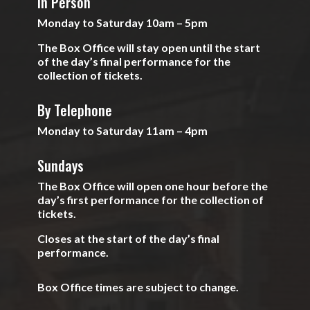
In Person
Monday to Saturday 10am – 5pm
The Box Office will stay open until the start
of the day’s final performance for the
collection of tickets.
By Telephone
Monday to Saturday 11am – 4pm
Sundays
The Box Office will open one hour before the
day’s first performance for the collection of
tickets.
Closes at the start of the day’s final
performance.
Box Office times are subject to change.