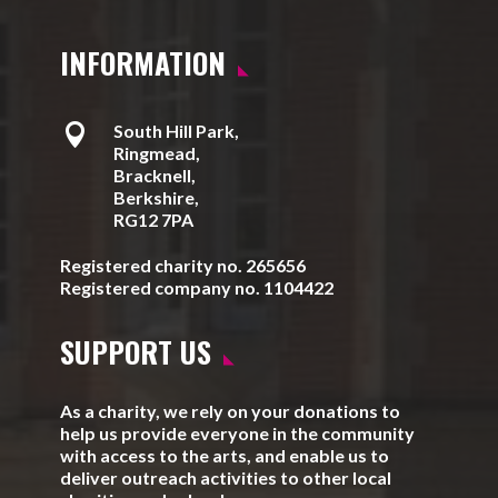
INFORMATION

South Hill Park,
Ringmead,
Bracknell,
Berkshire,
RG12 7PA
Registered charity no. 265656
Registered company no. 1104422
SUPPORT US
As a charity, we rely on your donations to
help us provide everyone in the community
with access to the arts, and enable us to
deliver outreach activities to other local