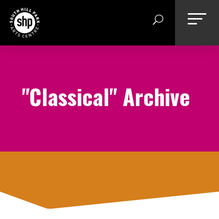
Skip
to
content
"Classical" Archive