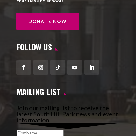
charities and schools.
DONATE NOW
FOLLOW US
Facebook
Instagram
Follow
YouTube
LinkedIn
MAILING LIST
Join our mailing list to receive the
latest South Hill Park news and event
information.