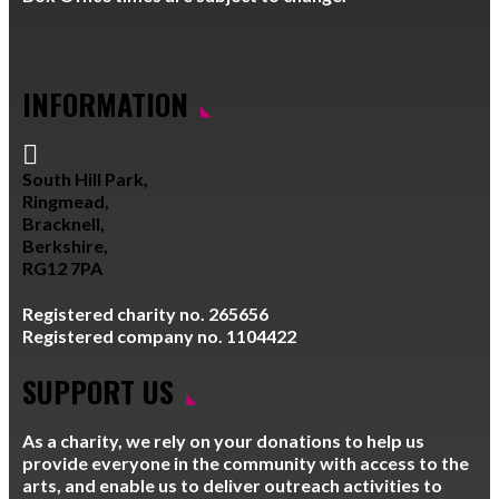
INFORMATION

South Hill Park,
Ringmead,
Bracknell,
Berkshire,
RG12 7PA
Registered charity no. 265656
Registered company no. 1104422
SUPPORT US
As a charity, we rely on your donations to help us
provide everyone in the community with access to the
arts, and enable us to deliver outreach activities to