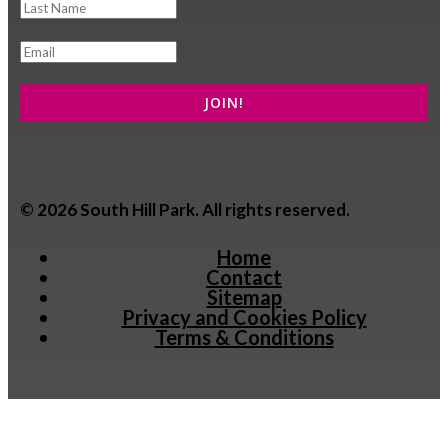
© 2026 South Hill Park. All rights reserved.
Home
Contact
Sitemap
Privacy and Cookies Policy
Terms & Conditions