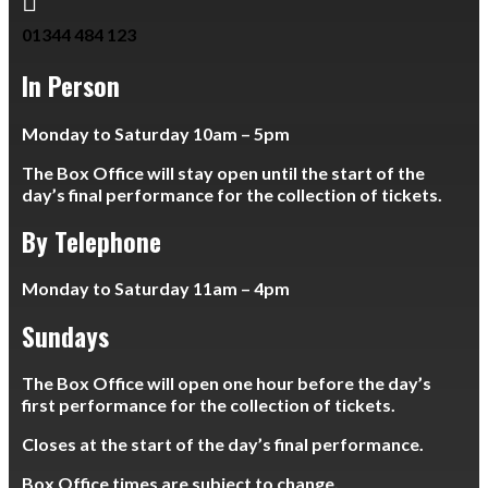

01344 484 123
In Person
Monday to Saturday 10am – 5pm
The Box Office will stay open until the start of the
day’s final performance for the collection of tickets.
By Telephone
Monday to Saturday 11am – 4pm
Sundays
The Box Office will open one hour before the day’s
first performance for the collection of tickets.
Closes at the start of the day’s final performance.
Box Office times are subject to change.