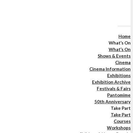
Home
What’s On
What’s On
Shows & Events
Cinema
Cinema Information
Exhibitions
Exhibition Archive
Festivals & Fairs
Pantomime
50th Anniversary
Take Part
Take Part
Courses
Workshops