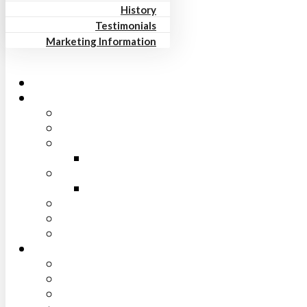
History
Testimonials
Marketing Information