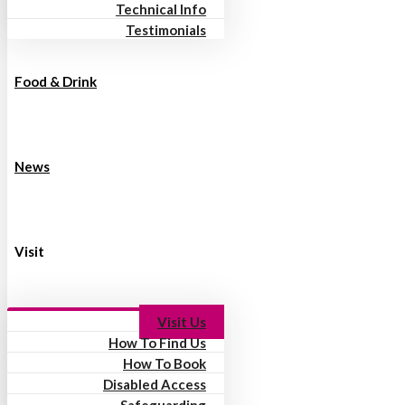
Technical Info
Testimonials
Food & Drink
News
Visit
Visit Us
How To Find Us
How To Book
Disabled Access