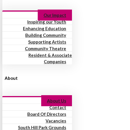
Our Impact
Inspiring our Youth
Enhancing Education
Building Community
Supporting Artists
Community Theatre
Resident & Associate
Companies
About
About Us
Contact
Board Of Directors
Vacancies
South Hill Park Grounds