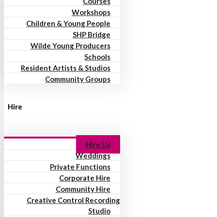
Courses
Workshops
Children & Young People
SHP Bridge
Wilde Young Producers
Schools
Resident Artists & Studios
Community Groups
Hire
Hire Us
Weddings
Private Functions
Corporate Hire
Community Hire
Creative Control Recording
Studio