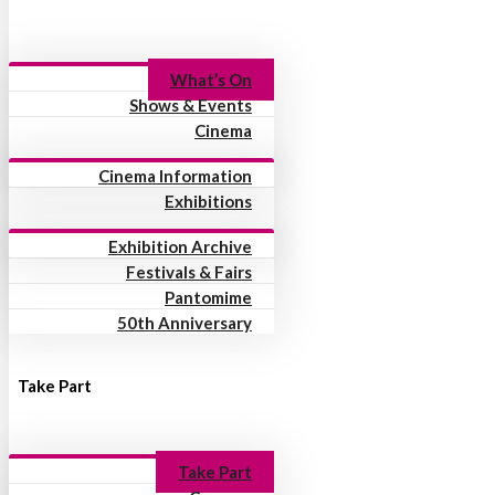
What’s On
Shows & Events
Cinema
Cinema Information
Exhibitions
Exhibition Archive
Festivals & Fairs
Pantomime
50th Anniversary
Take Part
Take Part