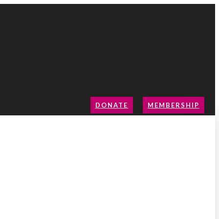
DONATE
MEMBERSHIP