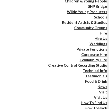
Children & Young People
SHP Bridge
Wilde Young Producers
Schools
Resident Artists & Studios
Community Groups
Hire
Hire Us
Weddings
Private Functions
Corporate Hire
Community Hire
Creative Control Recording Studio
Technical Info
Testimonials
Food & Drink
News
Visit
Visit Us
How To Find Us
How To Book