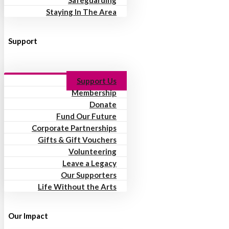
Safeguarding
Staying In The Area
Support
Support Us
Membership
Donate
Fund Our Future
Corporate Partnerships
Gifts & Gift Vouchers
Volunteering
Leave a Legacy
Our Supporters
Life Without the Arts
Our Impact