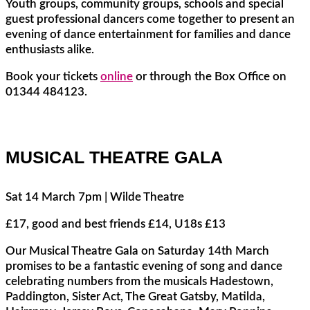
Youth groups, community groups, schools and special
guest professional dancers come together to present an
evening of dance entertainment for families and dance
enthusiasts alike.
Book your tickets
online
or through the Box Office on
01344 484123.
MUSICAL THEATRE GALA
Sat 14 March 7pm | Wilde Theatre
£17, good and best friends £14, U18s £13
Our Musical Theatre Gala on Saturday 14th March
promises to be a fantastic evening of song and dance
celebrating numbers from the musicals Hadestown,
Paddington, Sister Act, The Great Gatsby, Matilda,