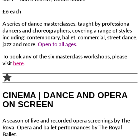
£6 each
A series of dance masterclasses, taught by professional
dancers and choreographers, covering a range of styles
including: contemporary, ballet, commercial, street dance,
jazz and more.
Open to all ages.
To book any of the six masterclass workshops, please
visit
here
.

CINEMA | DANCE AND OPERA
ON SCREEN
A season of live and recorded opera screenings by The
Royal Opera and ballet performances by The Royal
Ballet.