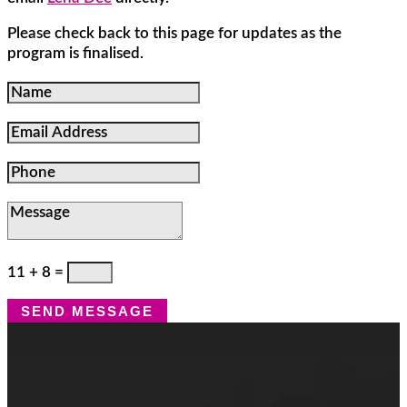
Please check back to this page for updates as the
program is finalised.
Name
Email
Address
Phone
Message
11 + 8
=
SEND MESSAGE