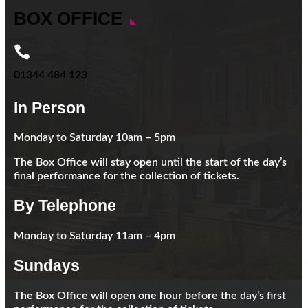
BOX OFFICE

01344 484 123
In Person
Monday to Saturday 10am – 5pm
The Box Office will stay open until the start of the day’s
final performance for the collection of tickets.
By Telephone
Monday to Saturday 11am – 4pm
Sundays
The Box Office will open one hour before the day’s first