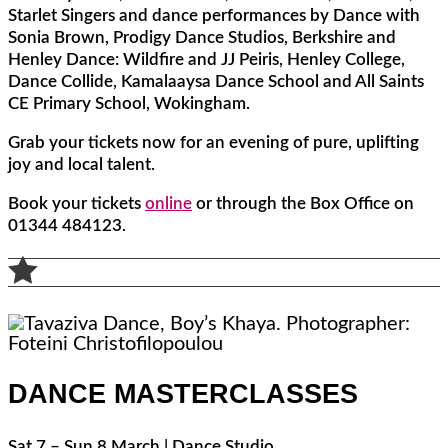
Starlet Singers and dance performances by Dance with
Sonia Brown, Prodigy Dance Studios, Berkshire and
Henley Dance: Wildfire and JJ Peiris, Henley College,
Dance Collide, Kamalaaysa Dance School and All Saints
CE Primary School, Wokingham.
Grab your tickets now for an evening of pure, uplifting
joy and local talent.
Book your tickets
online
or through the Box Office on
01344 484123.

DANCE MASTERCLASSES
Sat 7 – Sun 8 March | Dance Studio