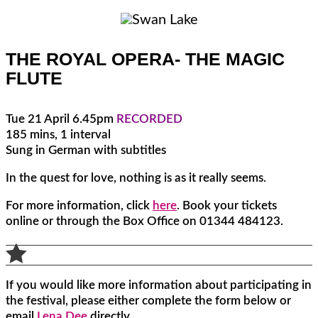
THE ROYAL OPERA- THE MAGIC
FLUTE
Tue 21 April 6.45pm
RECORDED
185 mins, 1 interval
Sung in German with subtitles
In the quest for love, nothing is as it really seems.
For more information, click
here
. Book your tickets
online or through the Box Office on 01344 484123.

If you would like more information about participating in
the festival, please either complete the form below or
email
Lena Dee
directly.