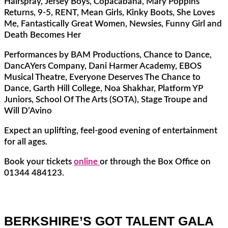
Hairspray, Jersey Boys, Copacabana, Mary Poppins
Returns, 9-5, RENT, Mean Girls, Kinky Boots, She Loves
Me, Fantastically Great Women, Newsies, Funny Girl and
Death Becomes Her
Performances by BAM Productions, Chance to Dance,
DancAYers Company, Dani Harmer Academy, EBOS
Musical Theatre, Everyone Deserves The Chance to
Dance, Garth Hill College, Noa Shakhar, Platform YP
Juniors, School Of The Arts (SOTA), Stage Troupe and
Will D’Avino
Expect an uplifting, feel-good evening of entertainment
for all ages.
Book your tickets
online
or through the Box Office on
01344 484123.
BERKSHIRE’S GOT TALENT GALA