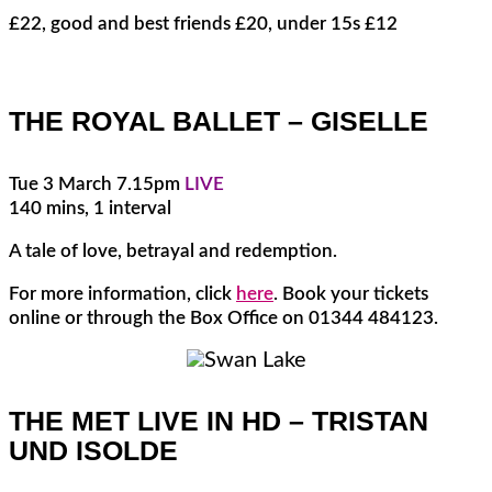
£22, good and best friends £20, under 15s £12
THE ROYAL BALLET – GISELLE
Tue 3 March 7.15pm
LIVE
140 mins, 1 interval
A tale of love, betrayal and redemption.
For more information, click
here
. Book your tickets
online or through the Box Office on 01344 484123.
THE MET LIVE IN HD – TRISTAN
UND ISOLDE