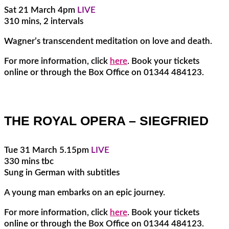
Sat 21 March 4pm
LIVE
310 mins, 2 intervals
Wagner’s transcendent meditation on love and death.
For more information, click
here
. Book your tickets
online or through the Box Office on 01344 484123.
THE ROYAL OPERA – SIEGFRIED
Tue 31 March 5.15pm
LIVE
330 mins tbc
Sung in German with subtitles
A young man embarks on an epic journey.
For more information, click
here
. Book your tickets
online or through the Box Office on 01344 484123.