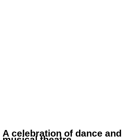
A celebration of dance and
musical theatre