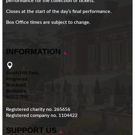
performance for the collection of tickets.
Closes at the start of the day’s final performance.
Box Office times are subject to change.
INFORMATION

South Hill Park,
Ringmead,
Bracknell,
Berkshire,
RG12 7PA
Registered charity no. 265656
Registered company no. 1104422
SUPPORT US