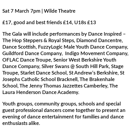
Sat 7 March 7pm | Wilde Theatre
£17, good and best friends £14, U18s £13
The Gala will include performances by Dance Inspired –
The Hop Steppers & Royal Steps, Diamond Dancentre,
Dance Scottish, FuzzyLogic Male Youth Dance Company,
Guildford Dance Company, Indigo Movement Company,
OFLAC Dance Troupe, Senior West Berkshire Youth
Dance Company, Silver Swans @ South Hill Park, Stage
Troupe, Starlet Dance School, St Andrew’s Berkshire, St
Josephs Catholic School Bracknell, The Brakenhale
School, The Jenny Thomas Jazzettes Camberley, The
Laura Henderson Dance Academy.
Youth groups, community groups, schools and special
guest professional dancers come together to present an
evening of dance entertainment for families and dance
enthusiasts alike.