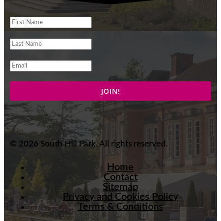
© 2026 South Hill Park. All rights reserved.
Home
Contact
Sitemap
Privacy and Cookies Policy
Terms & Conditions