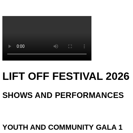
LIFT OFF FESTIVAL 2026
SHOWS AND PERFORMANCES
YOUTH AND COMMUNITY GALA 1