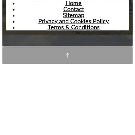
Home
Contact
Sitemap
Privacy and Cookies Policy
Terms & Conditions