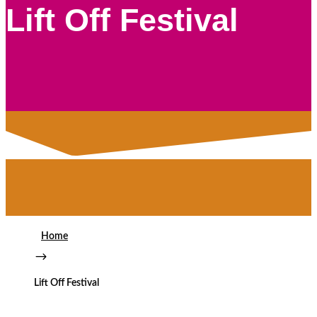
Lift Off Festival
Home
$
Lift Off Festival