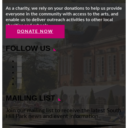
As a charity, we rely on your donations to help us provide
everyone in the community with access to the arts, and
enable us to deliver outreach activities to other local
charities and schools.
DONATE NOW
FOLLOW US
Facebook
Instagram
Follow
YouTube
LinkedIn
MAILING LIST
Join our mailing list to receive the latest South
Hill Park news and event information.