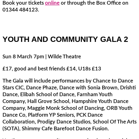
Book your tickets
online
or through the Box Office on
01344 484123.
YOUTH AND COMMUNITY GALA 2
Sun 8 March 7pm | Wilde Theatre
£17, good and best friends £14, U18s £13
The Gala will include performances by Chance to Dance
Stars CIC, Dance Phaze, Dance with Sonia Brown, Drishti
Dance, Elibah School of Dance, Farnham Youth
Company, Hall Grove School, Hampshire Youth Dance
Company, Maggie Monk School of Dancing, ORB Youth
Dance Co, Platform YP Seniors, PCK Dance
Collaboration, Prodigy Dance Studios, School Of The Arts
(SOTA), Shimmy Cafe Barefoot Dance Fusion.