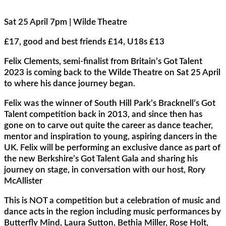
Sat 25 April 7pm | Wilde Theatre
£17, good and best friends £14, U18s £13
Felix Clements, semi-finalist from Britain’s Got Talent
2023 is coming back to the Wilde Theatre on Sat 25 April
to where his dance journey began.
Felix was the winner of South Hill Park’s Bracknell’s Got
Talent competition back in 2013, and since then has
gone on to carve out quite the career as dance teacher,
mentor and inspiration to young, aspiring dancers in the
UK. Felix will be performing an exclusive dance as part of
the new Berkshire’s Got Talent Gala and sharing his
journey on stage, in conversation with our host, Rory
McAllister
This is NOT a competition but a celebration of music and
dance acts in the region including music performances by
Butterfly Mind, Laura Sutton, Bethia Miller, Rose Holt,