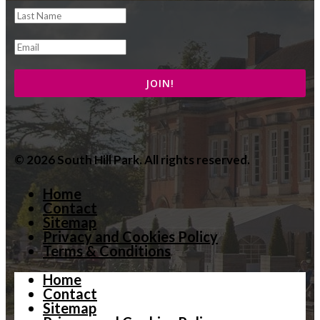
© 2026 South Hill Park. All rights reserved.
Home
Contact
Sitemap
Privacy and Cookies Policy
Terms & Conditions
Home
Contact
Sitemap