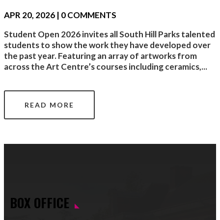
APR 20, 2026
| 0 COMMENTS
Student Open 2026 invites all South Hill Parks talented
students to show the work they have developed over
the past year. Featuring an array of artworks from
across the Art Centre’s courses including ceramics,...
READ MORE
BOX OFFICE