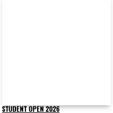
STUDENT OPEN 2026