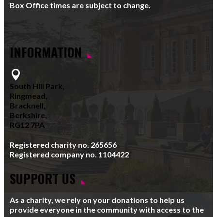
Box Office times are subject to change.
INFORMATION

South Hill Park,
Ringmead,
Bracknell,
Berkshire,
RG12 7PA
Registered charity no. 265656
Registered company no. 1104422
SUPPORT US
As a charity, we rely on your donations to help us
provide everyone in the community with access to the