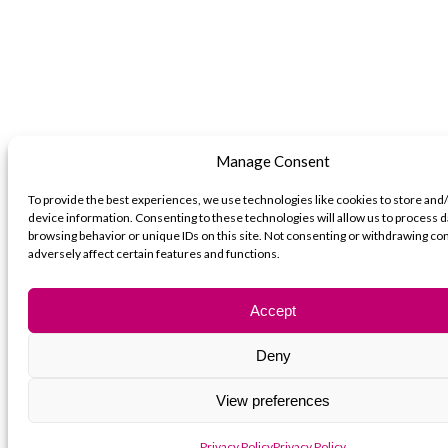
Manage Consent
To provide the best experiences, we use technologies like cookies to store and
device information. Consenting to these technologies will allow us to process d
browsing behavior or unique IDs on this site. Not consenting or withdrawing c
adversely affect certain features and functions.
Accept
Deny
View preferences
Privacy Policy
Privacy Policy