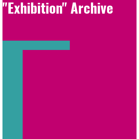
"Exhibition" Archive