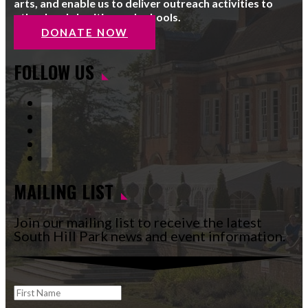
arts, and enable us to deliver outreach activities to
other local charities and schools.
DONATE NOW
FOLLOW US
Facebook
Instagram
Follow
YouTube
LinkedIn
MAILING LIST
Join our mailing list to receive the latest
South Hill Park news and event information.