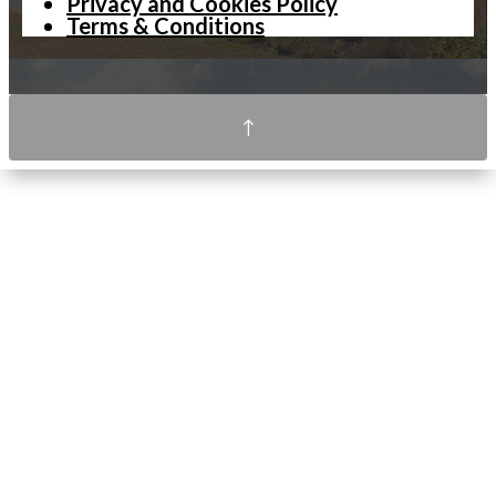
Privacy and Cookies Policy
Terms & Conditions