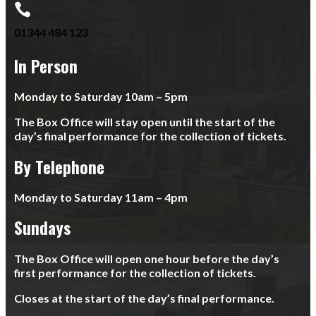

01344 484 123
In Person
Monday to Saturday 10am – 5pm
The Box Office will stay open until the start of the
day’s final performance for the collection of tickets.
By Telephone
Monday to Saturday 11am – 4pm
Sundays
The Box Office will open one hour before the day’s
first performance for the collection of tickets.
Closes at the start of the day’s final performance.