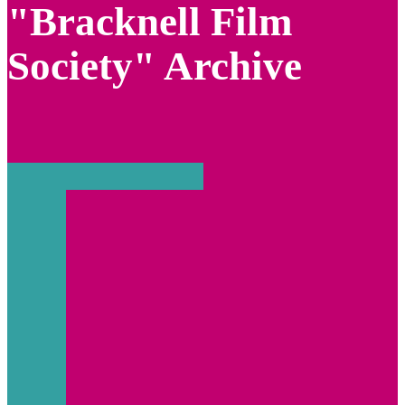
"Bracknell Film
Society" Archive