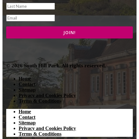
© 2026 South Hill Park. All rights reserved.
Home
Contact
Sitemap
Privacy and Cookies Policy
Terms & Conditions
Home
Contact
Sitemap
Privacy and Cookies Policy
Terms & Conditions