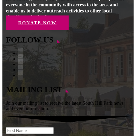
everyone in the community with access to the arts, and
enable us to deliver outreach activities to other local
charities and schools.
DONATE NOW
FOLLOW US
Facebook
Instagram
Follow
YouTube
LinkedIn
MAILING LIST
Join our mailing list to receive the latest South Hill Park news
and event information.