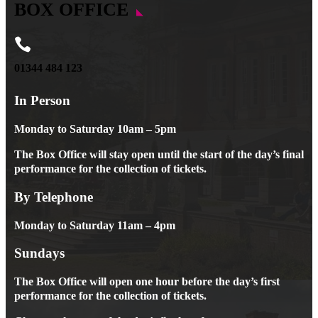
BOX OFFICE

01344 484 123
In Person
Monday to Saturday 10am – 5pm
The Box Office will stay open until the start of the day’s final
performance for the collection of tickets.
By Telephone
Monday to Saturday 11am – 4pm
Sundays
The Box Office will open one hour before the day’s first
performance for the collection of tickets.