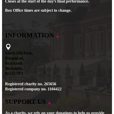
Closes at the start of the day’s final performance.
Box Office times are subject to change.
INFORMATION

South Hill Park,
Ringmead,
Bracknell,
Berkshire,
RG12 7PA
Registered charity no. 265656
Registered company no. 1104422
SUPPORT US
As a charity, we rely on your donations to help us provide