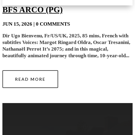
BFS ARCO (PG)
JUN 15, 2026
| 0 COMMENTS
Dir Ugo Bienvenu, Fr/US/UK, 2025, 85 mins, French with
subtitles Voices: Margot Ringard Oldra, Oscar Tresanini,
Nathanaël Perrot It’s 2075; and in this magical,
beautifully animated journey through time, 10-year-old...
READ MORE