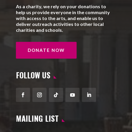
As a charity, we rely on your donations to
help us provide everyone in the community
with access to the arts, and enable us to
deliver outreach activities to other local
charities and schools.
DONATE NOW
FOLLOW US
Facebook
Instagram
Follow
YouTube
LinkedIn
MAILING LIST