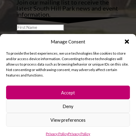
Join our mailing list to receive the
latest South Hill Park news and event
information.
Manage Consent
To provide the best experiences, we use technologies like cookies to store
and/or access device information. Consenting to these technologies will
allow us to process data such as browsing behavior or unique IDs on this site.
Not consenting or withdrawing consent, may adversely affect certain
features and functions.
Accept
Deny
© 2026 South Hill Park. All rights reserved.
View preferences
Privacy Policy
Privacy Policy