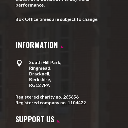
performance.
Box Office times are subject to change.
INFORMATION

South Hill Park,
Ringmead,
Bracknell,
Berkshire,
RG12 7PA
Registered charity no. 265656
Registered company no. 1104422
SUPPORT US