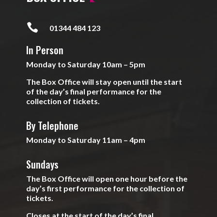

01344 484 123
In Person
Monday to Saturday 10am – 5pm
The Box Office will stay open until the start
of the day’s final performance for the
collection of tickets.
By Telephone
Monday to Saturday 11am – 4pm
Sundays
The Box Office will open one hour before the
day’s first performance for the collection of
tickets.
Closes at the start of the day’s final