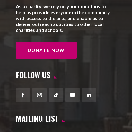
As a charity, we rely on your donations to
help us provide everyone in the community
with access to the arts, and enable us to
deliver outreach activities to other local
charities and schools.
DONATE NOW
FOLLOW US
Facebook
Instagram
Follow
YouTube
LinkedIn
MAILING LIST