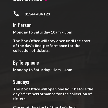

01344 484 123
In Person
Monday to Saturday 10am – 5pm
The Box Office will stay open until the start
of the day’s final performance for the
collection of tickets.
By Telephone
Monday to Saturday 11am – 4pm
Sundays
The Box Office will open one hour before the
day’s first performance for the collection of
tickets.
Closes at the start of the day’s final