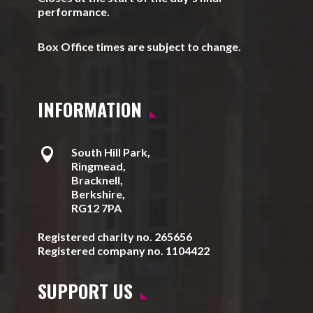
performance.
Box Office times are subject to change.
INFORMATION

South Hill Park,
Ringmead,
Bracknell,
Berkshire,
RG12 7PA
Registered charity no. 265656
Registered company no. 1104422
SUPPORT US