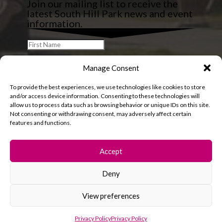
Join our mailing list to receive the
latest South Hill Park news and event
information.
Manage Consent
To provide the best experiences, we use technologies like cookies to store
and/or access device information. Consenting to these technologies will
allow us to process data such as browsing behavior or unique IDs on this site.
Not consenting or withdrawing consent, may adversely affect certain
features and functions.
Accept
Deny
© 2026 South Hill Park. All rights reserved.
View preferences
Privacy Policy
Privacy Policy