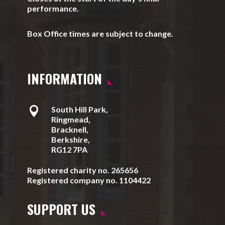
performance.
Box Office times are subject to change.
INFORMATION

South Hill Park,
Ringmead,
Bracknell,
Berkshire,
RG12 7PA
Registered charity no. 265656
Registered company no. 1104422
SUPPORT US