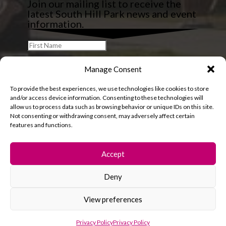
Join our mailing list to receive the
latest South Hill Park news and event
information.
Manage Consent
To provide the best experiences, we use technologies like cookies to store
and/or access device information. Consenting to these technologies will
allow us to process data such as browsing behavior or unique IDs on this site.
Not consenting or withdrawing consent, may adversely affect certain
features and functions.
Accept
Deny
© 2026 South Hill Park. All rights reserved.
View preferences
Privacy Policy
Privacy Policy