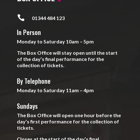

01344 484 123
In Person
Monday to Saturday 10am – 5pm
The Box Office will stay open until the start
of the day’s final performance for the
collection of tickets.
By Telephone
Monday to Saturday 11am – 4pm
Sundays
The Box Office will open one hour before the
day’s first performance for the collection of
tickets.
Closes at the start of the day’s final