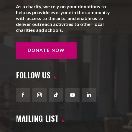
As a charity, we rely on your donations to
help us provide everyone in the community
with access to the arts, and enable us to
deliver outreach activities to other local
charities and schools.
DONATE NOW
FOLLOW US
Facebook
Instagram
Follow
YouTube
LinkedIn
MAILING LIST