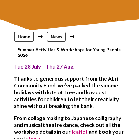
Home
$
News
$
Summer Activities & Workshops for Young People
2026
Tue 28 July – Thu 27 Aug
Thanks to generous support from the Abri
Community Fund, we’ve packed the summer
holidays with lots of free and low cost
activities for children to let their creativity
shine without breaking the bank.
From collage making to Japanese calligraphy
and musical theatre dance, check out all the
workshop details in our
leaflet
and book your
spots
here
.