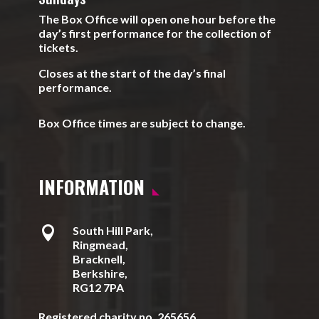
The Box Office will open one hour before the
day’s first performance for the collection of
tickets.
Closes at the start of the day’s final
performance.
Box Office times are subject to change.
INFORMATION

South Hill Park,
Ringmead,
Bracknell,
Berkshire,
RG12 7PA
Registered charity no. 265656