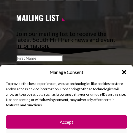
Facebook
Instagram
Follow
YouTube
LinkedIn
MAILING LIST
Join our mailing list to receive the
latest South Hill Park news and event
information.
Manage Consent
To provide the best experiences, we use technologies like cookies to store
and/or access device information. Consenting to these technologies will
allow us to process data such as browsing behavior or unique IDs on this site.
Not consenting or withdrawing consent, may adversely affect certain
features and functions.
Accept