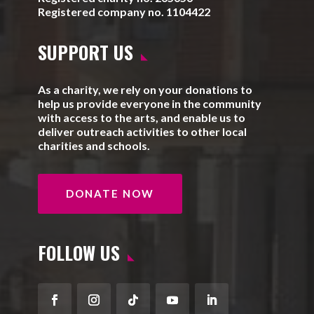
Registered company no. 1104422
SUPPORT US
As a charity, we rely on your donations to
help us provide everyone in the community
with access to the arts, and enable us to
deliver outreach activities to other local
charities and schools.
DONATE NOW
FOLLOW US