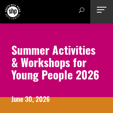
Skip
to
content
Summer Activities
& Workshops for
Young People 2026
June 30, 2026