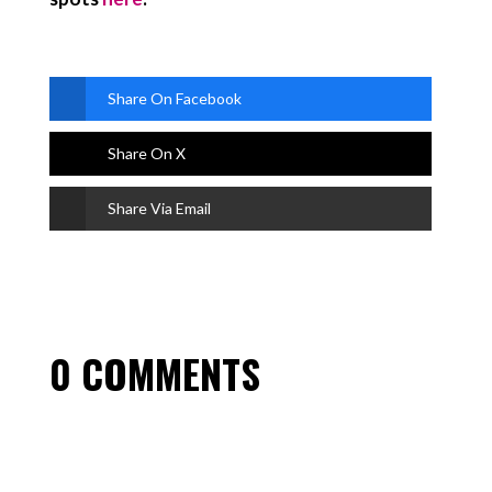
Share On Facebook
Share On X
Share Via Email
0 COMMENTS