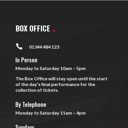
BOX OFFICE

01344 484 123
In Person
Monday to Saturday 10am – 5pm
The Box Office will stay open until the start
of the day’s final performance for the
collection of tickets.
By Telephone
Monday to Saturday 11am – 4pm
Sundays