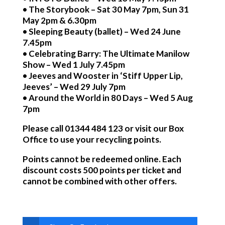
• The Storybook – Sat 30 May 7pm, Sun 31
May 2pm & 6.30pm
• Sleeping Beauty (ballet) – Wed 24 June
7.45pm
• Celebrating Barry: The Ultimate Manilow
Show – Wed 1 July 7.45pm
• Jeeves and Wooster in ‘Stiff Upper Lip,
Jeeves’ – Wed 29 July 7pm
• Around the World in 80 Days – Wed 5 Aug
7pm
Please call 01344 484 123 or visit our Box
Office to use your recycling points.
Points cannot be redeemed online. Each
discount costs 500 points per ticket and
cannot be combined with other offers.