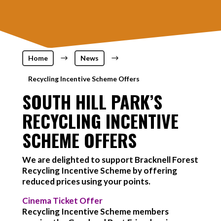
Home
$
News
$
Recycling Incentive Scheme Offers
SOUTH HILL PARK’S
RECYCLING INCENTIVE
SCHEME OFFERS
We are delighted to support Bracknell Forest
Recycling Incentive Scheme by offering
reduced prices using your points.
Cinema Ticket Offer
Recycling Incentive Scheme members