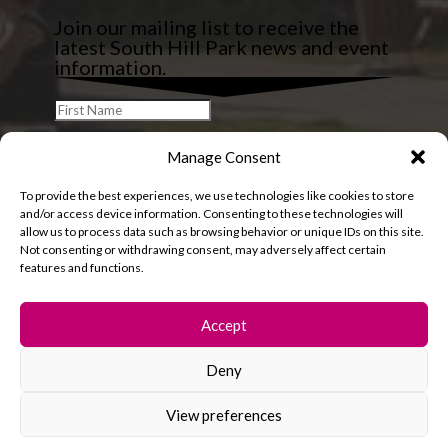
Join our mailing list to receive the
latest South Hill Park news and event
information.
Manage Consent
To provide the best experiences, we use technologies like cookies to store
and/or access device information. Consenting to these technologies will
allow us to process data such as browsing behavior or unique IDs on this site.
Not consenting or withdrawing consent, may adversely affect certain
features and functions.
Accept
Deny
© 2026 South Hill Park. All rights reserved.
View preferences