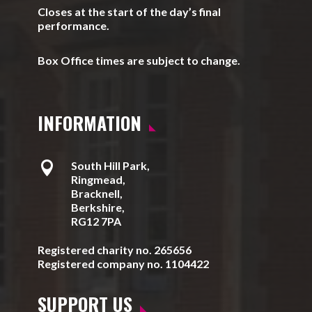
Closes at the start of the day’s final
performance.
Box Office times are subject to change.
INFORMATION

South Hill Park,
Ringmead,
Bracknell,
Berkshire,
RG12 7PA
Registered charity no. 265656
Registered company no. 1104422
SUPPORT US