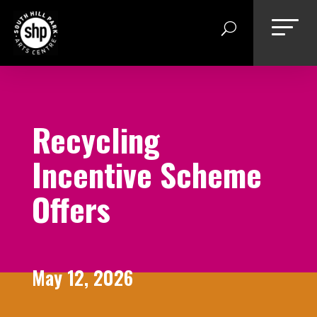
Skip
to
content
Recycling
Incentive Scheme
Offers
May 12, 2026