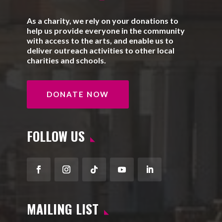
As a charity, we rely on your donations to
help us provide everyone in the community
with access to the arts, and enable us to
deliver outreach activities to other local
charities and schools.
DONATE NOW
FOLLOW US
Facebook
Instagram
Follow
YouTube
LinkedIn
MAILING LIST