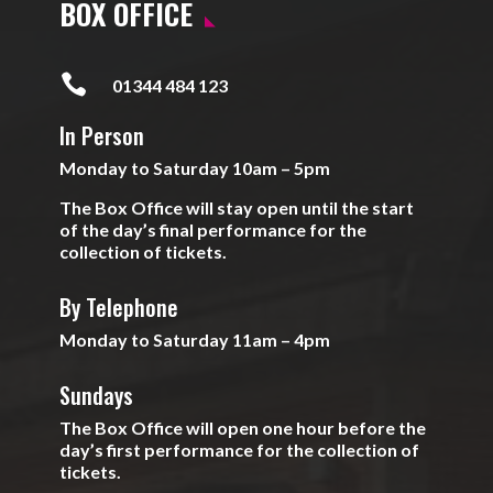
BOX OFFICE

01344 484 123
In Person
Monday to Saturday 10am – 5pm
The Box Office will stay open until the start
of the day’s final performance for the
collection of tickets.
By Telephone
Monday to Saturday 11am – 4pm
Sundays
The Box Office will open one hour before the
day’s first performance for the collection of
tickets.