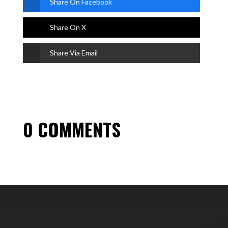
Share On Facebook
Share On X
Share Via Email
0 COMMENTS