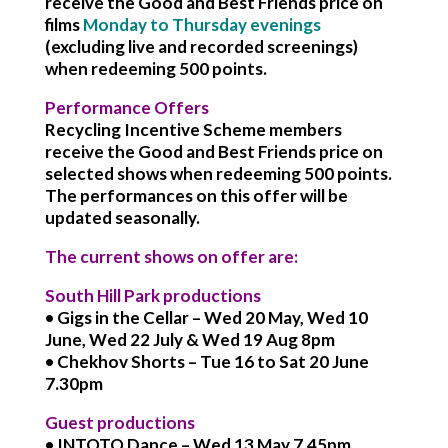
receive the Good and Best Friends price on
films
Monday to Thursday evenings
(excluding live and recorded screenings)
when redeeming 500 points.
Performance Offers
Recycling Incentive Scheme members
receive the Good and Best Friends price on
selected shows when redeeming 500 points.
The performances on this offer will be
updated seasonally.
The current shows on offer are:
South Hill Park productions
• Gigs in the Cellar – Wed 20 May, Wed 10
June, Wed 22 July & Wed 19 Aug 8pm
• Chekhov Shorts – Tue 16 to Sat 20 June
7.30pm
Guest productions
• INTOTO Dance – Wed 13 May 7.45pm