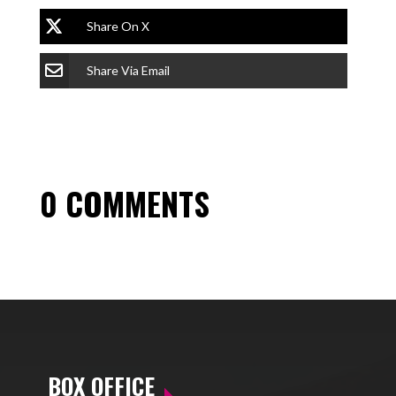
Share On X
Share Via Email
0 COMMENTS
BOX OFFICE