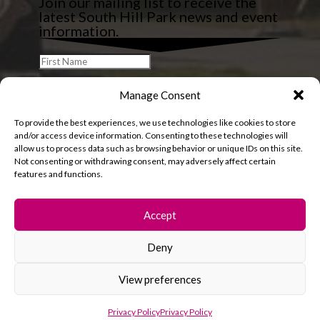
Join our mailing list to receive the
latest South Hill Park news and event
information.
Manage Consent
To provide the best experiences, we use technologies like cookies to store
and/or access device information. Consenting to these technologies will
allow us to process data such as browsing behavior or unique IDs on this site.
Not consenting or withdrawing consent, may adversely affect certain
features and functions.
Accept
Deny
© 2026 South Hill Park. All rights reserved.
View preferences
Privacy Policy
Privacy Policy