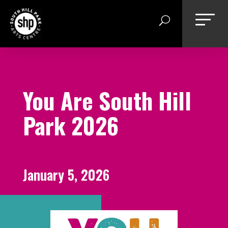
Skip
to
content
You Are South Hill
Park 2026
January 5, 2026