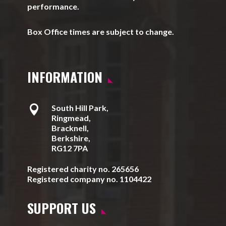
performance.
Box Office times are subject to change.
INFORMATION

South Hill Park,
Ringmead,
Bracknell,
Berkshire,
RG12 7PA
Registered charity no. 265656
Registered company no. 1104422
SUPPORT US