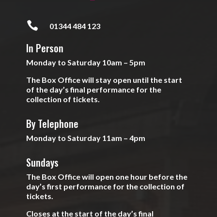

01344 484 123
In Person
Monday to Saturday 10am – 5pm
The Box Office will stay open until the start
of the day’s final performance for the
collection of tickets.
By Telephone
Monday to Saturday 11am – 4pm
Sundays
The Box Office will open one hour before the
day’s first performance for the collection of
tickets.
Closes at the start of the day’s final