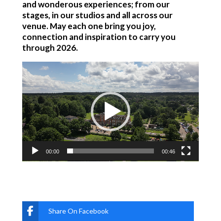
and wonderous experiences; from our
stages, in our studios and all across our
venue. May each one bring you joy,
connection and inspiration to carry you
through 2026.
Video
Player
00:00
00:46
Share On Facebook