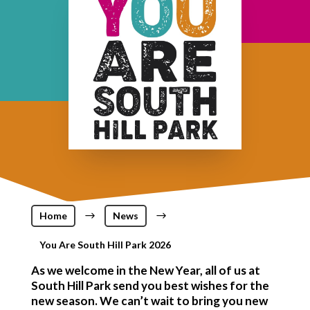
Home
$
News
$
You Are South Hill Park 2026
As we welcome in the New Year, all of us at
South Hill Park send you best wishes for the
new season. We can’t wait to bring you new