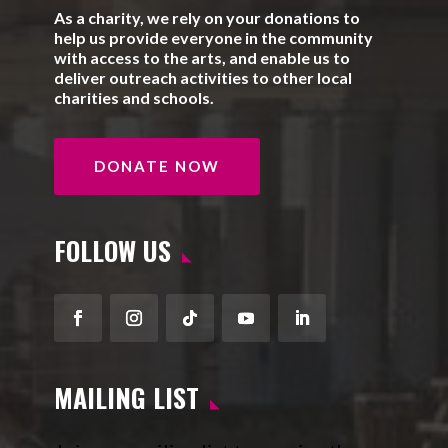
As a charity, we rely on your donations to
help us provide everyone in the community
with access to the arts, and enable us to
deliver outreach activities to other local
charities and schools.
DONATE NOW
FOLLOW US
Facebook
Instagram
Follow
YouTube
LinkedIn
MAILING LIST