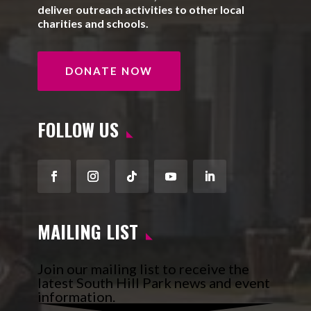
deliver outreach activities to other local
charities and schools.
DONATE NOW
FOLLOW US
Facebook
Instagram
Follow
YouTube
LinkedIn
MAILING LIST
Join our mailing list to receive the
latest South Hill Park news and event
information.