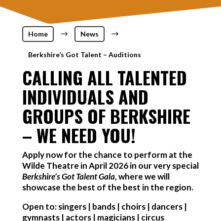
Home
$
News
$
Berkshire’s Got Talent – Auditions
CALLING ALL TALENTED
INDIVIDUALS AND
GROUPS OF BERKSHIRE
– WE NEED YOU!
Apply now for the chance to perform at the
Wilde Theatre in April 2026 in our very special
Berkshire’s Got Talent Gala
, where we will
showcase the best of the best in the region.
Open to: singers | bands | choirs | dancers |
gymnasts | actors | magicians | circus