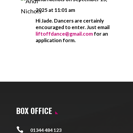
2025 at 11:01 am
Hi Jade. Dancers are certainly
encouraged to enter. Just email
liftoffdance@gmail.com
for an
application form.
BOX OFFICE

01344 484 123