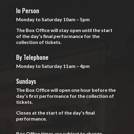
In Person
Monday to Saturday 10am – 5pm
The Box Office will stay open until the start
of the day’s final performance for the
collection of tickets.
By Telephone
Monday to Saturday 11am – 4pm
Sundays
The Box Office will open one hour before the
day’s first performance for the collection of
tickets.
Closes at the start of the day’s final
performance.
Box Office times are subject to change.