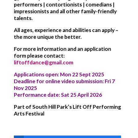
performers | contortionists | comedians |
impressionists and all other family-friendly
talents.
All ages, experience and abilities can apply –
the more unique the better.
For more information and an application
form please contact:
liftoffdance@gmail.com
Applications open: Mon 22 Sept 2025
Deadline for online video submission: Fri 7
Nov 2025
Performance date: Sat 25 April 2026
Part of South Hill Park’s Lift Off Performing
Arts Festival