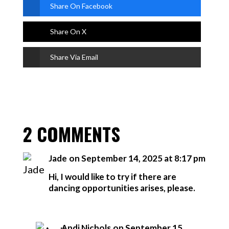
Share On Facebook
Share On X
Share Via Email
2 COMMENTS
Jade
on September 14, 2025 at 8:17 pm
Hi, I would like to try if there are
dancing opportunities arises, please.
Andi Nichols
on September 15,