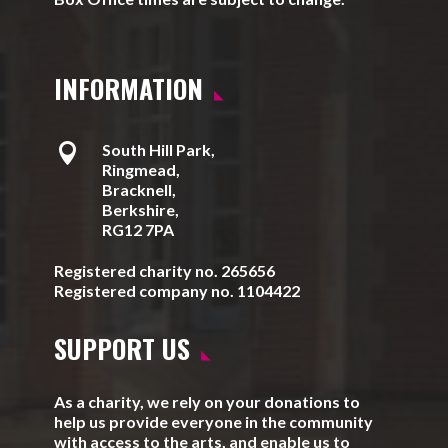
INFORMATION

South Hill Park,
Ringmead,
Bracknell,
Berkshire,
RG12 7PA
Registered charity no. 265656
Registered company no. 1104422
SUPPORT US
As a charity, we rely on your donations to
help us provide everyone in the community
with access to the arts, and enable us to