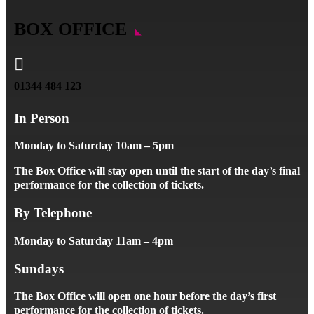
BOX OFFICE

01344 484 123
In Person
Monday to Saturday 10am – 5pm
The Box Office will stay open until the start of the day’s final
performance for the collection of tickets.
By Telephone
Monday to Saturday 11am – 4pm
Sundays
The Box Office will open one hour before the day’s first
performance for the collection of tickets.