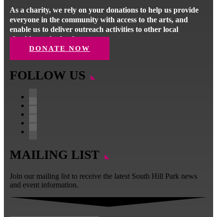
As a charity, we rely on your donations to help us provide
everyone in the community with access to the arts, and
enable us to deliver outreach activities to other local
charities and schools.
DONATE NOW
FOLLOW US
Follow
Follow
Follow
Follow
Follow
MAILING LIST
Join our mailing list to receive the latest South Hill Park news
and event information.