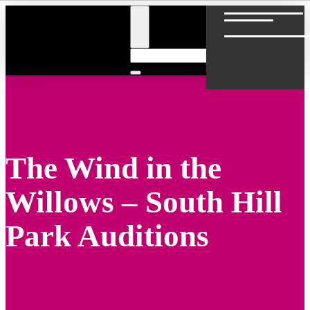
The Wind in the
Willows – South Hill
Park Auditions