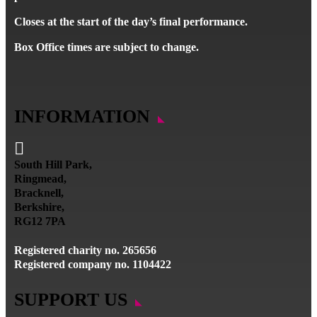
Closes at the start of the day’s final performance.
Box Office times are subject to change.
INFORMATION

South Hill Park,
Ringmead,
Bracknell,
Berkshire,
RG12 7PA
Registered charity no. 265656
Registered company no. 1104422
SUPPORT US