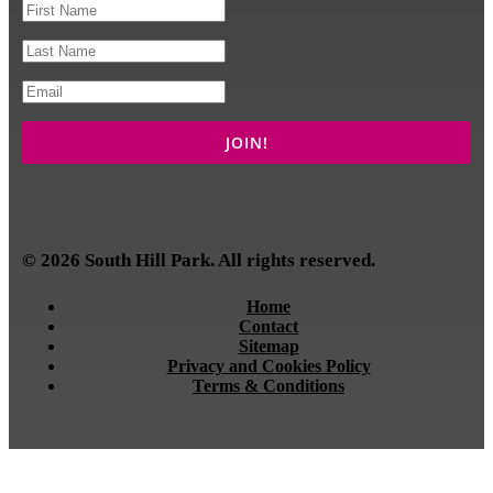
© 2026 South Hill Park. All rights reserved.
Home
Contact
Sitemap
Privacy and Cookies Policy
Terms & Conditions