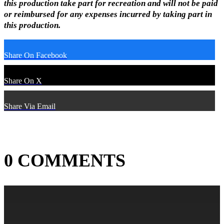
this production take part for recreation and will not be paid
or reimbursed for any expenses incurred by taking part in
this production.
Share On Facebook
Share On X
Share Via Email
0 COMMENTS