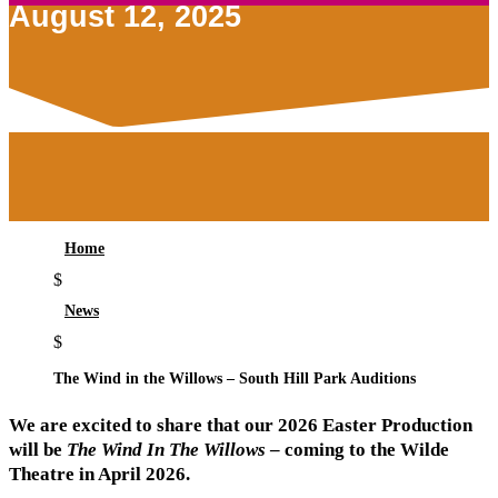
August 12, 2025
Home
$
News
$
The Wind in the Willows – South Hill Park Auditions
We are excited to share that our 2026 Easter Production
will be
The Wind In The Willows
– coming to the Wilde
Theatre in April 2026.