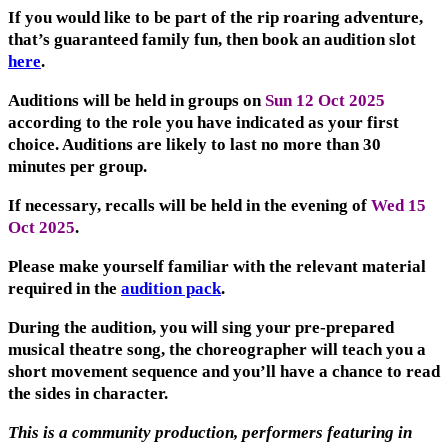
If you would like to be part of the rip roaring adventure,
that’s guaranteed family fun, then book an audition slot
here
.
Auditions will be held in groups on
Sun 12 Oct 2025
according to the role you have indicated as your first
choice. Auditions are likely to last no more than 30
minutes per group.
If necessary, recalls will be held in the evening of
Wed 15
Oct 2025
.
Please make yourself familiar with the relevant material
required in the
audition pack
.
During the audition, you will sing your pre-prepared
musical theatre song, the choreographer will teach you a
short movement sequence and you’ll have a chance to read
the sides in character.
This is a community production, performers featuring in