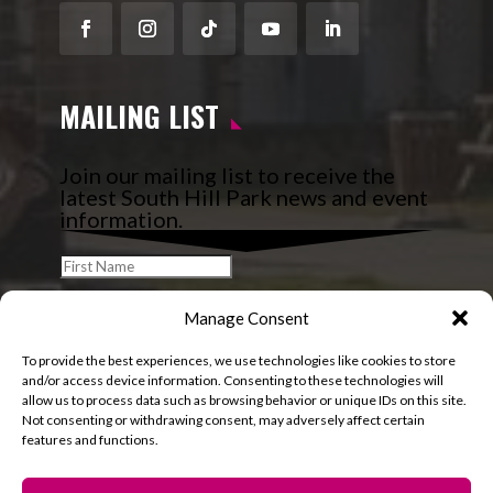
Facebook
Instagram
Follow
YouTube
LinkedIn
MAILING LIST
Join our mailing list to receive the
latest South Hill Park news and event
information.
Manage Consent
To provide the best experiences, we use technologies like cookies to store
and/or access device information. Consenting to these technologies will
allow us to process data such as browsing behavior or unique IDs on this site.
Not consenting or withdrawing consent, may adversely affect certain
features and functions.