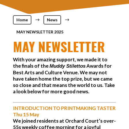
Home
$
News
$
MAY NEWSLETTER 2025
MAY NEWSLETTER
With your amazing support, we made it to
the finals of the
Awards for
Muddy Stilettos
Best Arts and Culture Venue. We may not
have taken home the top prize, but we came
so close and that means the world to us. Take
a look below for more good news.
INTRODUCTION TO PRINTMAKING TASTER
Thu 15 May
We joined residents at Orchard Court’s over-
55s weekly coffee morning for a joyful