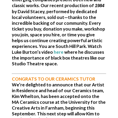
classic works. Our recent production of
1984
by David Stacey, performed by dedicated
local volunteers, sold out—thanks to the
incredible backing of our community. Every
ticket you buy, donation you make, workshop
you join, space you hire, or time you give
helps us continue creating powerful artistic
experiences.
You are South Hill Park.
Watch
Luke Burton’s video
here
where he discusses
the importance of black box theatres like our
Studio Theatre space.
CONGRATS TO OUR CERAMICS TUTOR
We’re delighted to announce that our Artist
in Residence and head of our Ceramics team,
Kim Whelton, has been accepted onto the
MA Ceramics course at the University for the
Creative Arts in Farnham, beginning this
September. This next step will allow Kim to