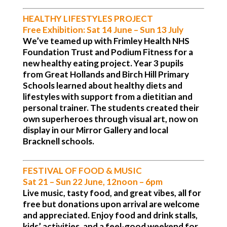
HEALTHY LIFESTYLES PROJECT
Free Exhibition:
Sat 14 June – Sun 13 July
We’ve teamed up with Frimley Health NHS
Foundation Trust and Podium Fitness for a
new healthy eating project. Year 3 pupils
from Great Hollands and Birch Hill Primary
Schools learned about healthy diets and
lifestyles with support from a dietitian and
personal trainer. The students created their
own superheroes through visual art, now on
display in our Mirror Gallery and local
Bracknell schools.
FESTIVAL OF FOOD & MUSIC
Sat 21 – Sun 22 June, 12noon – 6pm
Live music, tasty food, and great vibes, all for
free but donations upon arrival are welcome
and appreciated. Enjoy food and drink stalls,
kids’ activities, and a feel-good weekend for