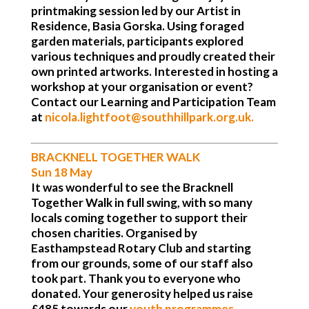
printmaking session led by our Artist in
Residence, Basia Gorska. Using foraged
garden materials, participants explored
various techniques and proudly created their
own printed artworks. Interested in hosting a
workshop at your organisation or event?
Contact our Learning and Participation Team
at
nicola.lightfoot@southhillpark.org.uk
.
BRACKNELL TOGETHER WALK
Sun 18 May
It was wonderful to see the Bracknell
Together Walk in full swing, with so many
locals coming together to support their
chosen charities. Organised by
Easthampstead Rotary Club and starting
from our grounds, some of our staff also
took part. Thank you to everyone who
donated. Your generosity helped us raise
£485 towards our
youth programmes
,