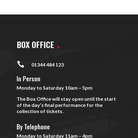
BOX OFFICE

01344 484 123
In Person
Monday to Saturday 10am – 5pm
The Box Office will stay open until the start
of the day’s final performance for the
collection of tickets.
By Telephone
Monday to Saturday 11am – 4pm