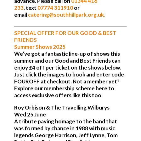
advance. Please call on
01344 416
233
,
text
0
7774 311910
or
email
catering@southhillpark.org.u
k.
SPECIAL OFFER FOR OUR GOOD & BEST
FRIENDS
Summer Shows 2025
We’ve got a fantastic line-up of shows this
summer and our Good and Best Friends can
enjoy £4 off per ticket on the shows below.
Just click the images to book and enter code
FOUROFF at checkout. Not a member yet?
Explore our membership scheme here to
access exclusive offers like this too.
Roy Orbison & The Travelling Wilburys
Wed 25 June
A tribute paying homage to the band that
was formed by chance in 1988 with music
legends George Harrison, Jeff Lynne, Tom