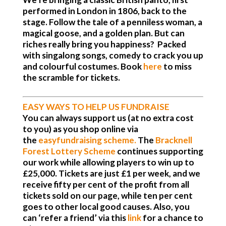
performed in London in 1806, back to the
stage. Follow the tale of a penniless woman, a
magical goose, and a golden plan. But can
riches really bring you happiness? Packed
with singalong songs, comedy to crack you up
and colourful costumes. Book
here
to miss
the scramble for tickets
.
EASY WAYS TO HELP US FUNDRAISE
You can always support us (at no extra cost
to you) as you shop online via
the
easyfundraising scheme
.
The
Bracknell
Forest Lottery Scheme
continues supporting
our work while allowing players to win up to
£25,000. Tickets are just £1 per week, and we
receive fifty per cent of the profit from all
tickets sold on our page, while ten per cent
goes to other local good causes. Also, you
can ‘refer a friend’ via this
link
for a chance to