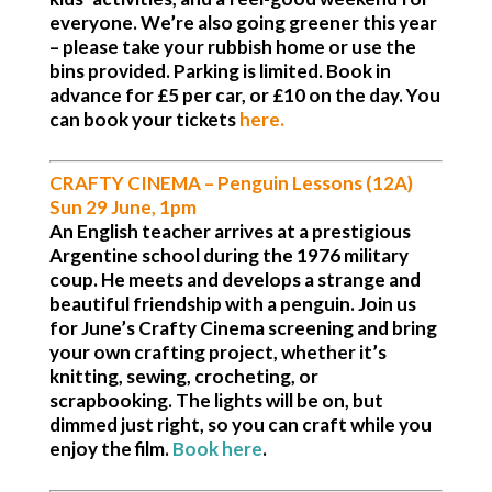
everyone. We’re also going greener this year
– please take your rubbish home or use the
bins provided.
Parking is limited.
Book in
advance for £5 per car, or £10 on the day. You
can book your tickets
here.
CRAFTY CINEMA –
Penguin Lessons (12A)
Sun 29 June, 1pm
An English teacher arrives at a prestigious
Argentine school during the 1976 military
coup. He meets and develops a strange and
beautiful friendship with a penguin. Join us
for June’s Crafty Cinema screening and bring
your own crafting project, whether it’s
knitting, sewing, crocheting, or
scrapbooking. The lights will be on, but
dimmed just right, so you can craft while you
enjoy the film.
Book here
.