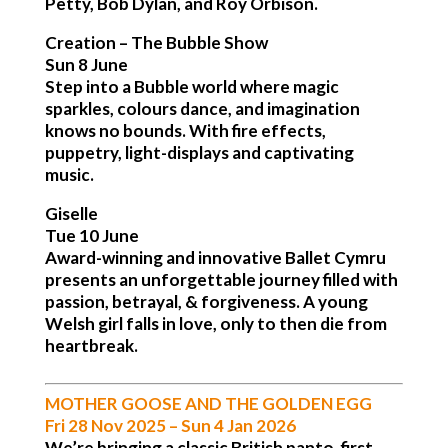
Petty, Bob Dylan, and Roy Orbison.
Creation – The Bubble Show
Sun 8 June
Step into a Bubble world where magic
sparkles, colours dance, and imagination
knows no bounds. With fire effects,
puppetry, light-displays and captivating
music.
Giselle
Tue 10 June
Award-winning and innovative Ballet Cymru
presents an unforgettable journey filled with
passion, betrayal, & forgiveness. A young
Welsh girl falls in love, only to then die from
heartbreak.
MOTHER GOOSE AND THE GOLDEN EGG
Fri 28 Nov 2025 – Sun 4 Jan 2026
We’re bringing a classic British panto, first