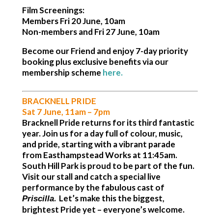
Film Screenings:
Members Fri 20 June, 10am
Non-members and Fri 27 June, 10am
Become our Friend and enjoy 7-day priority
booking plus exclusive benefits via our
membership scheme
here
.
BRACKNELL PRIDE
Sat 7 June, 11am – 7pm
Bracknell Pride returns for its third fantastic
year. Join us for a day full of colour, music,
and pride, starting with a vibrant parade
from
Easthampstead Works at 11:45am
.
South Hill Park is proud to be part of the fun.
Visit our stall and catch a special live
performance by the fabulous cast of
. Let’s make this the biggest,
Priscilla
brightest Pride yet – everyone’s welcome.