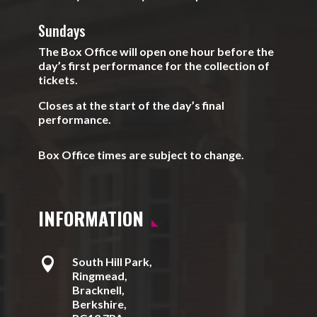
Sundays
The Box Office will open one hour before the
day’s first performance for the collection of
tickets.
Closes at the start of the day’s final
performance.
Box Office times are subject to change.
INFORMATION

South Hill Park,
Ringmead,
Bracknell,
Berkshire,