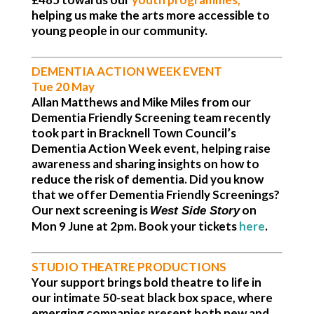
helping us make the arts more accessible to
young people in our community.
DEMENTIA ACTION WEEK EVENT
Tue 20 May
Allan Matthews and Mike Miles from our
Dementia Friendly Screening team recently
took part in Bracknell Town Council’s
Dementia Action Week event, helping raise
awareness and sharing insights on how to
reduce the risk of dementia. Did you know
that we offer Dementia Friendly Screenings?
Our next screening is
on
West Side Story
Mon 9 June at 2pm.
Book your tickets
here
.
STUDIO THEATRE PRODUCTIONS
Your support brings bold theatre to life in
our intimate 50-seat black box space, where
emerging companies present both new and