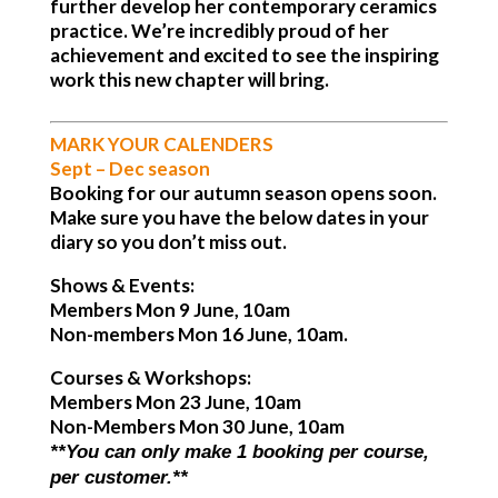
further develop her contemporary ceramics
practice. We’re incredibly proud of her
achievement and excited to see the inspiring
work this new chapter will bring.
MARK YOUR CALENDERS
Sept – Dec season
Booking for our autumn season opens soon.
Make sure you have the below dates in your
diary so you don’t miss out.
Shows & Events:
Members Mon 9 June, 10am
Non-members Mon 16 June, 10am.
Courses & Workshops:
Members Mon 23 June, 10am
Non-Members Mon 30 June, 10am
**You can only make 1 booking per course,
per customer.**