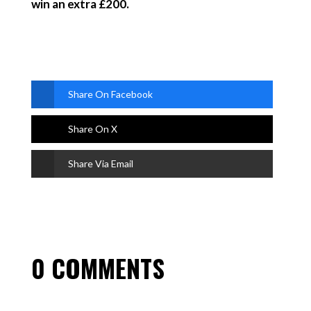
win an extra £200.
Share On Facebook
Share On X
Share Via Email
0 COMMENTS