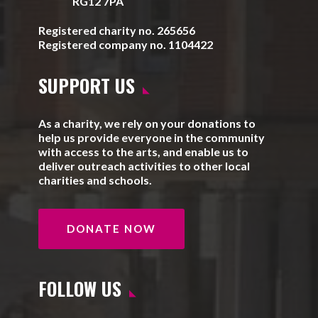
RG12 7PA
Registered charity no. 265656
Registered company no. 1104422
SUPPORT US
As a charity, we rely on your donations to
help us provide everyone in the community
with access to the arts, and enable us to
deliver outreach activities to other local
charities and schools.
DONATE NOW
FOLLOW US