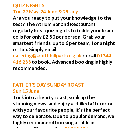
QUIZ NIGHTS
Tue 27 May, 24 June & 29 July
Are you ready to put your knowledge to the
test? The Atrium Bar and Restaurant
regularly host quiz nights to tickle your brain
cells for only £2.50 per person. Grab your
smartest friends, up to 6 per team, for a night
of fun. Simply email
catering@southhillpark.org.uk
or call
01344
416 233
to book. Advanced booking is highly
recommended.
FATHER’S DAY SUNDAY ROAST
Sun 15 June
Tuck into a hearty roast, soak up the
stunning views, and enjoy a chilled afternoon
with your favourite people, it’s the perfect
way to celebrate. Due to popular demand, we
highly recommend booking a table in