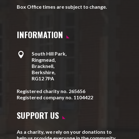
Box Office times are subject to change.
INFORMATION

South Hill Park,
Ringmead,
Bracknell,
Berkshire,
RG12 7PA
Registered charity no. 265656
Registered company no. 1104422
SUPPORT US
As a charity, we rely on your donations to
help us provide everyone in the community