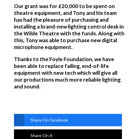
Our grant was for £20,000 to be spent on
theatre equipment, and Tony and his team
has had the pleasure of purchasing and
installing a brand-new lighting control desk in
the Wilde Theatre with the funds. Along with
this, Tony was able to purchase new digital
microphone equipment.
Thanks to the Foyle Foundation, we have
been able to replace failing, end-of-life
equipment with new tech which will give all
our productions much more reliable lighting
and sound.
Share On Facebook
Share On X