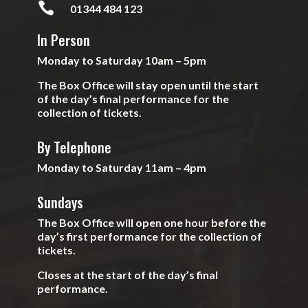

01344 484 123
In Person
Monday to Saturday 10am – 5pm
The Box Office will stay open until the start
of the day’s final performance for the
collection of tickets.
By Telephone
Monday to Saturday 11am – 4pm
Sundays
The Box Office will open one hour before the
day’s first performance for the collection of
tickets.
Closes at the start of the day’s final
performance.