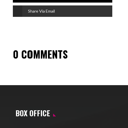
Share Via Email
0 COMMENTS
BOX OFFICE