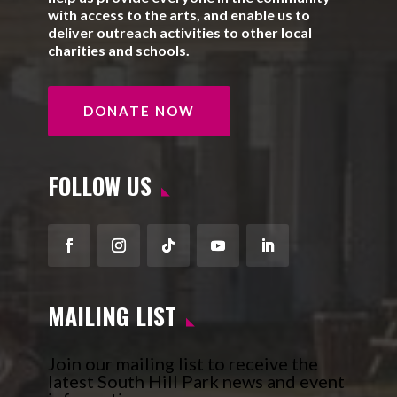
with access to the arts, and enable us to
deliver outreach activities to other local
charities and schools.
DONATE NOW
FOLLOW US
Facebook
Instagram
Follow
YouTube
LinkedIn
MAILING LIST
Join our mailing list to receive the
latest South Hill Park news and event