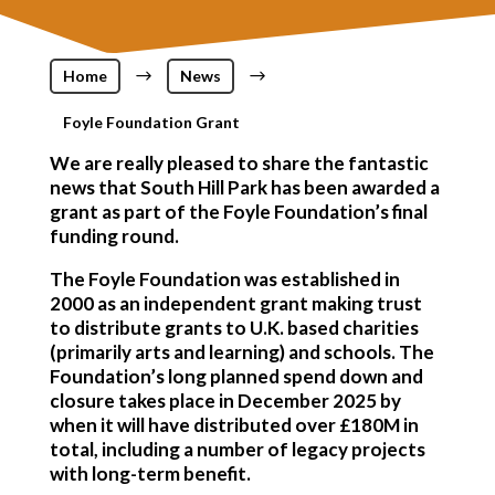
Home
$
News
$
Foyle Foundation Grant
We are really pleased to share the fantastic
news that South Hill Park has been awarded a
grant as part of the Foyle Foundation’s final
funding round.
The Foyle Foundation was established in
2000 as an independent grant making trust
to distribute grants to U.K. based charities
(primarily arts and learning) and schools. The
Foundation’s long planned spend down and
closure takes place in December 2025 by
when it will have distributed over £180M in
total, including a number of legacy projects
with long-term benefit.