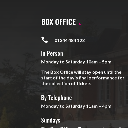
BOX OFFICE

01344 484 123
In Person
Monday to Saturday 10am – 5pm
The Box Office will stay open until the
start of the day’s final performance for
the collection of tickets.
By Telephone
Monday to Saturday 11am – 4pm
Sundays