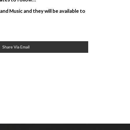
nd Music and they will be available to
Share Via Email