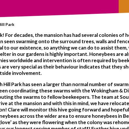
ill Park
ark! For decades, the mansion has had several colonies of h
n seen swarming onto the surround trees, walls and fences.
al to our existence, so anything we can do to assist them,
helter in our gardens is highly important. Honeybees are 
onies worldwide and intervention is often required by bee
s are very special as their behaviour indicates that they s
utside involvement.
uth Hill Park has seen a larger than normal number of swa
 been coordinating these swarms with the Wokingham & Di
ibuting the swarms to fellow beekeepers. The team at South
ive at the mansion and with this in mind, we have relocate
on! Clare will monitor this hive going forward and hopefu
neybees across the wider area to ensure honeybees in Berk
Foxglove’ as they were flowering when the colony was reh
our our longest serving member of staff! Further hive up