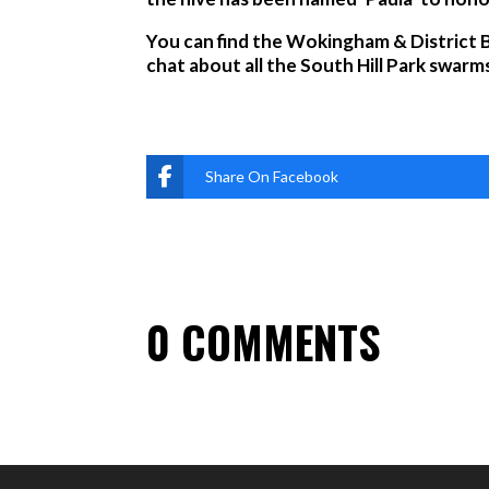
You can find the Wokingham & District B
chat about all the South Hill Park swarms
Share On Facebook
0 COMMENTS