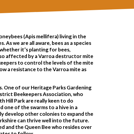
oneybees (Apis mellifera) living in the
 As we are all aware, bees as a species
 whether it’s planting for bees,
also affected by a Varroa destructor mite
keepers to control the levels of the mite
how a resistance to the Varroa mite as
rms. One of our Heritage Parks Gardening
strict Beekeepers Association, who
 Hill Park are really keen to do
d one of the swarms to a hive in a
lly develop other colonies to expand the
shire can thrive well into the future.
omed and the Queen Bee who resides over
dates to follow…