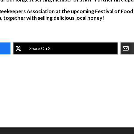
eekeepers Association at the upcoming Festival of Food a
, together with selling delicious local honey!
Share On X