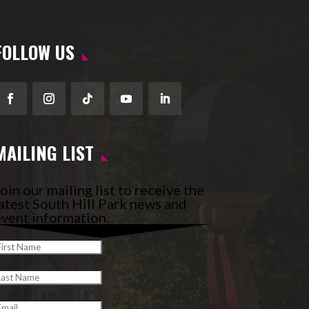
FOLLOW US
Facebook
Instagram
Follow
YouTube
LinkedIn
MAILING LIST
oin our mailing list to receive the
atest South Hill Park news and
vent information.