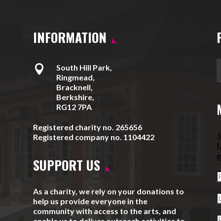
INFORMATION

South Hill Park,
Ringmead,
Bracknell,
Berkshire,
RG12 7PA
Registered charity no. 265656
J
Registered company no. 1104422
l
e
SUPPORT US
As a charity, we rely on your donations to
help us provide everyone in the
community with access to the arts, and
enable us to deliver outreach activities to