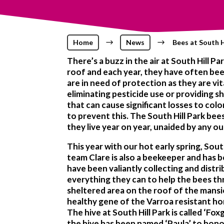
Home
$
News
$
Bees at South H
There’s a buzz in the air at South Hill P
roof and each year, they have often bee
are in need of protection as they are vit
eliminating pesticide use or providing s
that can cause significant losses to col
to prevent this. The South Hill Park bee
they live year on year, unaided by any o
This year with our hot early spring, So
team Clare is also a beekeeper and has
have been valiantly collecting and distr
everything they can to help the bees thr
sheltered area on the roof of the mansi
healthy gene of the Varroa resistant ho
The hive at South Hill Park is called ‘
the hive has been named ‘Paula’ to hon