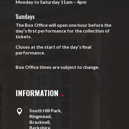
Monday to Saturday 11am – 4pm
Sundays
The Box Office will open one hour before the
day’s first performance for the collection of
tickets.
Closes at the start of the day’s final
performance.
Box Office times are subject to change.
INFORMATION

South Hill Park,
Ringmead,
Bracknell,
Berkshire,