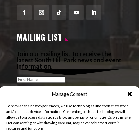
Facebook
Instagram
Follow
YouTube
LinkedIn
MAILING LIST
Join our mailing list to receive the
latest South Hill Park news and event
information.
Manage Consent
To provide the best experiences, we use technologies like cookies to store
and/or access device information. Consenting to these technologies will
allow us to process data such as browsing behavior or unique IDs on this site.
Not consenting or withdrawing consent, may adversely affect certain
features and functions.