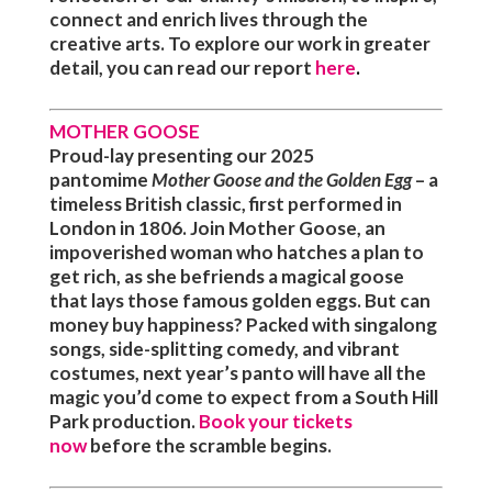
connect and enrich lives through the
creative arts. To explore our work in greater
detail, you can read our report
here
.
MOTHER GOOSE
Proud-lay presenting
our 2025
pantomime
Mother Goose and the Golden Egg
– a
timeless British classic, first performed in
London in 1806. Join Mother Goose, an
impoverished woman who hatches a plan to
get rich, as she befriends a magical goose
that lays those famous golden eggs. But can
money buy happiness? Packed with singalong
songs, side-splitting comedy, and vibrant
costumes, next year’s panto will have all the
magic you’d come to expect from a South Hill
Park production.
B
ook your tickets
now
before the scramble begins.