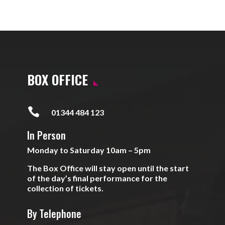
BOX OFFICE

01344 484 123
In Person
Monday to Saturday 10am – 5pm
The Box Office will stay open until the start
of the day’s final performance for the
collection of tickets.
By Telephone