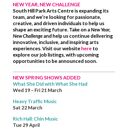
NEW YEAR, NEW CHALLENGE
South Hill Park Arts Centre is expanding its
team, and we’re looking for passionate,
creative, and driven individuals to help us
shape an exciting future. Take on a
New Year,
New Challenge
and help us continue delivering
innovative, inclusive, and inspiring arts
experiences. Visit our website
here
to
explore our job listings, with upcoming
opportunities to be announced soon.
NEW SPRING SHOWS ADDED
What She Did with What She Had
Wed 19 – Fri 21 March
Heavy Traffic Music
Sat 22 March
Rich Hall: Chin Music
Tue 29 April