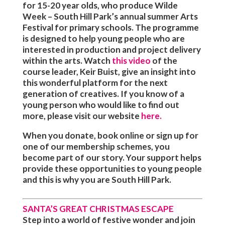
for 15-20 year olds, who produce Wilde
Week – South Hill Park’s annual summer Arts
Festival for primary schools. The programme
is designed to help young people who are
interested in production and project delivery
within the arts.
Watch
this video
of the
course leader, Keir Buist, give an insight into
this wonderful platform for the next
generation of creatives.
If you know of a
young person who would like to find out
more, please visit our website
here.
When you donate, book online or sign up for
one of our membership schemes, you
become part of our story. Your support helps
provide these opportunities to young people
and this is why
you
are South Hill Park.
SANTA’S GREAT CHRISTMAS ESCAPE
Step into a world of festive wonder and join