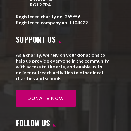
RG12 7PA
Registered charity no. 265656
Registered company no. 1104422
SUPPORT US
As a charity, we rely on your donations to
help us provide everyone in the community
with access to the arts, and enable us to
deliver outreach activities to other local
charities and schools.
DONATE NOW
FOLLOW US