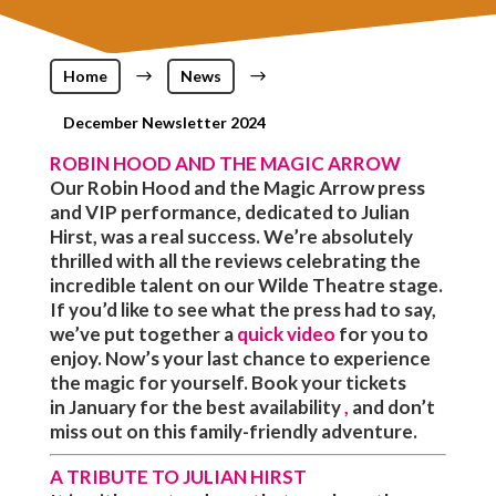
Home
$
News
$
December Newsletter 2024
ROBIN HOOD AND THE MAGIC ARROW
Our Robin Hood and the Magic Arrow press
and VIP performance, dedicated to Julian
Hirst, was a real success. We’re absolutely
thrilled with all the reviews celebrating the
incredible talent on our Wilde Theatre stage.
If you’d like to see what the press had to say,
we’ve put together a
quick video
for you to
enjoy. Now’s your last chance to experience
the magic for yourself. Book your tickets
in
January
for the
best availability
,
and don’t
miss out on this family-friendly adventure.
A TRIBUTE TO JULIAN HIRST