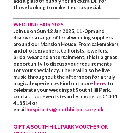
add a glass of bubbly for an extra £4, for
those looking to make it extra special.
WEDDING FAIR 2025
Join us on Sun 12 Jan 2025, 11- 3pm and
discover a range of local wedding suppliers
around our Mansion House. From cakemakers
and photographers, to florists, jewellers,
bridal wear and entertainment, this is a great
opportunity to discuss your requirements
for your special day. There will also be live
music throughout the afternoon for a truly
magical experience. Find out more
here
.
To
celebrate your wedding at South Hill Park,
contact our Events team by phone on
01344
413514
or
email
hospitality@southhillpark.org.uk
.
GIFT A SOUTH HILL PARK VOUCHER OR