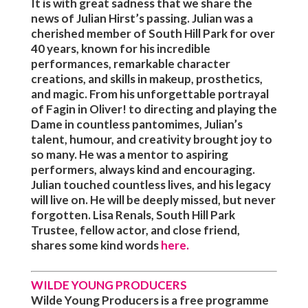
It is with great sadness that we share the
news of Julian Hirst’s passing. Julian was a
cherished member of South Hill Park for over
40 years, known for his incredible
performances, remarkable character
creations, and skills in makeup, prosthetics,
and magic. From his unforgettable portrayal
of Fagin in Oliver! to directing and playing the
Dame in countless pantomimes, Julian’s
talent, humour, and creativity brought joy to
so many. He was a mentor to aspiring
performers, always kind and encouraging.
Julian touched countless lives, and his legacy
will live on. He will be deeply missed, but never
forgotten. Lisa Renals, South Hill Park
Trustee, fellow actor, and close friend,
shares some kind words
here
.
WILDE YOUNG PRODUCERS
Wilde Young Producers is a free programme