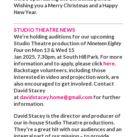
Wishing you a Merry Christmas and a Happy
New Year.
STUDIO THEATRE NEWS
We’re holding auditions for our upcoming
Studio Theatre production of
Nineteen Eighty
Four
on
Mon 13 & Wed 15
Jan
2025, 7.30pm
,
at South Hill Park. For more
information and to apply, please click
here
.
Backstage volunteers, including those
interested in video and projection work, are
also encouraged to get involved. Contact
David Stacey
at
davidstacey.home@gmail.com
for further
information.
David Stacey is the director and producer of
our in-house Studio Theatre productions.
They’re a great hit with our audiences and an
integral part of our mission – to provide