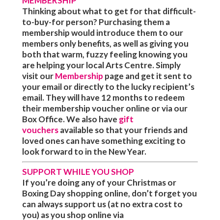
MEMBERSHIP
Thinking about what to get for that difficult-
to-buy-for person? Purchasing them a
membership would introduce them to our
members only benefits, as well as giving you
both that warm, fuzzy feeling knowing you
are helping your local Arts Centre. Simply
visit our
Membership
page and get it sent to
your email or directly to the lucky recipient’s
email. They will have 12 months to redeem
their membership voucher online or via our
Box Office. We also have
gift
vouchers
available so that your friends and
loved ones can have something exciting to
look forward to in the New Year.
SUPPORT WHILE YOU SHOP
If you’re doing any of your Christmas or
Boxing Day shopping online, don’t forget you
can always support us
(at no extra cost to
you)
as you shop online via