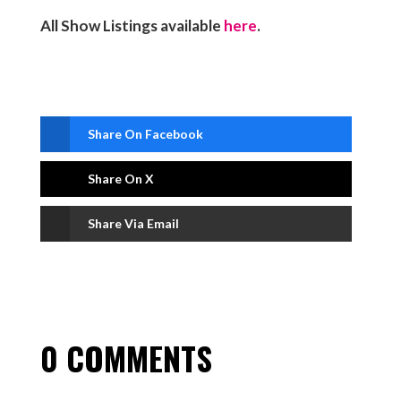
All Show Listings available
here
.
Share On Facebook
Share On X
Share Via Email
0 COMMENTS