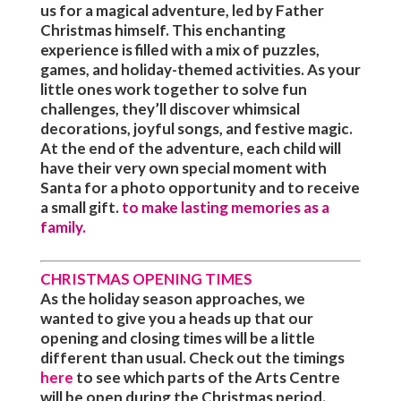
us for a magical adventure, led by Father
Christmas himself. This enchanting
experience is filled with a mix of puzzles,
games, and holiday-themed activities. As your
little ones work together to solve fun
challenges, they’ll discover whimsical
decorations, joyful songs, and festive magic.
At the end of the adventure, each child will
have their very own special moment with
Santa for a photo opportunity and to receive
a small gift.
to make lasting memories as a
family.
CHRISTMAS OPENING TIMES
As the holiday season approaches, we
wanted to give you a heads up that our
opening and closing times will be a little
different than usual. Check out the timings
here
to see which parts of the Arts Centre
will be open during the Christmas period.