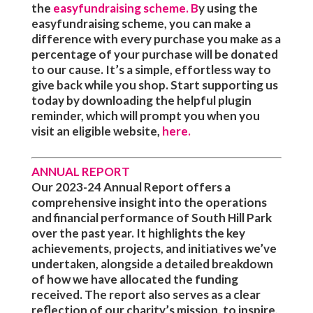
the
easyfundraising scheme
. B
y using the
easyfundraising scheme, you can make a
difference with every purchase you make as a
percentage of your purchase will be donated
to our cause. It’s a simple, effortless way to
give back while you shop. Start supporting us
today by downloading the helpful plugin
reminder, which will prompt you when you
visit an eligible website,
here
.
ANNUAL REPORT
Our 2023-24 Annual Report offers a
comprehensive insight into the operations
and financial performance of South Hill Park
over the past year. It highlights the key
achievements, projects, and initiatives we’ve
undertaken, alongside a detailed breakdown
of how we have allocated the funding
received. The report also serves as a clear
reflection of our charity’s mission, to inspire,