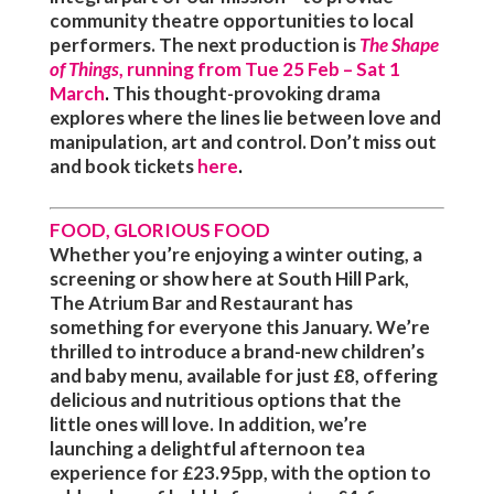
community theatre opportunities to local
performers. The next production is
The Shape
of Things
, running from Tue 25 Feb – Sat 1
March
.
This thought-provoking drama
explores where the lines lie between love and
manipulation, art and control. Don’t miss out
and book tickets
here
.
FOOD, GLORIOUS FOOD
Whether you’re enjoying a winter outing, a
screening or show here at South Hill Park,
The Atrium Bar and Restaurant has
something for everyone this January. We’re
thrilled to introduce a brand-new children’s
and baby menu, available for just £8, offering
delicious and nutritious options that the
little ones will love. In addition, we’re
launching a delightful afternoon tea
experience for £23.95pp, with the option to