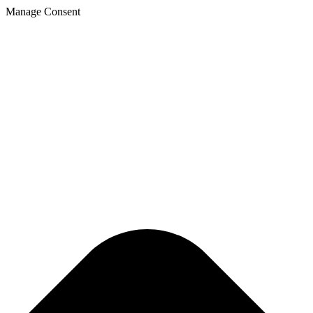
Skip
Manage Consent
to
content