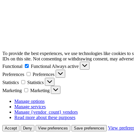
To provide the best experiences, we use technologies like cookies to 
IDs on this site. Not consenting or withdrawing consent, may adversely
Functional
Functional
Always active
Preferences
Preferences
Statistics
Statistics
Marketing
Marketing
Manage options
Manage services
Manage {vendor_count} vendors
Read more about these purposes
View prefere
Accept
Deny
View preferences
Save preferences