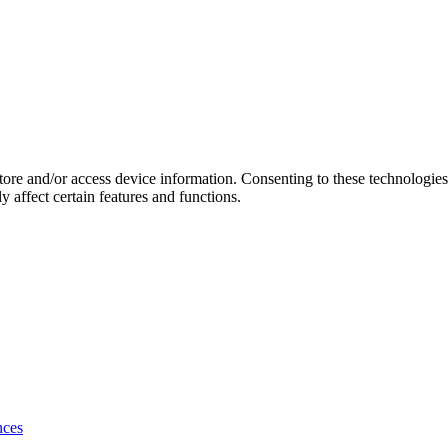
store and/or access device information. Consenting to these technologie
 affect certain features and functions.
nces