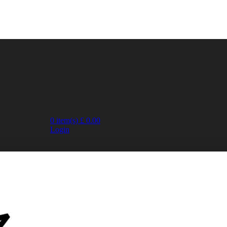
0
item(s)
£
0.00
Login