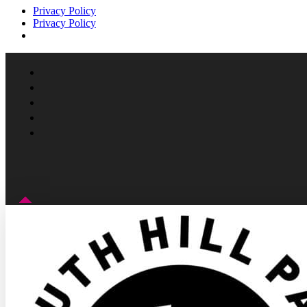
Privacy Policy
Privacy Policy
Facebook
Instagram
Follow
YouTube
LinkedIn