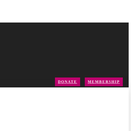
DONATE
MEMBERSHIP