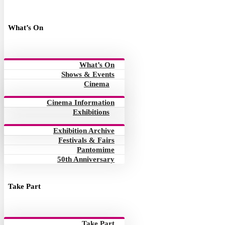
What’s On
What’s On
Shows & Events
Cinema
Cinema Information
Exhibitions
Exhibition Archive
Festivals & Fairs
Pantomime
50th Anniversary
Take Part
Take Part