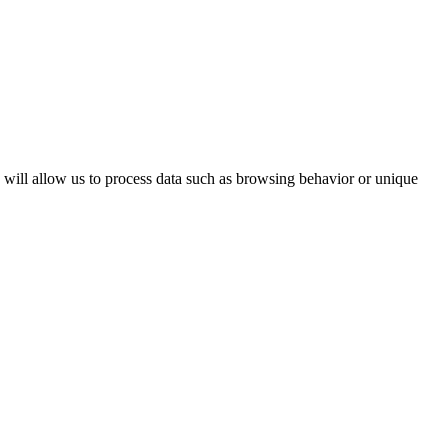
s will allow us to process data such as browsing behavior or unique