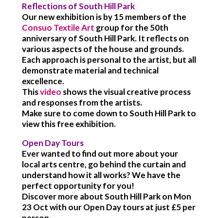
Reflections of South Hill Park
Our new exhibition is by 15 members of the
Consuo Textile Art
group for the 50th
anniversary of South Hill Park. It reflects on
various aspects of the house and grounds.
Each approach is personal to the artist, but all
demonstrate material and technical
excellence.
This
video
shows the visual creative process
and responses from the artists.
Make sure to come down to South Hill Park to
view this free exhibition.
Open Day Tours
Ever wanted to find out more about your
local arts centre, go behind the curtain and
understand how it all works? We have the
perfect opportunity for you!
Discover more about South Hill Park on Mon
23 Oct with our Open Day tours at just £5 per
person.