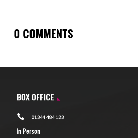
0 COMMENTS
BOX OFFICE

01344 484 123
In Person