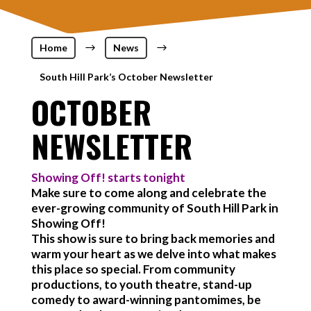
Home
$
News
$
South Hill Park’s October Newsletter
OCTOBER
NEWSLETTER
Showing Off! starts tonight
Make sure to come along and celebrate the
ever-growing community of South Hill Park in
Showing Off!
This show is sure to bring back memories and
warm your heart as we delve into what makes
this place so special. From community
productions, to youth theatre, stand-up
comedy to award-winning pantomimes, be