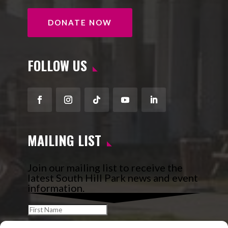
DONATE NOW
FOLLOW US
Facebook
Instagram
Follow
YouTube
LinkedIn
MAILING LIST
Join our mailing list to receive the
latest South Hill Park news and event
information.