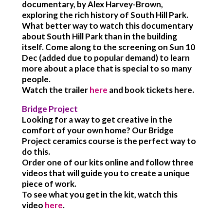
documentary, by Alex Harvey-Brown,
exploring the rich history of South Hill Park.
What better way to watch this documentary
about South Hill Park than in the building
itself. Come along to the screening on Sun 10
Dec (added due to popular demand) to learn
more about a place that is special to so many
people.
Watch the trailer
here
and book tickets here.
Bridge Project
Looking for a way to get creative in the
comfort of your own home? Our Bridge
Project ceramics course is the perfect way to
do this.
Order one of our kits online and follow three
videos that will guide you to create a unique
piece of work.
To see what you get in the kit, watch this
video
here
.