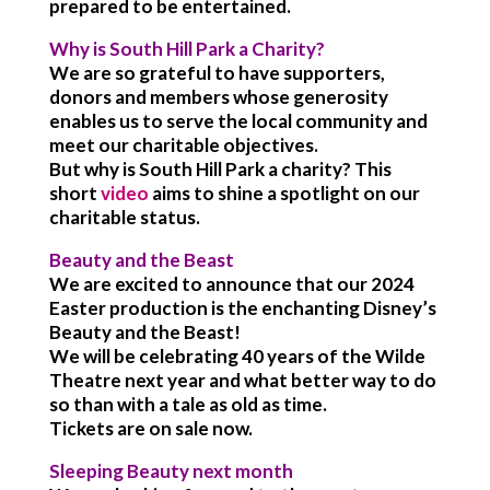
prepared to be entertained.
Why is South Hill Park a Charity?
We are so grateful to have supporters,
donors and members whose generosity
enables us to serve the local community and
meet our charitable objectives.
But why is South Hill Park a charity? This
short
video
aims to shine a spotlight on our
charitable status.
Beauty and the Beast
We are excited to announce that our 2024
Easter production is the enchanting Disney’s
Beauty and the Beast!
We will be celebrating 40 years of the Wilde
Theatre next year and what better way to do
so than with a tale as old as time.
Tickets are on sale now.
Sleeping Beauty next month