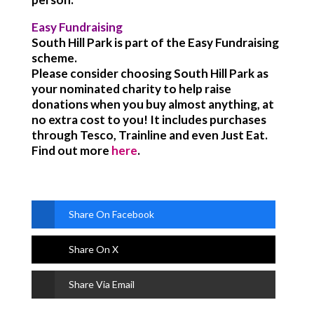
Easy Fundraising
South Hill Park is part of the Easy Fundraising
scheme.
Please consider choosing South Hill Park as
your nominated charity to help raise
donations when you buy almost anything, at
no extra cost to you! It includes purchases
through Tesco, Trainline and even Just Eat.
Find out more
here
.
Share On Facebook
Share On X
Share Via Email