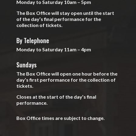
Monday to Saturday 10am – 5pm
The Box Office will stay open until the start
of the day’s final performance for the
collection of tickets.
By Telephone
Monday to Saturday 11am – 4pm
Sundays
The Box Office will open one hour before the
day’s first performance for the collection of
tickets.
Closes at the start of the day’s final
performance.
Box Office times are subject to change.