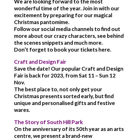
We are looking forward to the most
wonderful time of the year. Join in with our
excitement by preparing for our magical
Christmas pantomime.
Follow our social media channels to find out
more about our crazy characters, see behind
the scenes snippets and much more.
Don’t forget to book your tickets here.
Craft and Design Fair
Save the date! Our popular Craft and Design
Fair is back for 2023, from Sat 11 – Sun 12
Nov.
The best place to, not only get your
Christmas presents sorted early, but find
unique and personalised gifts and festive
wares.
The Story of South Hill Park
On the anniversary of its 50th year as an arts
centre, we present a brand-new