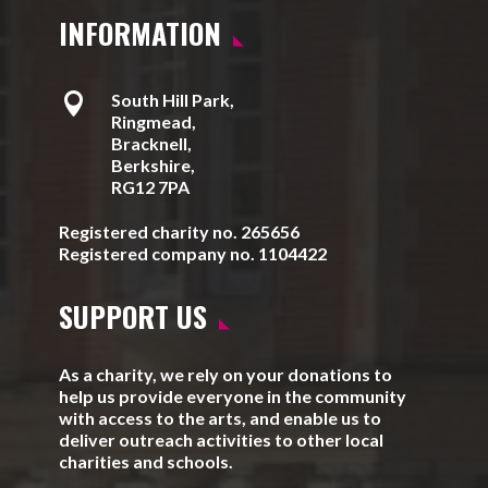
INFORMATION

South Hill Park,
Ringmead,
Bracknell,
Berkshire,
RG12 7PA
Registered charity no. 265656
Registered company no. 1104422
SUPPORT US
As a charity, we rely on your donations to
help us provide everyone in the community
with access to the arts, and enable us to
deliver outreach activities to other local
charities and schools.