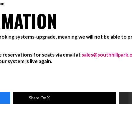
ion
RMATION
booking systems-upgrade, meaning we will not be able to pr
e reservations for seats via email at
sales@southhillpark.
r system is live again.
Share On X