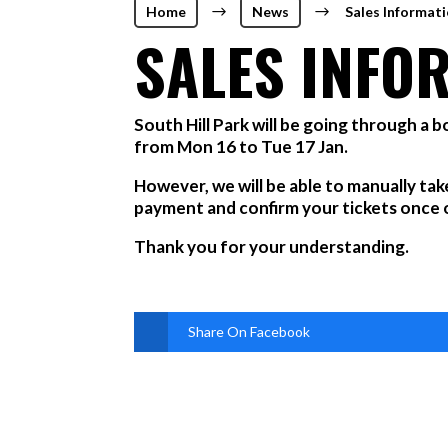
Home
$
News
$
Sales Informat
SALES INFO
South Hill Park will be going through a 
from Mon 16 to Tue 17 Jan.
However, we will be able to manually tak
payment and confirm your tickets once ou
Thank you for your understanding.
Share On Facebook