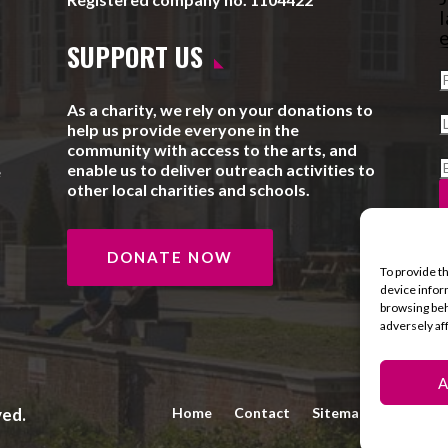
l
e
SUPPORT US
As a charity, we rely on your donations to
help us provide everyone in the
community with access to the arts, and
enable us to deliver outreach activities to
e
other local charities and schools.
DONATE NOW
To provide t
device infor
browsing beh
adversely af
A
ved.
Home
Contact
Sitemap
Privacy 