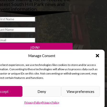
atest South Hill Park news and
vent information.
Manage Consent
he best experiences, we use technologies like cookies to store and/or access
mation. Consenting to these technologies will allow us to process data such as
avior or unique IDs on this site. Not consenting or withdrawing consent, may
fect certain features and functions.
ccept
Deny
View preferences
and Cookies Policy
Terms & Conditions
Privacy Policy
Privacy Policy