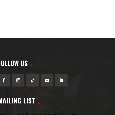
FOLLOW US
Facebook
Instagram
Follow
YouTube
LinkedIn
MAILING LIST
oin our mailing list to receive the