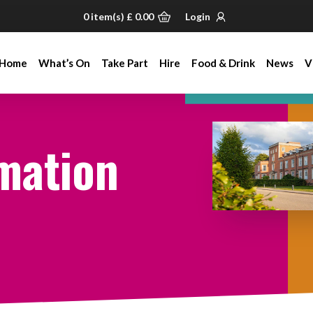
0
item(s)
£
0.00
Login
Home
What’s On
Take Part
Hire
Food & Drink
News
V
Home
What’s On
Take Part
Hire
Food & Drink
News
V
mation