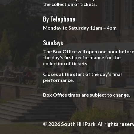
the collection of tickets.
By Telephone
Monday to Saturday 11am – 4pm
Sundays
The Box Office will open one hour befor
the day’s first performance for the
collection of tickets.
Closes at the start of the day’s final
performance.
Box Office times are subject to change.
© 2026 South Hill Park. All rights reser