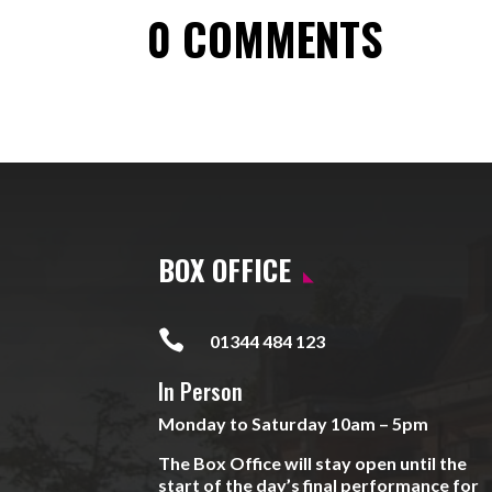
0 COMMENTS
BOX OFFICE

01344 484 123
In Person
Monday to Saturday 10am – 5pm
The Box Office will stay open until the
start of the day’s final performance for