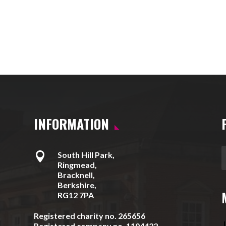
INFORMATION

South Hill Park,
Ringmead,
Bracknell,
Berkshire,
RG12 7PA
Registered charity no. 265656
J
Registered company no. 1104422