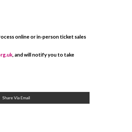
ocess online or in-person ticket sales
org.uk
, and will notify you to take
Share Via Email