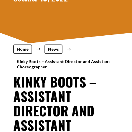
Home
$
News
$
Kinky Boots – Assistant Director and Assistant
Choreographer
KINKY BOOTS –
ASSISTANT
DIRECTOR AND
ASSISTANT