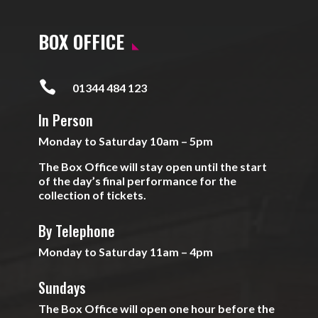
BOX OFFICE

01344 484 123
In Person
Monday to Saturday 10am – 5pm
The Box Office will stay open until the start
of the day’s final performance for the
collection of tickets.
By Telephone
Monday to Saturday 11am – 4pm
Sundays
The Box Office will open one hour before the