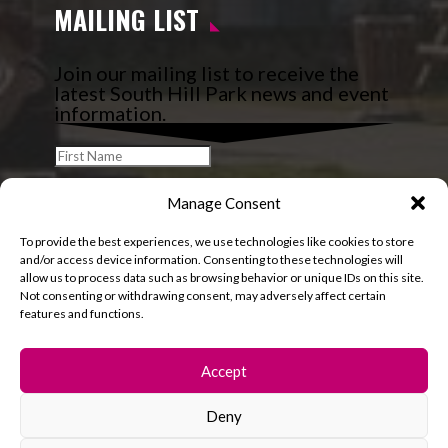
MAILING LIST
Join our mailing list to receive the
latest South Hill Park news and event
information.
Manage Consent
To provide the best experiences, we use technologies like cookies to store
and/or access device information. Consenting to these technologies will
allow us to process data such as browsing behavior or unique IDs on this site.
Not consenting or withdrawing consent, may adversely affect certain
features and functions.
Accept
Deny
© 2026 South Hill Park. All rights reserved.