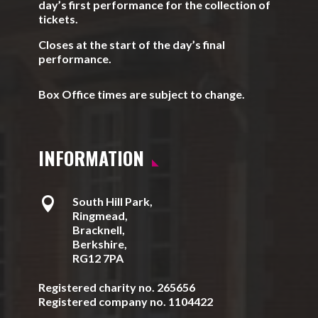
day’s first performance for the collection of
tickets.
Closes at the start of the day’s final
performance.
Box Office times are subject to change.
INFORMATION

South Hill Park,
Ringmead,
Bracknell,
Berkshire,
RG12 7PA
Registered charity no. 265656
Registered company no. 1104422