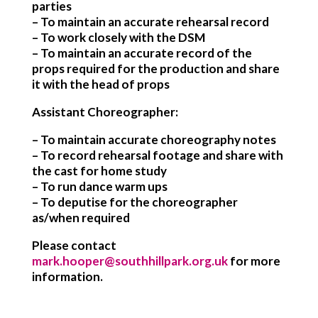
parties
– To maintain an accurate rehearsal record
– To work closely with the DSM
– To maintain an accurate record of the
props required for the production and share
it with the head of props
Assistant Choreographer:
– To maintain accurate choreography notes
– To record rehearsal footage and share with
the cast for home study
– To run dance warm ups
– To deputise for the choreographer
as/when required
Please contact
mark.hooper@southhillpark.org.uk
for more
information.