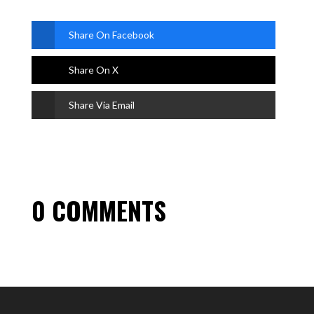
Share On Facebook
Share On X
Share Via Email
0 COMMENTS