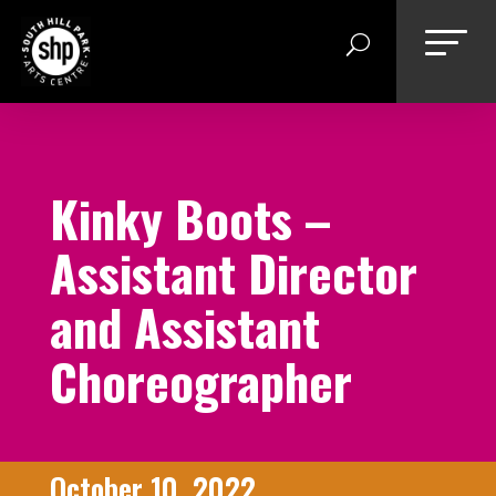
Skip
to
content
Kinky Boots –
Assistant Director
and Assistant
Choreographer
October 10, 2022