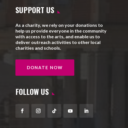
SUPPORT US
As a charity, we rely on your donations to
help us provide everyone in the community
with access to the arts, and enable us to
deliver outreach activities to other local
charities and schools.
DONATE NOW
FOLLOW US
Facebook
Instagram
Follow
YouTube
LinkedIn