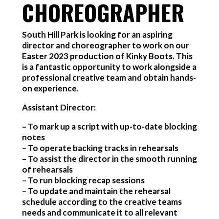
CHOREOGRAPHER
South Hill Park is looking for an aspiring
director and choreographer to work on our
Easter 2023 production of Kinky Boots. This
is a fantastic opportunity to work alongside a
professional creative team and obtain hands-
on experience.
Assistant Director:
– To mark up a script with up-to-date blocking
notes
– To operate backing tracks in rehearsals
– To assist the director in the smooth running
of rehearsals
– To run blocking recap sessions
– To update and maintain the rehearsal
schedule according to the creative teams
needs and communicate it to all relevant