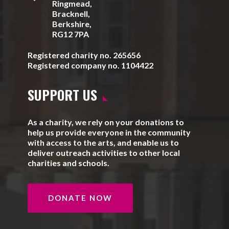
Ringmead,
Bracknell,
Berkshire,
RG12 7PA
Registered charity no. 265656
Registered company no. 1104422
SUPPORT US
As a charity, we rely on your donations to
help us provide everyone in the community
with access to the arts, and enable us to
deliver outreach activities to other local
charities and schools.
DONATE NOW