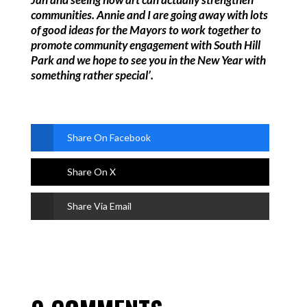
communities. Annie and I are going away with lots
of good ideas for the Mayors to work together to
promote community engagement with South Hill
Park and we hope to see you in the New Year with
something rather special’.
Share On Facebook
Share On X
Share Via Email