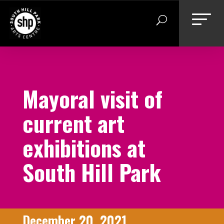
Skip
to
content
Mayoral visit of
current art
exhibitions at
South Hill Park
December 20, 2021