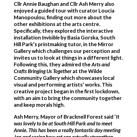
Cllr Annie Baughan and Cllr Ash Merry also
enjoyed a guided tour with curator Loucia
Manopoulou, finding out more about the
other exhibitions at the arts centre.
Specifically, they explored the interactive
installation
Invisible
by Basia Gorska, South
Hill Park’s printmaking tutor, in the Mirror
Gallery which challenges our perception and
invites us to look at things in a different light.
Following this, they admired the
Arts and
Crafts Bringing Us Together
at the Wilde
Community Gallery which showcases local
visual and performing artists’ works. This
creative project began in the first lockdown,
with an aim to bring the community together
and keep morals high.
Ash Merry, Mayor of Bracknell Forest said ‘
It
was
lovely to be at South Hill Park and to meet
Annie. This has been a really fantastic day meeting
Jan and seeing how art can actually strengthen