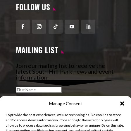
FOLLOW US
Facebook
Instagram
Follow
YouTube
LinkedIn
MAILING LIST
Join our mailing list to receive the
latest South Hill Park news and event
information.
Manage Consent
To provide the best experiences, we use technologies like cookies to store
and/or access device information. Consenting to these technologies will
allow us to process data such as browsing behavior or unique IDs on this site.
Not consenting or withdrawing consent, may adversely affect certain