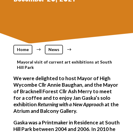
Home
$
News
$
Mayoral visit of current art exhibitions at South
Hill Park
We were delighted to host Mayor of High
Wycombe Cllr Annie Baughan, and the Mayor
of Bracknell Forest Cllr Ash Merry to meet
for a coffee and to enjoy Jan Gaska’s solo
exhibition
Returning with a New Approach
at the
Atrium and Balcony Gallery.
Gaska was a Printmaker in Residence at South
Hill Park between 2004 and 2006. In 2010 he