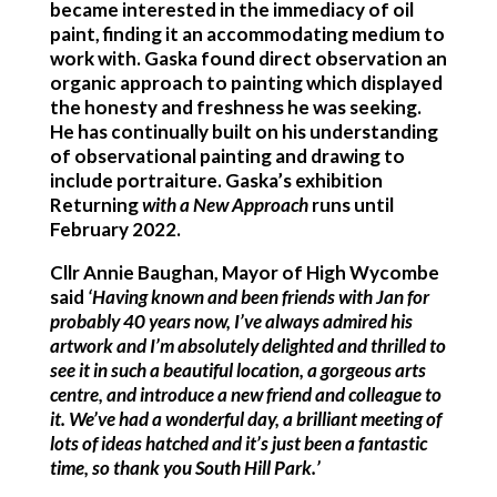
became interested in the immediacy of oil
paint, finding it an accommodating medium to
work with. Gaska found direct observation an
organic approach to painting which displayed
the honesty and freshness he was seeking.
He has continually built on his understanding
of observational painting and drawing to
include portraiture. Gaska’s exhibition
Returning
with a New Approach
runs until
February 2022.
Cllr Annie Baughan, Mayor of High Wycombe
said
‘Having known and been friends with Jan for
probably 40 years now, I’ve always admired his
artwork and I’m absolutely delighted and thrilled to
see it in such a beautiful location, a gorgeous arts
centre, and introduce a new friend and colleague to
it. We’ve had a wonderful day, a brilliant meeting of
lots of ideas hatched and it’s just been a fantastic
time, so thank you South Hill Park.’