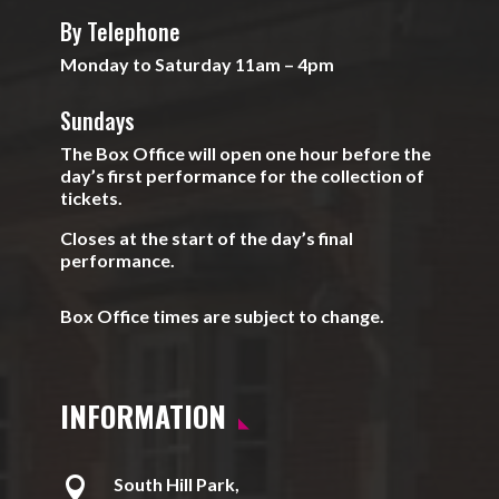
By Telephone
Monday to Saturday 11am – 4pm
Sundays
The Box Office will open one hour before the
day’s first performance for the collection of
tickets.
Closes at the start of the day’s final
performance.
Box Office times are subject to change.
INFORMATION

South Hill Park,