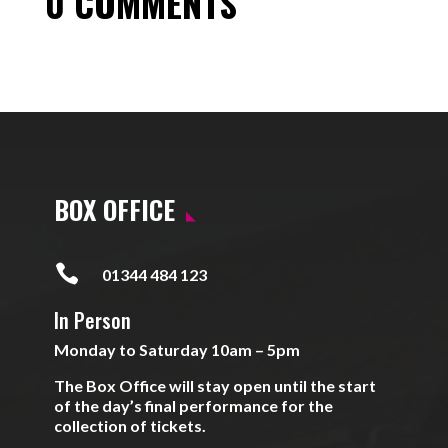
0 COMMENTS
BOX OFFICE

01344 484 123
In Person
Monday to Saturday 10am – 5pm
The Box Office will stay open until the start
of the day’s final performance for the
collection of tickets.