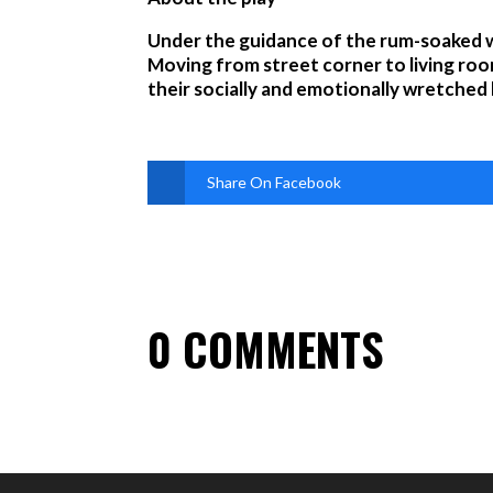
Under the guidance of the rum-soaked wi
Moving from street corner to living roo
their socially and emotionally wretched li
Share On Facebook
0 COMMENTS