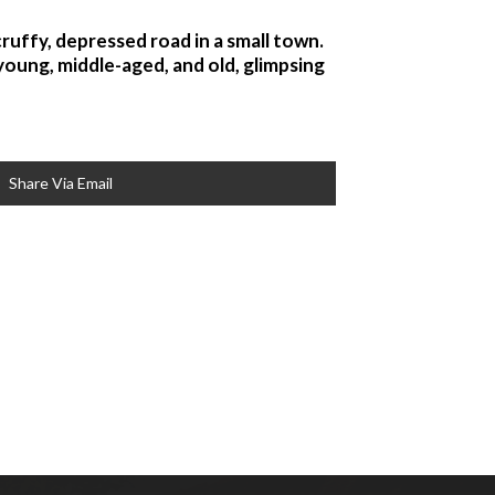
ruffy, depressed road in a small town.
oung, middle-aged, and old, glimpsing
Share Via Email