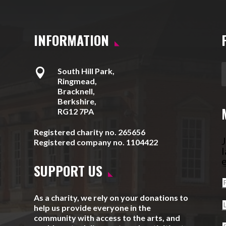
INFORMATION

South Hill Park,
Ringmead,
Bracknell,
Berkshire,
RG12 7PA
Registered charity no. 265656
J
Registered company no. 1104422
l
e
SUPPORT US
As a charity, we rely on your donations to
help us provide everyone in the
community with access to the arts, and