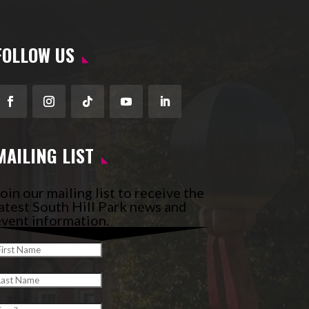
FOLLOW US
Facebook
Instagram
Follow
YouTube
LinkedIn
MAILING LIST
oin our mailing list to receive the
atest South Hill Park news and
vent information.