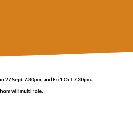
 27 Sept 7.30pm, and Fri 1 Oct 7.30pm.
om will multi role.