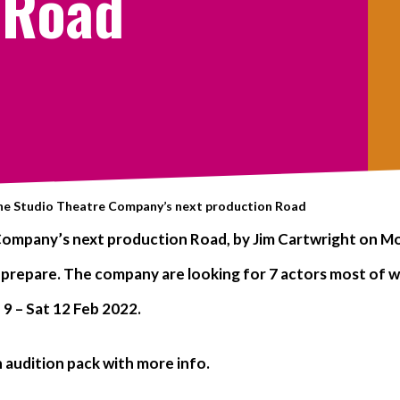
 Road
the Studio Theatre Company’s next production Road
ompany’s next production Road, by Jim Cartwright on Mon
 prepare. The company are looking for 7 actors most of wh
9 – Sat 12 Feb 2022.
 audition pack with more info.