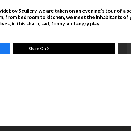
deboy Scullery, we are taken on an evening’s tour of a sc
m, from bedroom to kitchen, we meet the inhabitants of y
ves, in this sharp, sad, funny, and angry play.
Share On X