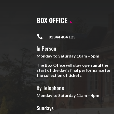
BOX OFFICE

01344 484 123
In Person
Monday to Saturday 10am – 5pm
The Box Office will stay open until the
start of the day’s final performance for
the collection of tickets.
By Telephone
Monday to Saturday 11am – 4pm
Sundays