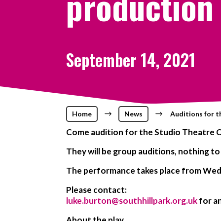
production
September 14, 2021
Home
$
News
$
Auditions for 
Come audition for the Studio Theatre C
They will be group auditions, nothing to
The performance takes place from Wed 
Please contact:
luke.burton@southhillpark.org.uk
for an
About the play