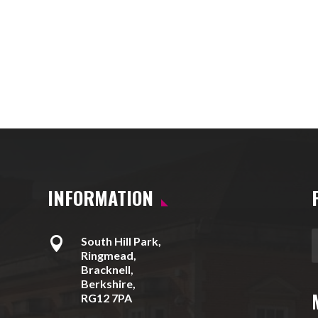
INFORMATION

South Hill Park,
Ringmead,
Bracknell,
Berkshire,
RG12 7PA