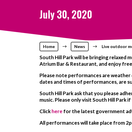
July 30, 2020
Home
$
News
$
Live outdoor mu
South Hill Park will be bringing relaxe
Atrium Bar & Restaurant, and enjoy free
Please note
performances are weather
dates and times of performances, are s
South Hill Park ask that you please adhe
music. Please only visit South Hill Park if
Click
here
for the latest government ad
All performances will take place from 2