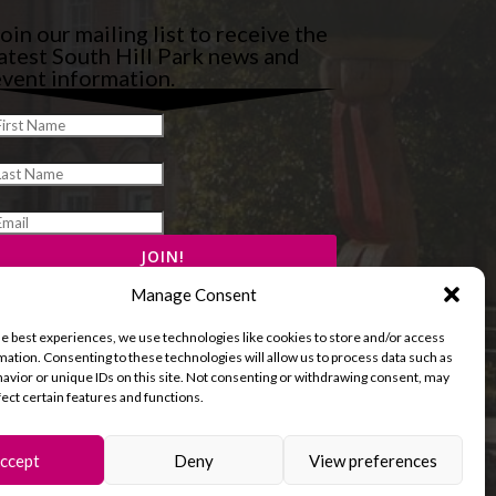
oin our mailing list to receive the
atest South Hill Park news and
vent information.
Manage Consent
he best experiences, we use technologies like cookies to store and/or access
mation. Consenting to these technologies will allow us to process data such as
avior or unique IDs on this site. Not consenting or withdrawing consent, may
fect certain features and functions.
ccept
Deny
View preferences
and Cookies Policy
Terms & Conditions