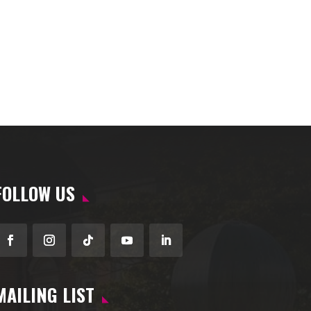
FOLLOW US
Facebook
Instagram
Follow
YouTube
LinkedIn
MAILING LIST