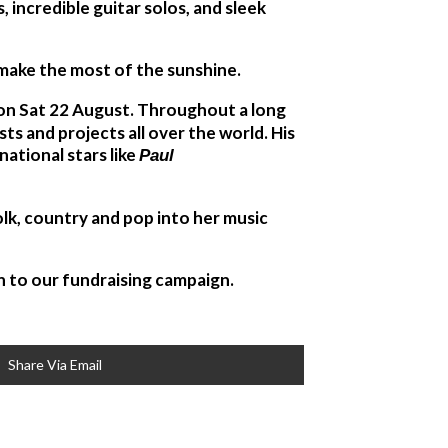
s, incredible guitar solos, and sleek
d make the most of the sunshine.
– on Sat 22 August. Throughout a long
s and projects all over the world. His
national stars like
Paul
lk, country and pop into her music
n to our fundraising campaign.
Share Via Email