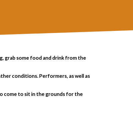
ng, grab some food and drink from the
ather conditions.
Performers, as well as
o come to sit in the grounds for the