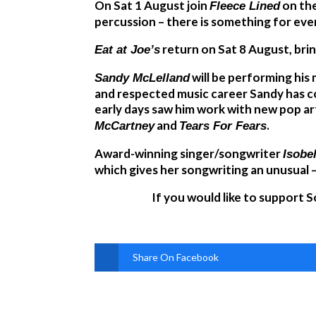
On Sat 1 August join
on the
Fleece Lined
percussion – there is something for ever
return on Sat 8 August, brin
Eat at Joe’s
will be performing his
Sandy McLelland
and respected music career Sandy has co
early days saw him work with new pop ar
and
.
McCartney
Tears For Fears
Award-winning singer/songwriter
Isobe
which gives her songwriting an unusual –
If you would like to support 
Share On Facebook