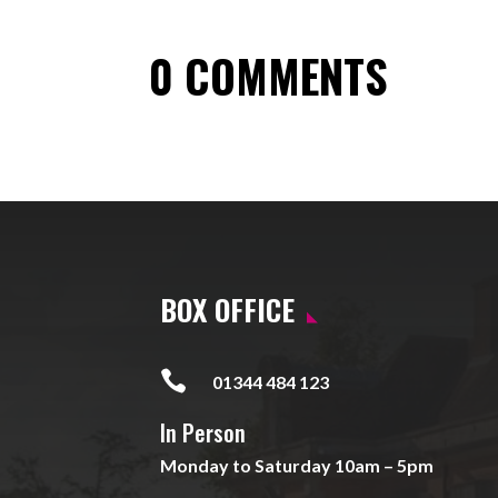
0 COMMENTS
BOX OFFICE

01344 484 123
In Person
Monday to Saturday 10am – 5pm