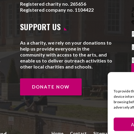
Registered charity no. 265656
J
Registered company no. 1104422
l
e
SUPPORT US
As a charity, we rely on your donations to
help us provide everyone in the
community with access to the arts, and
enable us to deliver outreach activities to
e
other local charities and schools.
DONATE NOW
To provide t
device infor
browsing beh
adversely af
A
ved.
Home
Contact
Sitemap
Privacy 