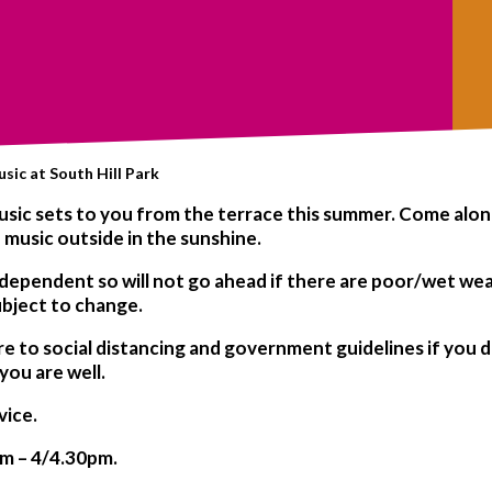
sic at South Hill Park
d music sets to you from the terrace this summer. Come alo
 music outside in the sunshine.
 dependent
so will not go ahead if there are poor/wet we
ubject to change.
re to social distancing and government guidelines if you d
 you are well.
vice.
pm – 4/4.30pm.