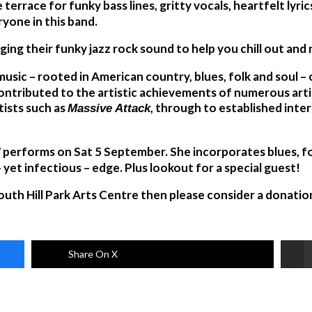
 terrace for funky bass lines, gritty vocals, heartfelt lyric
yone in this band.
ging their funky jazz rock sound to help you chill out an
 music – rooted in American country, blues, folk and soul 
ntributed to the artistic achievements of numerous artist
tists such as
, through to established inter
Massive Attack
performs on Sat 5 September. She incorporates blues, fo
l
 yet infectious – edge. Plus lookout for a special guest!
South Hill Park Arts Centre then please consider a donatio
Share On X