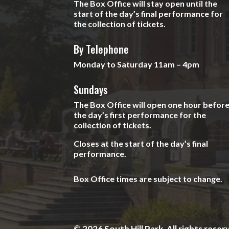
The Box Office will stay open until the
start of the day’s final performance for
the collection of tickets.
By Telephone
Monday to Saturday 11am – 4pm
Sundays
The Box Office will open one hour befor
the day’s first performance for the
collection of tickets.
Closes at the start of the day’s final
performance.
Box Office times are subject to change.
© 2026 South Hill Park. All rights reser