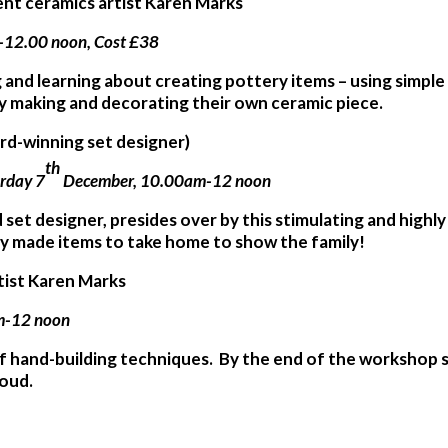
dent ceramics artist Karen Marks
-12.00 noon, Cost £38
g and learning about creating pottery items – using simpl
by making and decorating their own ceramic piece.
ard-winning set designer)
th
urday 7
December, 10.00am-12 noon
d set designer, presides over by this stimulating and highly
ly made items to take home to show the family!
rtist Karen Marks
am-12 noon
of hand-building techniques. By the end of the workshop s
roud.