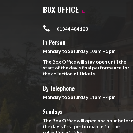
BOX OFFICE

01344 484 123
In Person
Monday to Saturday 10am – 5pm
The Box Office will stay open until the
start of the day’s final performance for
the collection of tickets.
By Telephone
Monday to Saturday 11am – 4pm
Sundays
The Box Office will open one hour befor
the day’s first performance for the
collection of tickets.