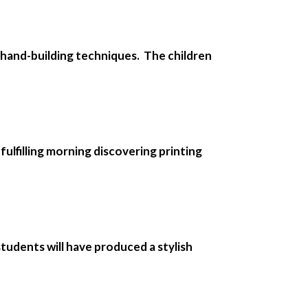
e hand-building techniques. The children
 fulfilling morning discovering printing
tudents will have produced a stylish