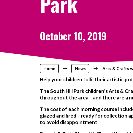
Park
October 10, 2019
Home
$
News
$
Arts & Crafts w
Help your children fulfil their artistic 
The South Hill Park children’s Arts & C
throughout the area – and there are a n
The cost of each morning course includes 
glazed and fired – ready for collection
to avoid disappointment.