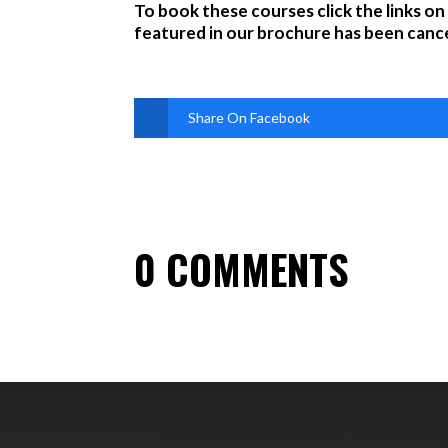
To book these courses click the links on
featured in our brochure has been cance
Share On Facebook
0 COMMENTS