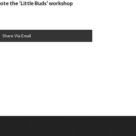
 note the ‘Little Buds’ workshop
Share Via Email