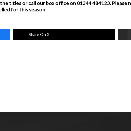
 the titles or call our box office on 01344 484123. Please
lled for this season.
Share On X