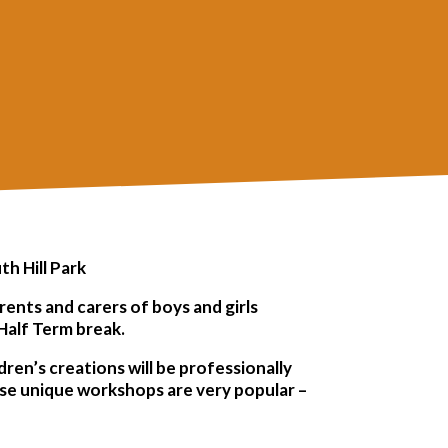
th Hill Park
ents and carers of boys and girls
Half Term break.
dren’s creations will be professionally
ese unique workshops are very popular –