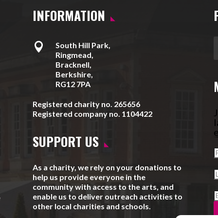
INFORMATION

South Hill Park,
Ringmead,
Bracknell,
Berkshire,
RG12 7PA
Registered charity no. 265656
J
Registered company no. 1104422
l
e
SUPPORT US
As a charity, we rely on your donations to
help us provide everyone in the
community with access to the arts, and
enable us to deliver outreach activities to
e
other local charities and schools.