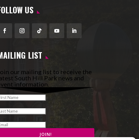
FOLLOW US
Facebook
Instagram
Follow
YouTube
LinkedIn
MAILING LIST
oin our mailing list to receive the
atest South Hill Park news and
vent information.