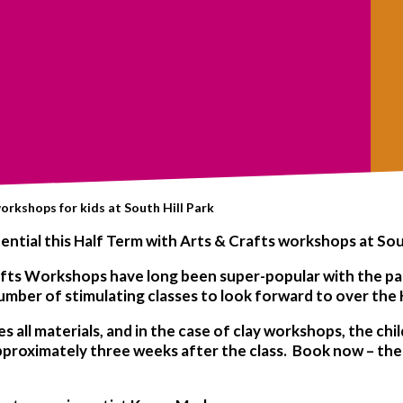
orkshops for kids at South Hill Park
potential this Half Term with Arts & Crafts workshops at Sou
rafts Workshops have long been super-popular with the par
umber of stimulating classes to look forward to over the 
all materials, and in the case of clay workshops, the chil
 approximately three weeks after the class. Book now – th