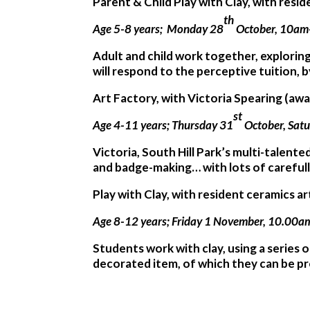
Parent & Child Play with Clay, with resi
th
Age 5-8 years; Monday 28
October, 10am
Adult and child work together, explorin
will respond to the perceptive tuition, 
Art Factory, with Victoria Spearing (aw
st
Age 4-11 years; Thursday 31
October, Sat
Victoria, South Hill Park’s multi-talente
and badge-making… with lots of careful
Play with Clay, with resident ceramics a
Age 8-12 years; Friday 1 November, 10.00
Students work with clay, using a series 
decorated item, of which they can be p