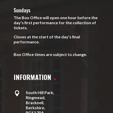
Sundays
The Box Office will open one hour before the
day’s first performance for the collection of
tickets.
Closes at the start of the day’s final
performance.
Box Office times are subject to change.
INFORMATION

South Hill Park,
Ringmead,
Bracknell,
Berkshire,
RG12 7PA