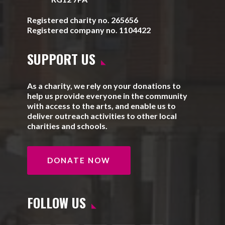
Registered charity no. 265656
Registered company no. 1104422
SUPPORT US
As a charity, we rely on your donations to
help us provide everyone in the community
with access to the arts, and enable us to
deliver outreach activities to other local
charities and schools.
DONATE NOW
FOLLOW US