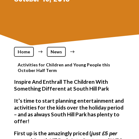
Home
$
News
$
Activities for Children and Young People this
October Half Term
Inspire And Enthrall The Children With
Something Different at South Hill Park
It’s time to start planning entertainment and
activities for the kids over the holiday period
– and as always South Hill Park has plenty to
offer!
First up is the amazingly priced (
just £5 per