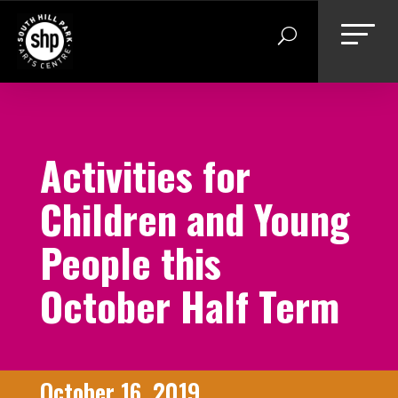
Skip
to
content
Activities for
Children and Young
People this
October Half Term
October 16, 2019