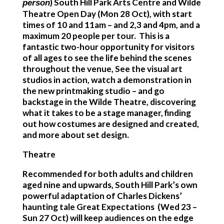
)
South Hill Park Arts Centre and Wilde
person
Theatre Open Day
(Mon 28 Oct), with start
times of 10 and 11am – and 2,3 and 4pm, and a
maximum 20 people per tour. This is a
fantastic two-hour opportunity for visitors
of all ages to see the life behind the scenes
throughout the venue, See the visual art
studios in action, watch a demonstration in
the new printmaking studio – and go
backstage in the Wilde Theatre, discovering
what it takes to be a stage manager, finding
out how costumes are designed and created,
and more about set design.
Theatre
Recommended for both adults and children
aged nine and upwards, South Hill Park’s own
powerful adaptation of Charles Dickens’
haunting tale
Great Expectations
(Wed 23 –
Sun 27 Oct) will keep audiences on the edge