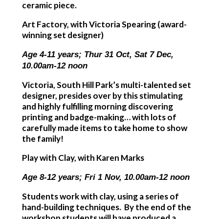
ceramic piece.
Art Factory, with Victoria Spearing (award-
winning set designer)
Age 4-11 years; Thur 31 Oct, Sat 7 Dec,
10.00am-12 noon
Victoria, South Hill Park’s multi-talented set
designer, presides over by this stimulating
and highly fulfilling morning discovering
printing and badge-making… with lots of
carefully made items to take home to show
the family!
Play with Clay, with Karen Marks
Age 8-12 years; Fri 1 Nov, 10.00am-12 noon
Students work with clay, using a series of
hand-building techniques. By the end of the
workshop students will have produced a