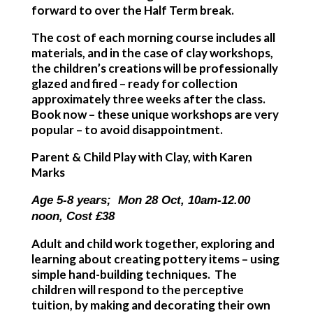
forward to over the Half Term break.
The cost of each morning course includes all
materials, and in the case of clay workshops,
the children’s creations will be professionally
glazed and fired – ready for collection
approximately three weeks after the class.
Book now – these unique workshops are very
popular – to avoid disappointment.
Parent & Child Play with Clay, with Karen
Marks
Age 5-8 years; Mon 28 Oct, 10am-12.00
noon, Cost £38
Adult and child work together, exploring and
learning about creating pottery items – using
simple hand-building techniques. The
children will respond to the perceptive
tuition, by making and decorating their own