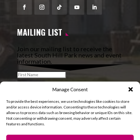
Facebook
Instagram
Follow
YouTube
LinkedIn
MAILING LIST
Join our mailing list to receive the
latest South Hill Park news and event
information.
Manage Consent
To provide the best experiences, we use technologies like cookies to store
and/or access device information. Consenting to these technologies will
allow us to process data such as browsing behavior or unique IDs on this site.
Not consenting or withdrawing consent, may adversely affect certain
features and functions.