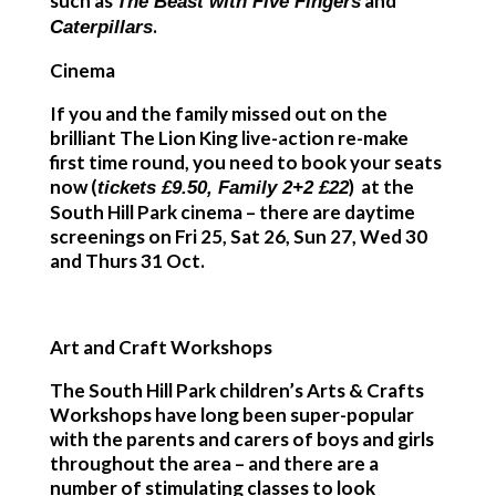
such as
and
The Beast with Five Fingers
.
Caterpillars
Cinema
If you and the family missed out on the
brilliant
The Lion King
live-action re-make
first time round, you need to book your seats
now (
) at the
tickets £9.50, Family 2+2 £22
South Hill Park cinema – there are daytime
screenings on Fri 25, Sat 26, Sun 27, Wed 30
and Thurs 31 Oct.
Art and Craft Workshops
The South Hill Park children’s Arts & Crafts
Workshops have long been super-popular
with the parents and carers of boys and girls
throughout the area – and there are a
number of stimulating classes to look