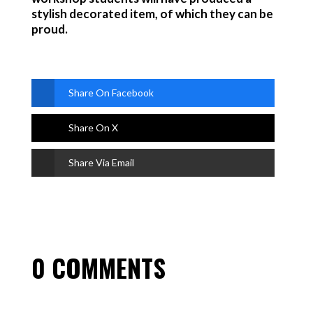
stylish decorated item, of which they can be
proud.
Share On Facebook
Share On X
Share Via Email
0 COMMENTS