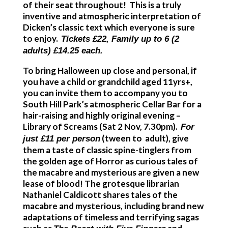
of their seat throughout! This is a truly
inventive and atmospheric interpretation of
Dicken’s classic text which everyone is sure
to enjoy.
Tickets £22, Family up to 6 (2
adults) £14.25 each.
To bring Halloween up close and personal, if
you have a child or grandchild aged
11yrs+,
you can invite them to accompany you to
South Hill Park’s atmospheric Cellar Bar for a
hair-raising and highly original evening –
Library of Screams
(Sat 2 Nov, 7.30pm).
For
(tween to adult), give
just £11 per person
them a taste of classic spine-tinglers from
the golden age of Horror as curious tales of
the macabre and mysterious are given a new
lease of blood! The grotesque librarian
Nathaniel Caldicott shares tales of the
macabre and mysterious, including brand new
adaptations of timeless and terrifying sagas