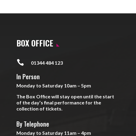
BOX OFFICE

01344 484 123
In Person
Monday to Saturday 10am – 5pm
The Box Office will stay open until the start
of the day’s final performance for the
collection of tickets.
By Telephone
Monday to Saturday 11am – 4pm