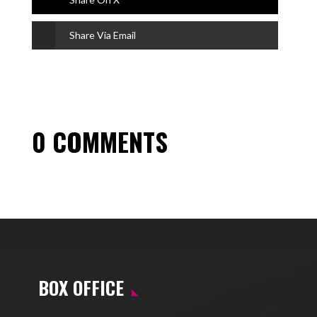
Share Via Email
0 COMMENTS
BOX OFFICE