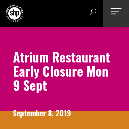
Skip
to
content
Atrium Restaurant
Early Closure Mon
9 Sept
September 8, 2019