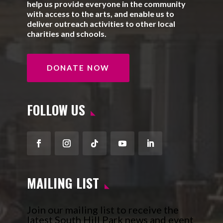
help us provide everyone in the community
with access to the arts, and enable us to
deliver outreach activities to other local
charities and schools.
DONATE NOW
FOLLOW US
Facebook
Instagram
Follow
YouTube
LinkedIn
MAILING LIST
Join our mailing list to receive the
latest South Hill Park news and event