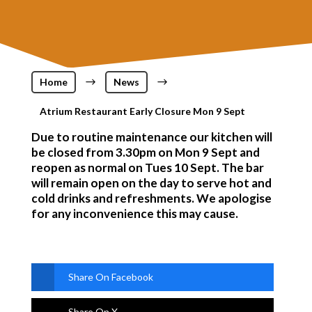
Home
$
News
$
Atrium Restaurant Early Closure Mon 9 Sept
Due to routine maintenance our kitchen will
be closed from 3.30pm on Mon 9 Sept and
reopen as normal on Tues 10 Sept. The bar
will remain open on the day to serve hot and
cold drinks and refreshments. We apologise
for any inconvenience this may cause.
Share On Facebook
Share On X