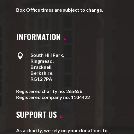
Box Office times are subject to change.
INFORMATION

South Hill Park,
Ringmead,
Bracknell,
Berkshire,
RG12 7PA
Registered charity no. 265656
Registered company no. 1104422
SUPPORT US
As a charity, we rely on your donations to