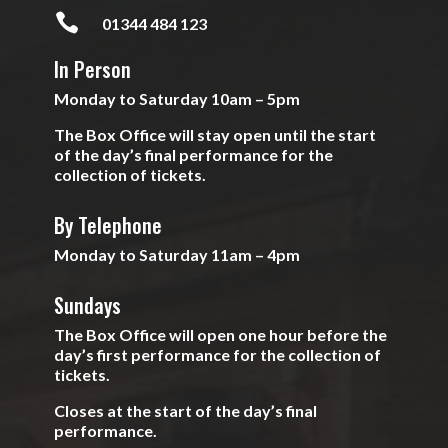

01344 484 123
In Person
Monday to Saturday 10am – 5pm
The Box Office will stay open until the start
of the day’s final performance for the
collection of tickets.
By Telephone
Monday to Saturday 11am – 4pm
Sundays
The Box Office will open one hour before the
day’s first performance for the collection of
tickets.
Closes at the start of the day’s final
performance.