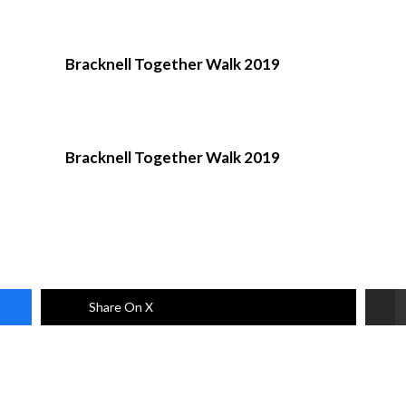
Bracknell Together Walk 2019
Bracknell Together Walk 2019
Share On X