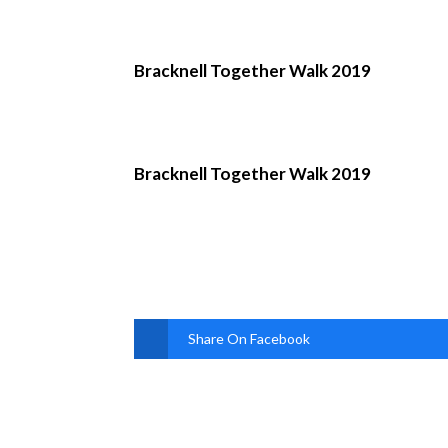
Bracknell Together Walk 2019
Bracknell Together Walk 2019
Share On Facebook