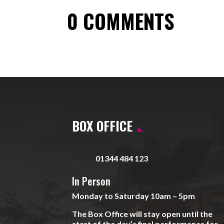
0 COMMENTS
BOX OFFICE
01344 484 123
In Person
Monday to Saturday 10am – 5pm
The Box Office will stay open until the
start of the day’s final performance for