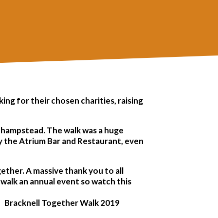
ng for their chosen charities, raising
sthampstead. The walk was a huge
 by the Atrium Bar and Restaurant, even
ther. A massive thank you to all
 walk an annual event so watch this
Bracknell Together Walk 2019