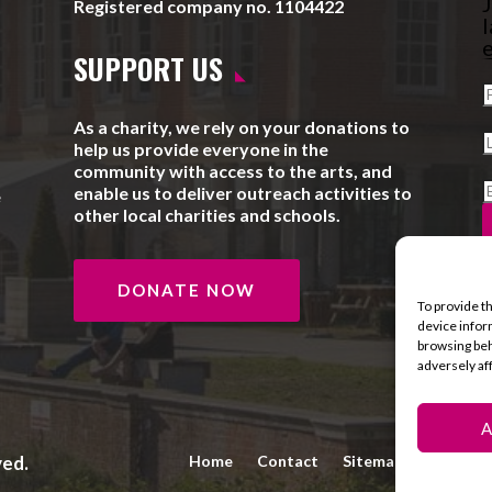
J
Registered company no. 1104422
l
e
SUPPORT US
As a charity, we rely on your donations to
help us provide everyone in the
community with access to the arts, and
enable us to deliver outreach activities to
e
other local charities and schools.
DONATE NOW
To provide t
device infor
browsing beh
adversely af
A
ved.
Home
Contact
Sitemap
Privacy 