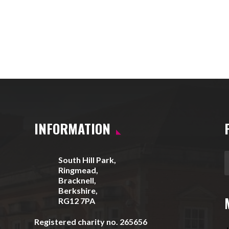
INFORMATION
South Hill Park,
Ringmead,
Bracknell,
Berkshire,
RG12 7PA
Registered charity no. 265656