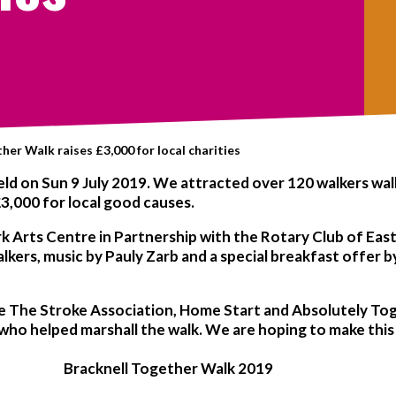
her Walk raises £3,000 for local charities
ld on Sun 9 July 2019. We attracted over 120 walkers walki
3,000 for local good causes.
rk Arts Centre in Partnership with the Rotary Club of Ea
walkers, music by Pauly Zarb and a special breakfast offer
e The Stroke Association, Home Start and Absolutely Toge
 who helped marshall the walk. We are hoping to make this
Bracknell Together Walk 2019