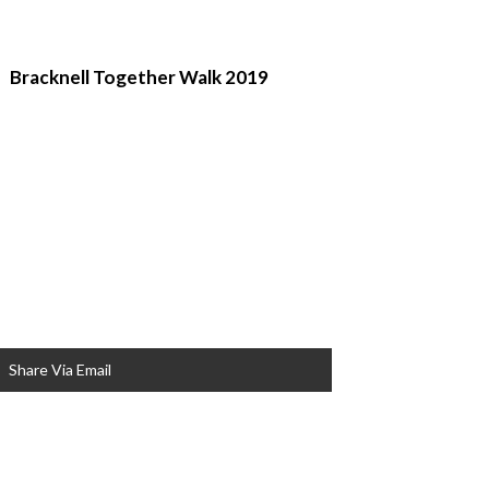
Bracknell Together Walk 2019
Share Via Email