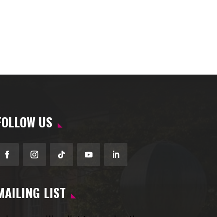
FOLLOW US
Facebook
Instagram
Follow
YouTube
LinkedIn
MAILING LIST