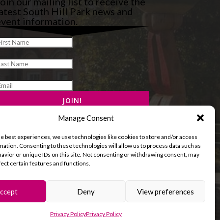
oin our mailing list to receive the
atest South Hill Park news and
vent information.
Manage Consent
he best experiences, we use technologies like cookies to store and/or access
mation. Consenting to these technologies will allow us to process data such as
avior or unique IDs on this site. Not consenting or withdrawing consent, may
fect certain features and functions.
ccept
Deny
View preferences
and Cookies Policy
Terms & Conditions
Privacy Policy
Privacy Policy