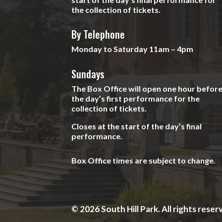
the collection of tickets.
By Telephone
Monday to Saturday 11am – 4pm
Sundays
The Box Office will open one hour befor
the day’s first performance for the
collection of tickets.
Closes at the start of the day’s final
performance.
Box Office times are subject to change.
© 2026 South Hill Park. All rights reser