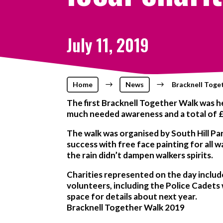
July 11, 2019
Home
$
News
$
Bracknell Toget
The first Bracknell Together Walk was he
much needed awareness and a total of £
The walk was organised by South Hill Pa
success with free face painting for all 
the rain didn’t dampen walkers spirits.
Charities represented on the day includ
volunteers, including the Police Cadets
space for details about next year.
Bracknell Together Walk 2019