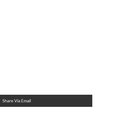
Share Via Email