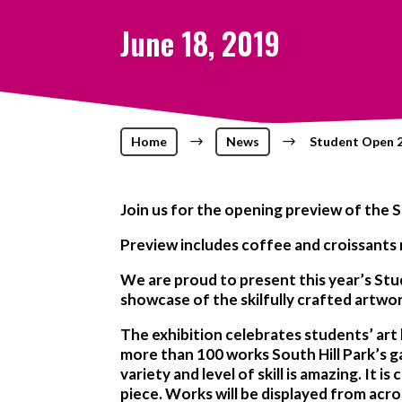
June 18, 2019
Home
$
News
$
Student Open 2
Join us for the opening preview of the S
Preview includes coffee and croissants
We are proud to present this year’s St
showcase of the skilfully crafted artwo
The exhibition celebrates students’ art
more than 100 works South Hill Park’s gal
variety and level of skill is amazing. It
piece. Works will be displayed from acro