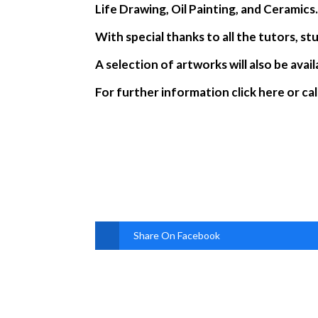
Life Drawing, Oil Painting, and Ceramics
With special thanks to all the tutors, 
A selection of artworks will also be avai
For further information click here or ca
Share On Facebook