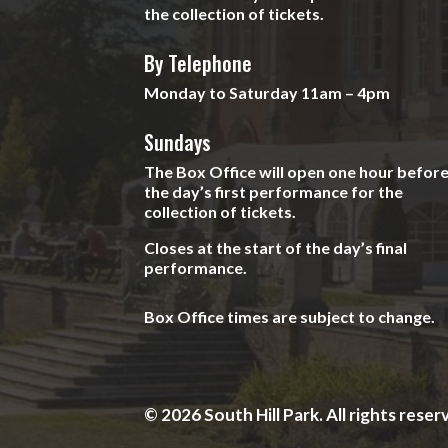
the collection of tickets.
By Telephone
Monday to Saturday 11am – 4pm
Sundays
The Box Office will open one hour befor
the day’s first performance for the
collection of tickets.
Closes at the start of the day’s final
performance.
Box Office times are subject to change.
© 2026 South Hill Park. All rights reser