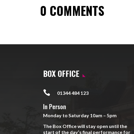
0 COMMENTS
BOX OFFICE

01344 484 123
In Person
Monday to Saturday 10am – 5pm
The Box Office will stay open until the
start of the day’s final performance for