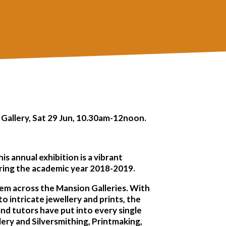
 Gallery, Sat 29 Jun, 10.30am-12noon.
is annual exhibition is a vibrant
uring the academic year 2018-2019.
hem across the Mansion Galleries. With
to intricate jewellery and prints, the
 and tutors have put into every single
lery and Silversmithing, Printmaking,