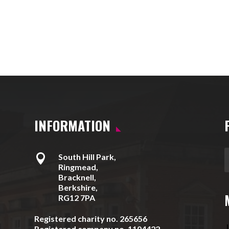
INFORMATION

South Hill Park,
Ringmead,
Bracknell,
Berkshire,
RG12 7PA
Registered charity no. 265656
J
Registered company no. 1104422