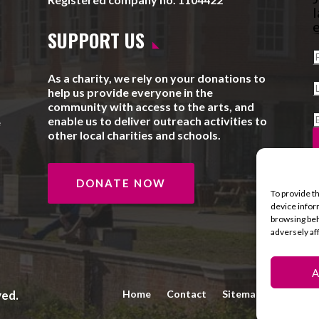
l
e
SUPPORT US
As a charity, we rely on your donations to
help us provide everyone in the
community with access to the arts, and
enable us to deliver outreach activities to
e
other local charities and schools.
DONATE NOW
To provide t
device infor
browsing beh
adversely af
A
ved.
Home
Contact
Sitemap
Privacy 