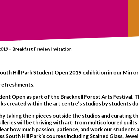
019 – Breakfast Preview Invitation
outh Hill Park
Student Open 2019
exhibition in our
Mirror
refreshments
.
udent Open as part of the
Bracknell Forest Arts Festival.
Th
rks created within the art centre’s studios by students d
 by taking their pieces outside the studios and curating t
leries will be thriving with art; from multicoloured quilts 
 is clear how much passion, patience, and work our students
ss South Hill Park’s courses including Stained Glass, Jewel