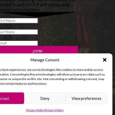
atest South Hill Park news and
vent information.
Manage Consent
he best experiences, we use technologies like cookies to store and/or access
mation. Consenting to these technologies will allow us to process data such as
avior or unique IDs on this site. Not consenting or withdrawing consent, may
fect certain features and functions.
ccept
Deny
View preferences
and Cookies Policy
Terms & Conditions
Privacy Policy
Privacy Policy