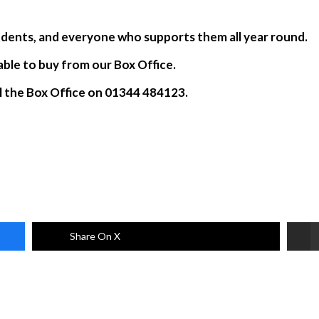
.
students, and everyone who supports them all year round.
lable to buy from our Box Office.
ll the Box Office on 01344 484123.
Share On X