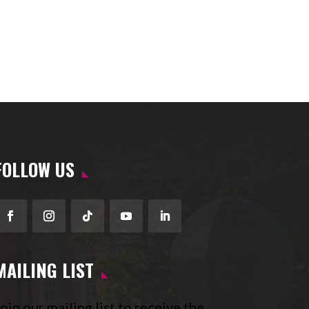
FOLLOW US
Facebook
Instagram
Follow
YouTube
LinkedIn
MAILING LIST
oin our mailing list to receive the