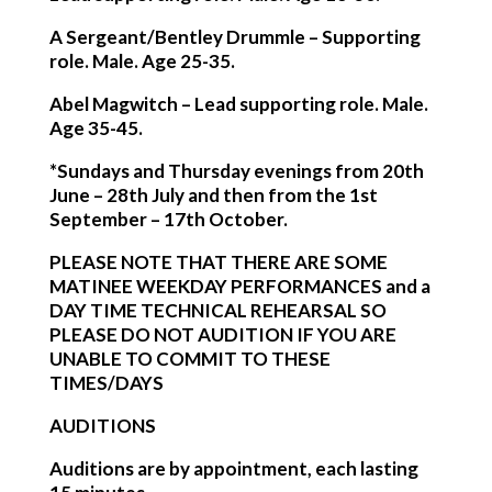
A Sergeant/Bentley Drummle
– Supporting
role. Male. Age 25-35.
Abel Magwitch
– Lead supporting role. Male.
Age 35-45.
*Sundays and Thursday evenings from 20th
June – 28th July and then from the 1st
September – 17th October.
PLEASE NOTE THAT THERE ARE SOME
MATINEE WEEKDAY PERFORMANCES and a
DAY TIME TECHNICAL REHEARSAL SO
PLEASE DO NOT AUDITION IF YOU ARE
UNABLE TO COMMIT TO THESE
TIMES/DAYS
AUDITIONS
Auditions are by appointment, each lasting