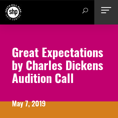
Skip
to
content
Great Expectations
by Charles Dickens
Audition Call
May 7, 2019