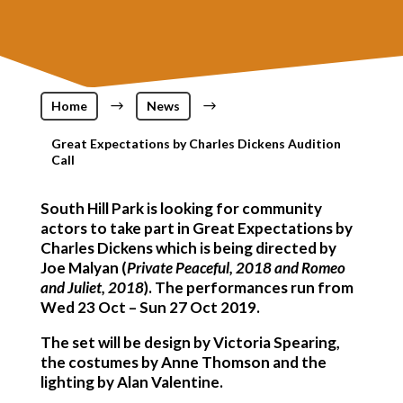
Home
$
News
$
Great Expectations by Charles Dickens Audition
Call
South Hill Park is looking for community
actors to take part in
Great Expectations
by
Charles Dickens which is being directed by
Joe Malyan (
Private Peaceful, 2018 and Romeo
and Juliet, 2018
). The performances run from
Wed 23 Oct – Sun 27 Oct 2019.
The set will be design by Victoria Spearing,
the costumes by Anne Thomson and the
lighting by Alan Valentine.