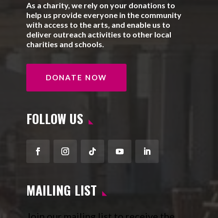
As a charity, we rely on your donations to
help us provide everyone in the community
with access to the arts, and enable us to
deliver outreach activities to other local
charities and schools.
DONATE NOW
FOLLOW US
Facebook
Instagram
Follow
YouTube
LinkedIn
MAILING LIST
Join our mailing list to receive the