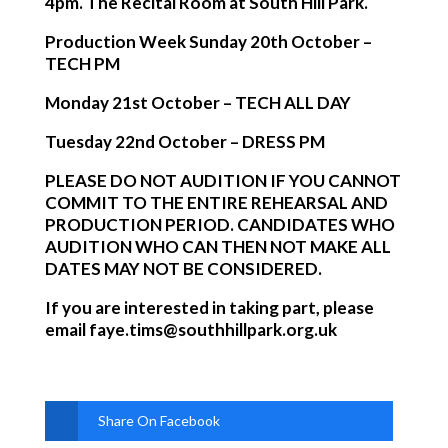
4pm. The Recital Room at South Hill Park.
Production Week Sunday 20th October –
TECH PM
Monday 21st October – TECH ALL DAY
Tuesday 22nd October – DRESS PM
PLEASE DO NOT AUDITION IF YOU CANNOT
COMMIT TO THE ENTIRE REHEARSAL AND
PRODUCTION PERIOD. CANDIDATES WHO
AUDITION WHO CAN THEN NOT MAKE ALL
DATES MAY NOT BE CONSIDERED.
If you are interested in taking part, please
email
faye.tims@southhillpark.org.uk
Share On Facebook