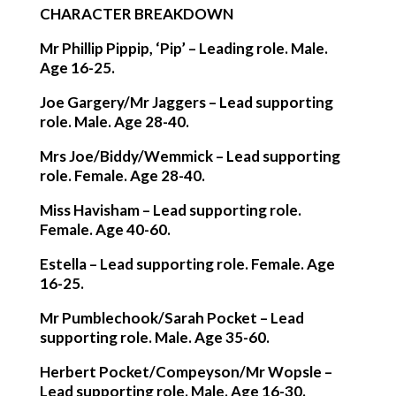
CHARACTER BREAKDOWN
Mr Phillip Pippip, ‘Pip’
– Leading role. Male.
Age 16-25.
Joe Gargery/Mr Jaggers
– Lead supporting
role. Male. Age 28-40.
Mrs Joe/Biddy/Wemmick
– Lead supporting
role. Female. Age 28-40.
Miss Havisham
– Lead supporting role.
Female. Age 40-60.
Estella
– Lead supporting role. Female. Age
16-25.
Mr Pumblechook/Sarah Pocket
– Lead
supporting role. Male. Age 35-60.
Herbert Pocket/Compeyson/Mr Wopsle
–
Lead supporting role. Male. Age 16-30.