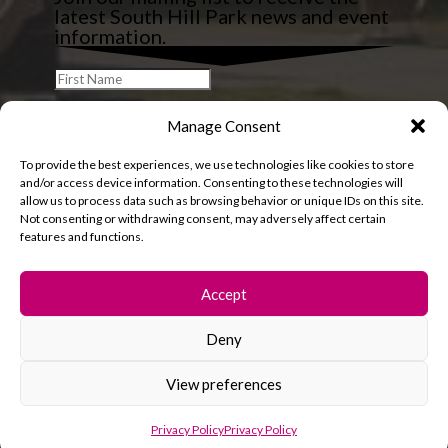
latest South Hill Park news and event
information.
Manage Consent
To provide the best experiences, we use technologies like cookies to store
and/or access device information. Consenting to these technologies will
allow us to process data such as browsing behavior or unique IDs on this site.
Not consenting or withdrawing consent, may adversely affect certain
features and functions.
Accept
Deny
© 2026 South Hill Park. All rights reserved.
View preferences
Privacy Policy
Privacy Policy