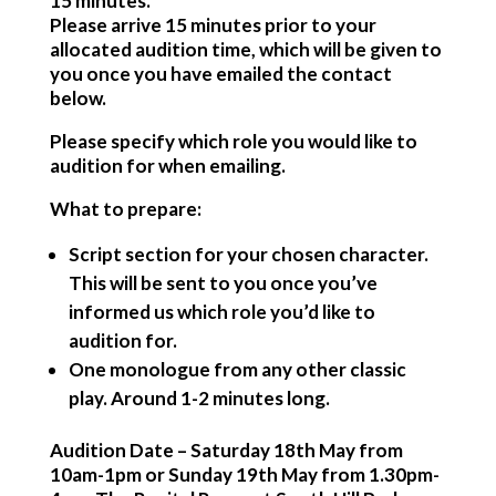
15 minutes.
Please arrive 15 minutes prior to your
allocated audition time, which will be given to
you once you have emailed the contact
below.
Please specify which role you would like to
audition for when emailing.
What to prepare:
Script section for your chosen character.
This will be sent to you once you’ve
informed us which role you’d like to
audition for.
One monologue from any other classic
play. Around 1-2 minutes long.
Audition Date
– Saturday 18th May from
10am-1pm or Sunday 19th May from 1.30pm-