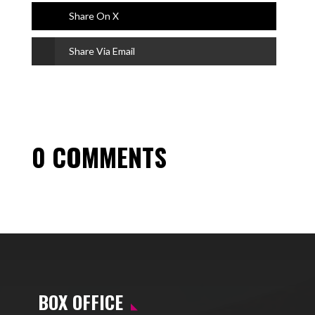
Share On X
Share Via Email
0 COMMENTS
BOX OFFICE