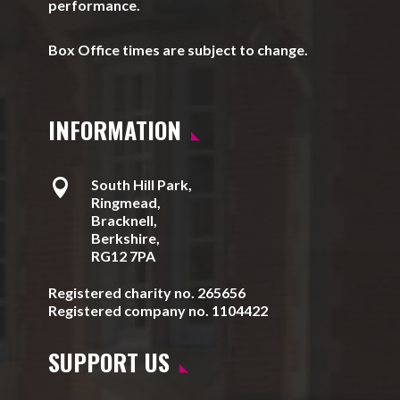
performance.
Box Office times are subject to change.
INFORMATION

South Hill Park,
Ringmead,
Bracknell,
Berkshire,
RG12 7PA
Registered charity no. 265656
Registered company no. 1104422
SUPPORT US