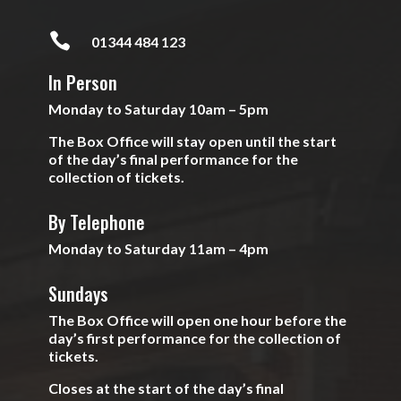

01344 484 123
In Person
Monday to Saturday 10am – 5pm
The Box Office will stay open until the start
of the day’s final performance for the
collection of tickets.
By Telephone
Monday to Saturday 11am – 4pm
Sundays
The Box Office will open one hour before the
day’s first performance for the collection of
tickets.
Closes at the start of the day’s final