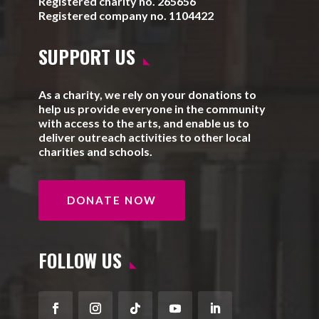
Registered charity no. 265656
Registered company no. 1104422
SUPPORT US
As a charity, we rely on your donations to
help us provide everyone in the community
with access to the arts, and enable us to
deliver outreach activities to other local
charities and schools.
DONATE NOW
FOLLOW US