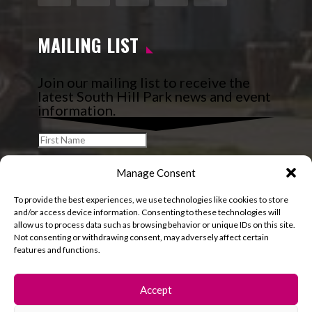
Facebook
Instagram
Follow
YouTube
LinkedIn
MAILING LIST
Join our mailing list to receive the
latest South Hill Park news and event
information.
Manage Consent
To provide the best experiences, we use technologies like cookies to store
and/or access device information. Consenting to these technologies will
allow us to process data such as browsing behavior or unique IDs on this site.
Not consenting or withdrawing consent, may adversely affect certain
features and functions.
Accept