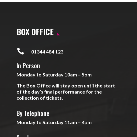
BOX OFFICE

01344 484 123
In Person
Monday to Saturday 10am – 5pm
The Box Office will stay open until the start
of the day’s final performance for the
collection of tickets.
By Telephone
Monday to Saturday 11am – 4pm