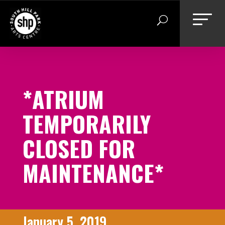
Skip
to
content
*ATRIUM
TEMPORARILY
CLOSED FOR
MAINTENANCE*
January 5, 2019