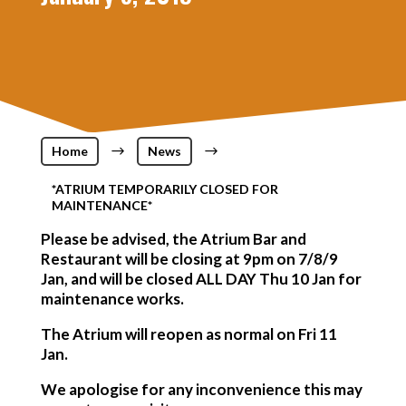
Home
$
News
$
*ATRIUM TEMPORARILY CLOSED FOR
MAINTENANCE*
Please be advised, the Atrium Bar and
Restaurant will be closing at
9pm
on
7/8/9
Jan
, and will be closed
ALL DAY Thu 10 Jan
for
maintenance works.
The Atrium will reopen as normal on Fri 11
Jan.
We apologise for any inconvenience this may