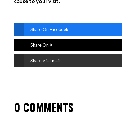
cause to your visit.
Share On Facebook
Share On X
Share Via Email
0 COMMENTS