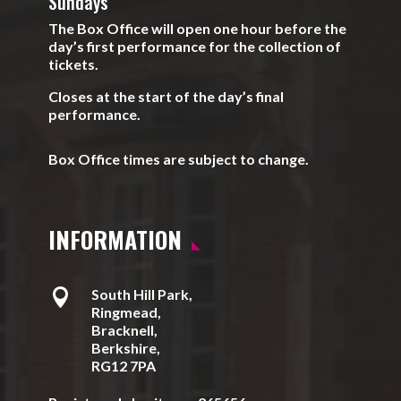
Sundays
The Box Office will open one hour before the
day’s first performance for the collection of
tickets.
Closes at the start of the day’s final
performance.
Box Office times are subject to change.
INFORMATION

South Hill Park,
Ringmead,
Bracknell,
Berkshire,
RG12 7PA