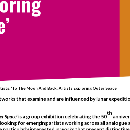
loring
e’
tists, ‘To The Moon And Back: Artists Exploring Outer Space’
artworks that examine and are influenced by lunar expedit
th
er Space’
is a group exhibition celebrating the 50
anniver
ooking for emerging artists working across all analogue a
e particularly interested in works that present distinctiv