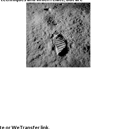
te or WeTransfer link.