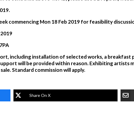
2019
.
e week commencing
Mon 18 Feb 2019
for feasibility discussi
n 2019
 7PA
ort, including installation of selected works, a breakfast 
support will be provided within reason. Exhibiting artists 
sale. Standard commission will apply.
Share On X