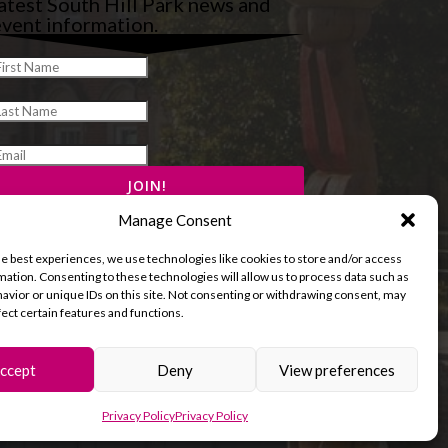
atest South Hill Park news and
vent information.
Manage Consent
he best experiences, we use technologies like cookies to store and/or access
mation. Consenting to these technologies will allow us to process data such as
avior or unique IDs on this site. Not consenting or withdrawing consent, may
fect certain features and functions.
ccept
Deny
View preferences
and Cookies Policy
Terms & Conditions
Privacy Policy
Privacy Policy