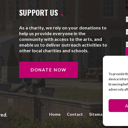
l
e
SUPPORT US
As a charity, we rely on your donations to
help us provide everyone in the
community with access to the arts, and
enable us to deliver outreach activities to
e
other local charities and schools.
DONATE NOW
To provide t
device infor
browsing beh
adversely af
A
ved.
Home
Contact
Sitemap
Privacy 