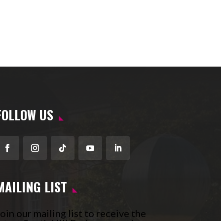
FOLLOW US
Facebook
Instagram
Follow
YouTube
LinkedIn
MAILING LIST
oin our mailing list to receive the