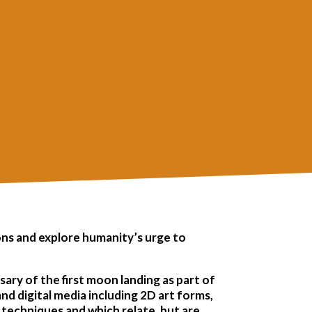
ions and explore humanity’s urge to
sary of the first moon landing as part of
nd digital media including 2D art forms,
e techniques and which relate, but are