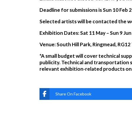
Deadline for submissions is Sun 10 Feb 
Selected artists will be contacted th
Exhibition Dates:
Sat 11 May – Sun 9 Ju
Venue: South Hill Park, Ringmead, RG12
*A small budget will cover technical supp
publicity. Technical and transportation 
relevant exhibition-related products on 
Share On Facebook