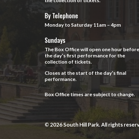
the collection of tickets.
By Telephone
Monday to Saturday 11am – 4pm
Sundays
The Box Office will open one hour befor
the day’s first performance for the
collection of tickets.
Closes at the start of the day’s final
performance.
Box Office times are subject to change.
© 2026 South Hill Park. All rights reser