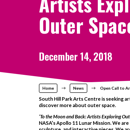
Artists Exp
Outer Spac
December 14, 2018
Home
$
News
$
Open Call to Ar
South Hill Park Arts Centre is seeking 
discover more about outer space.
‘To the Moon and Back: Artists E
xploring Out
NASA’s Apollo 11 Lunar Mission. We are l
sculpture, and interactive pieces. We ar