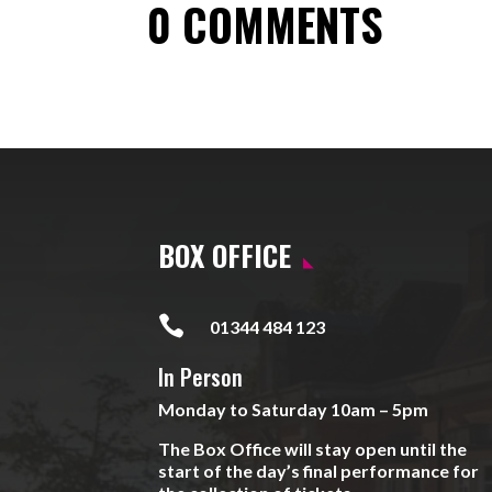
0 COMMENTS
BOX OFFICE

01344 484 123
In Person
Monday to Saturday 10am – 5pm
The Box Office will stay open until the
start of the day’s final performance for