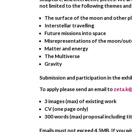
not limited to the following themes and 
The surface of the moon and other p
Interstellar travelling
Future missions into space
Misrepresentations of the moon/out
Matter and energy
The Multiverse
Gravity
Submission and participation in the exhibi
To apply please send an email to
zeta.k@
3 images (max) of existing work
CV (one page only)
300 words (max) proposal including tit
Emails must not exceed 4.5MB. If you wi