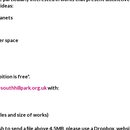
ideas:
lanets
er space
tion is free*.
southhillpark.org.uk
with:
les and size of works)
sh to send a file above 4.5MB, please use a Dropbox, websi