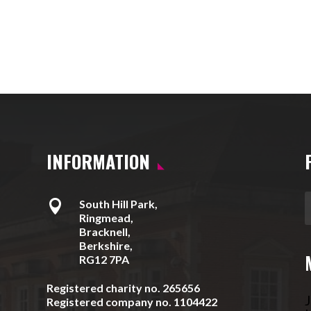
INFORMATION

South Hill Park,
Ringmead,
Bracknell,
Berkshire,
RG12 7PA
Registered charity no. 265656
J
Registered company no. 1104422