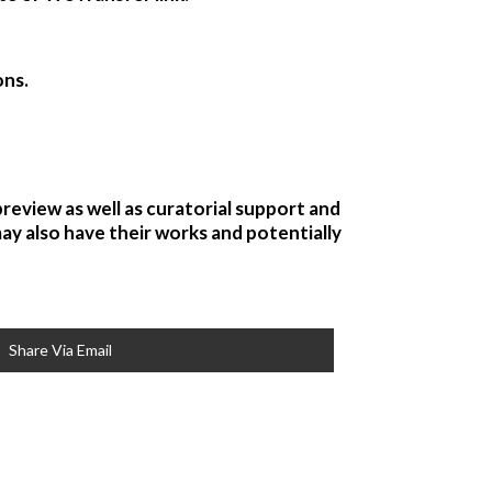
ons.
preview as well as curatorial support and
may also have their works and potentially
Share Via Email