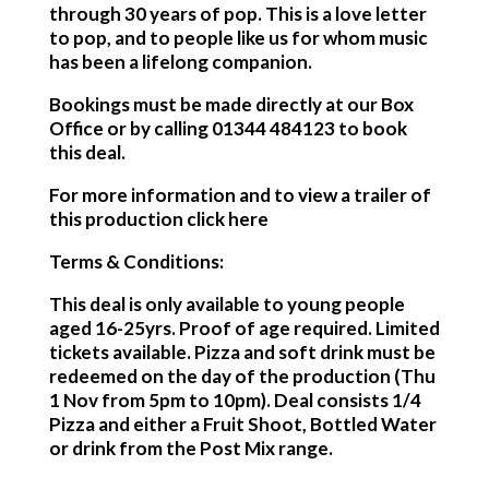
through 30 years of pop. This is a love letter
to pop, and to people like us for whom music
has been a lifelong companion.
Bookings must be made directly at our Box
Office or by calling 01344 484123 to book
this deal.
For more information and to view a trailer of
this production click here
Terms & Conditions:
This deal is only available to young people
aged 16-25yrs. Proof of age required. Limited
tickets available. Pizza and soft drink must be
redeemed on the day of the production (Thu
1 Nov from 5pm to 10pm). Deal consists 1/4
Pizza and either a Fruit Shoot, Bottled Water
or drink from the Post Mix range.