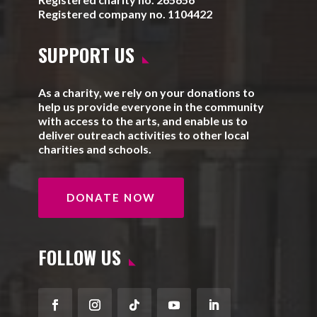
Registered company no. 1104422
SUPPORT US
As a charity, we rely on your donations to
help us provide everyone in the community
with access to the arts, and enable us to
deliver outreach activities to other local
charities and schools.
DONATE NOW
FOLLOW US