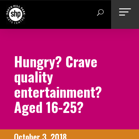
Skip
to
content
Hungry? Crave
quality
entertainment?
Aged 16-25?
October 3, 2018