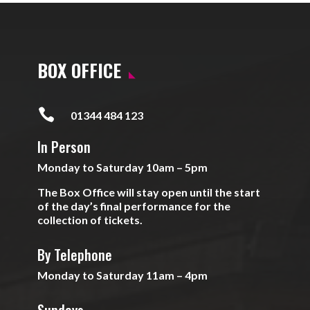
BOX OFFICE

01344 484 123
In Person
Monday to Saturday 10am – 5pm
The Box Office will stay open until the start
of the day’s final performance for the
collection of tickets.
By Telephone
Monday to Saturday 11am – 4pm