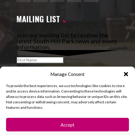
Facebook
Instagram
Follow
YouTube
LinkedIn
MAILING LIST
Join our mailing list to receive the
latest South Hill Park news and event
information.
Manage Consent
To provide the best experiences, we use technologies like cookies to store
and/or access device information. Consenting to these technologies will
allow us to process data such as browsing behavior or unique IDs on this site.
Not consenting or withdrawing consent, may adversely affect certain
features and functions.
Accept