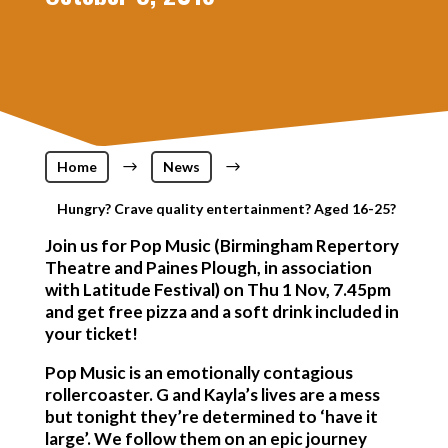
Home
$
News
$
Hungry? Crave quality entertainment? Aged 16-25?
Join us for Pop Music (Birmingham Repertory
Theatre and Paines Plough, in association
with Latitude Festival) on Thu 1 Nov, 7.45pm
and get free pizza and a soft drink included in
your ticket!
Pop Music is an emotionally contagious
rollercoaster. G and Kayla’s lives are a mess
but tonight they’re determined to ‘have it
large’. We follow them on an epic journey