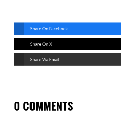
Share On Facebook
Share On X
Share Via Email
0 COMMENTS