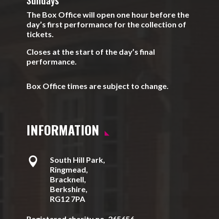
Sundays
The Box Office will open one hour before the
day’s first performance for the collection of
tickets.
Closes at the start of the day’s final
performance.
Box Office times are subject to change.
INFORMATION

South Hill Park,
Ringmead,
Bracknell,
Berkshire,
RG12 7PA
Registered charity no. 265656