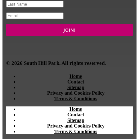
© 2026 South Hill Park. All rights reserved.
Home
Contact
Sitemap
Privacy and Cookies Policy
Terms & Conditions
Home
Contact
Sitemap
Privacy and Cookies Policy
Terms & Conditions