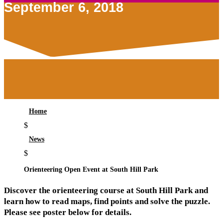
September 6, 2018
Home
$
News
$
Orienteering Open Event at South Hill Park
Discover the orienteering course at South Hill Park and
learn how to read maps, find points and solve the puzzle.
Please see poster below for details.