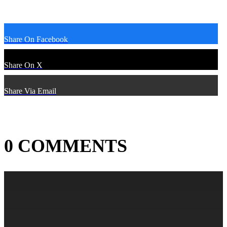
Share On Facebook
Share On X
Share Via Email
0 COMMENTS