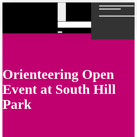
Skip
to
content
Orienteering Open
Event at South Hill
Park