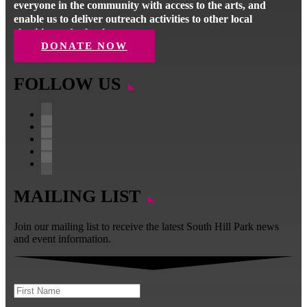
everyone in the community with access to the arts, and
enable us to deliver outreach activities to other local
charities and schools.
DONATE NOW
FOLLOW US
Facebook
Instagram
Follow
YouTube
LinkedIn
MAILING LIST
Join our mailing list to receive the latest South Hill Park news
and event information.