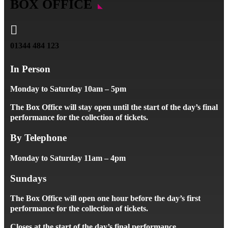
BOX OFFICE

01344 484 123
In Person
Monday to Saturday 10am – 5pm
The Box Office will stay open until the start of the day’s final
performance for the collection of tickets.
By Telephone
Monday to Saturday 11am – 4pm
Sundays
The Box Office will open one hour before the day’s first
performance for the collection of tickets.
Closes at the start of the day’s final performance.