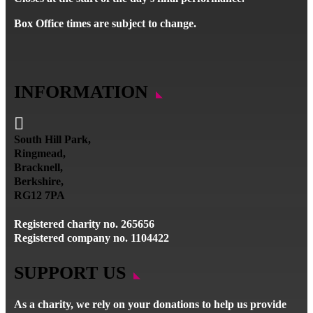
Box Office times are subject to change.
INFORMATION

South Hill Park,
Ringmead,
Bracknell,
Berkshire,
RG12 7PA
Registered charity no. 265656
Registered company no. 1104422
SUPPORT US
As a charity, we rely on your donations to help us provide