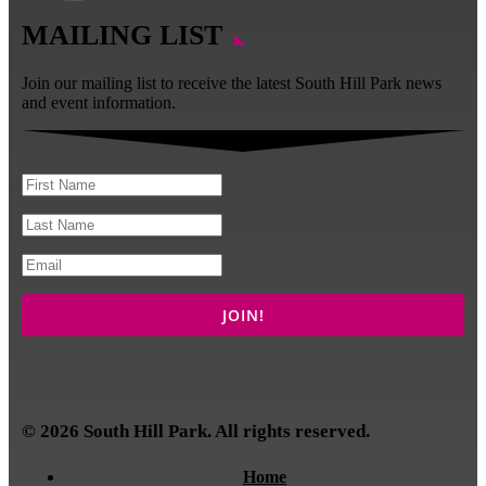
MAILING LIST
Join our mailing list to receive the latest South Hill Park news
and event information.
© 2026 South Hill Park. All rights reserved.
Home