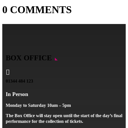
0 COMMENTS
BOX OFFICE

01344 484 123
In Person
Monday to Saturday 10am – 5pm
The Box Office will stay open until the start of the day’s final
performance for the collection of tickets.