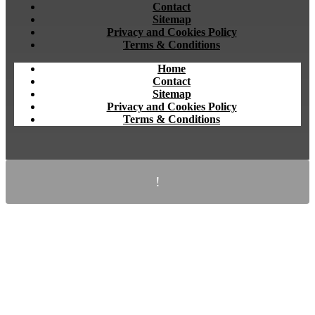
Contact
Sitemap
Privacy and Cookies Policy
Terms & Conditions
Home
Contact
Sitemap
Privacy and Cookies Policy
Terms & Conditions