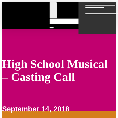
Skip
to
content
High School Musical
– Casting Call
September 14, 2018