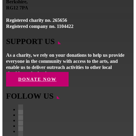
Berkshire,
RG12 7PA
Registered charity no. 265656
Registered company no. 1104422
SUPPORT US
As a charity, we rely on your donations to help us provide
everyone in the community with access to the arts, and
enable us to deliver outreach activities to other local
charities and schools.
DONATE NOW
FOLLOW US
Facebook
Instagram
Follow
YouTube
LinkedIn