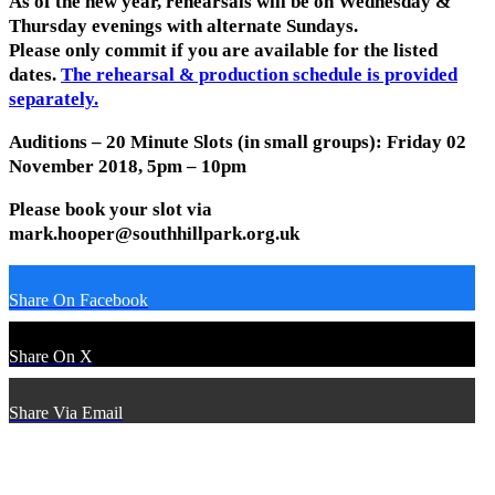
As of the new year, rehearsals will be on Wednesday &
Thursday evenings with alternate Sundays.
Please only commit if you are available for the listed
dates.
The rehearsal & production schedule is provided
separately.
Auditions – 20 Minute Slots (in small groups): Friday 02
November 2018, 5pm – 10pm
Please book your slot via
mark.hooper@southhillpark.org.uk
Share On Facebook
Share On X
Share Via Email