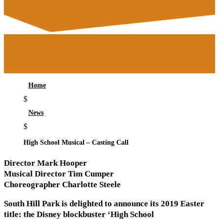
Home
$
News
$
High School Musical – Casting Call
Director Mark Hooper
Musical Director Tim Cumper
Choreographer Charlotte Steele
South Hill Park is delighted to announce its 2019 Easter
title: the Disney blockbuster ‘High School