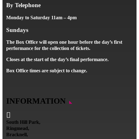
By Telephone
Monday to Saturday 11am – 4pm
Sundays
The Box Office will open one hour before the day’s first
performance for the collection of tickets.
Closes at the start of the day’s final performance.
Box Office times are subject to change.
INFORMATION

South Hill Park,
Ringmead,
Bracknell,