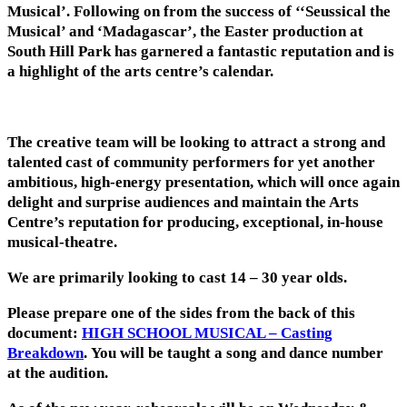
Musical’. Following on from the success of ‘‘Seussical the
Musical’ and ‘Madagascar’, the Easter production at
South Hill Park has garnered a fantastic reputation and is
a highlight of the arts centre’s calendar.
The creative team will be looking to attract a strong and
talented cast of community performers for yet another
ambitious, high-energy presentation, which will once again
delight and surprise audiences and maintain the Arts
Centre’s reputation for producing, exceptional, in-house
musical-theatre.
We are primarily looking to cast 14 – 30 year olds.
Please prepare one of the sides from the back of this
document:
HIGH SCHOOL MUSICAL – Casting
Breakdown
. You will be taught a song and dance number
at the audition.