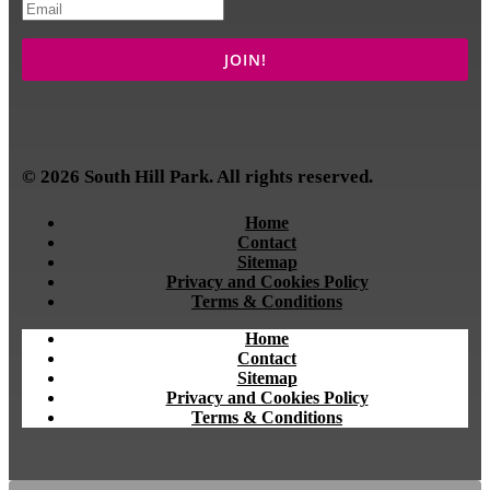
© 2026 South Hill Park. All rights reserved.
Home
Contact
Sitemap
Privacy and Cookies Policy
Terms & Conditions
Home
Contact
Sitemap
Privacy and Cookies Policy
Terms & Conditions