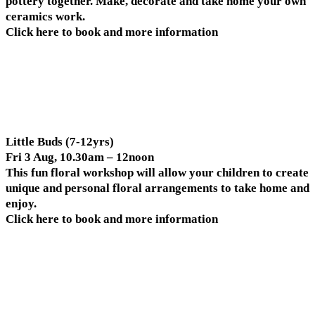
pottery together. Make, decorate and take home your own
ceramics work.
Click here to book and more information
Little Buds (7-12yrs)
Fri 3 Aug, 10.30am – 12noon
This fun floral workshop will allow your children to create
unique and personal floral arrangements to take home and
enjoy.
Click here to book and more information