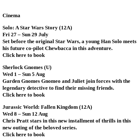
Cinema
Solo: A Star Wars Story (12A)
Fri 27 – Sun 29 July
Set before the original Star Wars, a young Han Solo meets
his future co-pilot Chewbacca in this adventure.
Click here to book
Sherlock Gnomes (U)
Wed 1 – Sun 5 Aug
Garden Gnomes Gnomeo and Juliet join forces with the
legendary detective to find their missing friends.
Click here to book
Jurassic World: Fallen Kingdom (12A)
Wed 8 – Sun 12 Aug
Chris Pratt stars in this new installment of thrills in this
new outing of the beloved series.
Click here to book