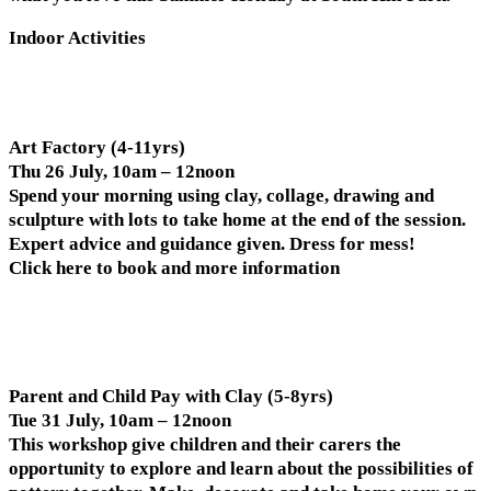
Indoor Activities
Art Factory (4-11yrs)
Thu 26 July, 10am – 12noon
Spend your morning using clay, collage, drawing and
sculpture with lots to take home at the end of the session.
Expert advice and guidance given. Dress for mess!
Click here to book and more information
Parent and Child Pay with Clay (5-8yrs)
Tue 31 July, 10am – 12noon
This workshop give children and their carers the
opportunity to explore and learn about the possibilities of