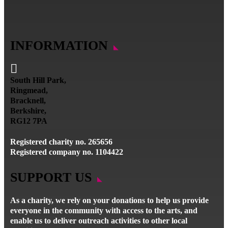
INFORMATION

South Hill Park,
Ringmead,
Bracknell,
Berkshire,
RG12 7PA
Registered charity no. 265656
Registered company no. 1104422
SUPPORT US
As a charity, we rely on your donations to help us provide
everyone in the community with access to the arts, and
enable us to deliver outreach activities to other local