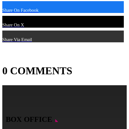
Share On Facebook
Share On X
Share Via Email
0 COMMENTS
BOX OFFICE