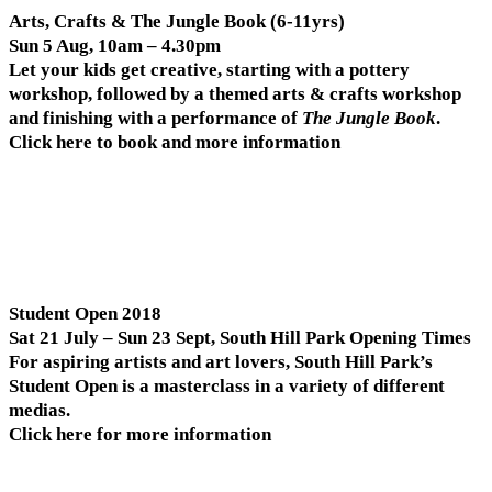
Arts, Crafts & The Jungle Book (6-11yrs)
Sun 5 Aug, 10am – 4.30pm
Let your kids get creative, starting with a pottery
workshop, followed by a themed arts & crafts workshop
and finishing with a performance of
The Jungle Book
.
Click here to book and more information
Student Open 2018
Sat 21 July – Sun 23 Sept, South Hill Park Opening Times
For aspiring artists and art lovers, South Hill Park’s
Student Open is a masterclass in a variety of different
medias.
Click here for more information