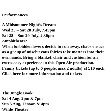
Performances
A Midsummer Night’s Dream
Wed 25 – Sat 28 July, 7.45pm
Sat 28 – Sun 29 July, 2.30pm
Amphitheatre
When forbidden lovers decide to run away, chaos ensues
as a group of mischievous fairies take matters into their
own hands. Bring a blanket, chair and cushion for an
extra-cosy experience in this Open Air production.
Family tickets (up to 6 people, max 2 adults) at £10 each
Click here for more information and tickets
The Jungle Book
Sat 4 Aug, 2pm & 7pm
Sun 5 Aug, 12noon & 4pm
Wilde Theatre