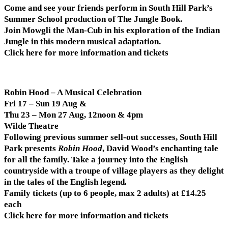
Come and see your friends perform in South Hill Park’s
Summer School production of The Jungle Book.
Join Mowgli the Man-Cub in his exploration of the Indian
Jungle in this modern musical adaptation.
Click here for more information and tickets
Robin Hood – A Musical Celebration
Fri 17 – Sun 19 Aug &
Thu 23 – Mon 27 Aug, 12noon & 4pm
Wilde Theatre
Following previous summer sell-out successes, South Hill
Park presents
Robin Hood
, David Wood’s enchanting tale
for all the family. Take a journey into the English
countryside with a troupe of village players as they delight
in the tales of the English legend
.
Family tickets (up to 6 people, max 2 adults) at £14.25
each
Click here for more information and tickets