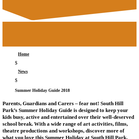
Home
$
News
$
Summer Holiday Guide 2018
Parents, Guardians and Carers – fear not! South Hill
Park’s Summer Holiday Guide is designed to keep your
kids busy, active and entertained over their well-deserved
school break. With a wide range of art activities, films,
theatre productions and workshops, discover more of
what you love this Summer Holiday at South Hill Park.