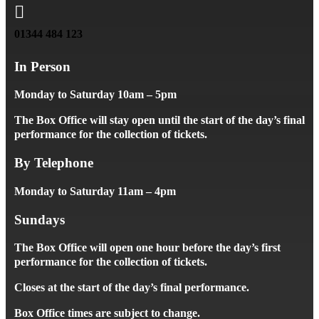

01344 484 123
In Person
Monday to Saturday 10am – 5pm
The Box Office will stay open until the start of the day’s final
performance for the collection of tickets.
By Telephone
Monday to Saturday 11am – 4pm
Sundays
The Box Office will open one hour before the day’s first
performance for the collection of tickets.
Closes at the start of the day’s final performance.
Box Office times are subject to change.