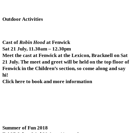
Outdoor Activities
Cast of
Robin Hood
at Fenwick
Sat 21 July, 11.30am – 12.30pm
Meet the cast at Fenwick at the Lexicon, Bracknell on Sat
21 July. The meet and greet will be held on the top floor of
Fenwick in the Children’s section, so come along and say
hi!
Click here to book and more information
Summer of Fun 2018