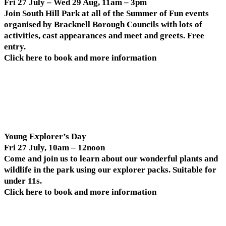
Fri 27 July – Wed 29 Aug, 11am – 3pm
Join South Hill Park at all of the Summer of Fun events
organised by Bracknell Borough Councils with lots of
activities, cast appearances and meet and greets. Free
entry.
Click here to book and more information
Young Explorer’s Day
Fri 27 July, 10am – 12noon
Come and join us to learn about our wonderful plants and
wildlife in the park using our explorer packs. Suitable for
under 11s.
Click here to book and more information