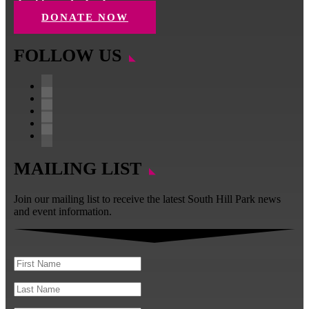
charities and schools.
DONATE NOW
FOLLOW US
Facebook
Instagram
Follow
YouTube
LinkedIn
MAILING LIST
Join our mailing list to receive the latest South Hill Park news
and event information.