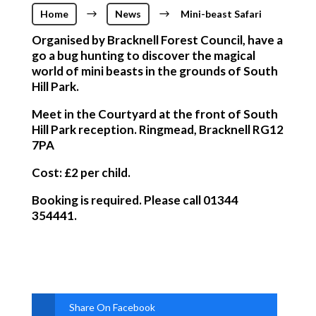
Home
$
News
$
Mini-beast Safari
Organised by Bracknell Forest Council, have a
go a bug hunting to discover the magical
world of mini beasts in the grounds of South
Hill Park.
Meet in the Courtyard at the front of South
Hill Park reception. Ringmead, Bracknell RG12
7PA
Cost: £2 per child.
Booking is required. Please call 01344
354441.
Share On Facebook