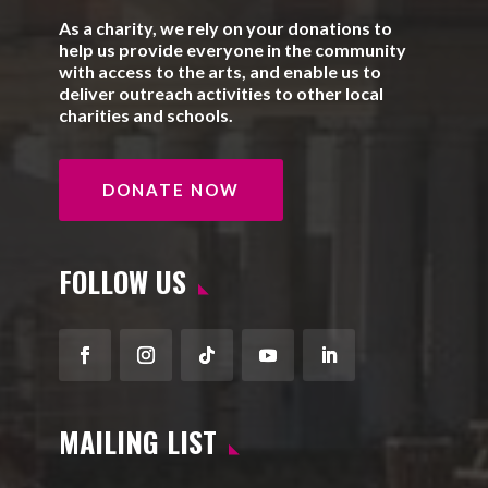
As a charity, we rely on your donations to
help us provide everyone in the community
with access to the arts, and enable us to
deliver outreach activities to other local
charities and schools.
DONATE NOW
FOLLOW US
Facebook
Instagram
Follow
YouTube
LinkedIn
MAILING LIST