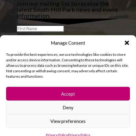
Join our mailing list to receive the
latest South Hill Park news and event
information.
Manage Consent
To provide the best experiences, we use technologies like cookies to store
and/or access device information. Consenting to these technologies will
allow us to process data such as browsing behavior or unique IDs on this site.
Not consenting or withdrawing consent, may adversely affect certain
features and functions.
Accept
Deny
© 2026 South Hill Park. All rights reserved.
View preferences
Privacy Policy
Privacy Policy