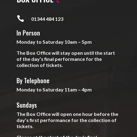

01344 484 123
In Person
Monday to Saturday 10am – 5pm
The Box Office will stay open until the start
of the day’s final performance for the
collection of tickets.
By Telephone
Monday to Saturday 11am – 4pm
Sundays
The Box Office will open one hour before the
day’s first performance for the collection of
tickets.