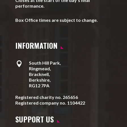
Closes at the start of the day’s final
performance.
Box Office times are subject to change.
INFORMATION

South Hill Park,
Ringmead,
Bracknell,
Berkshire,
RG12 7PA
Registered charity no. 265656
Registered company no. 1104422
SUPPORT US