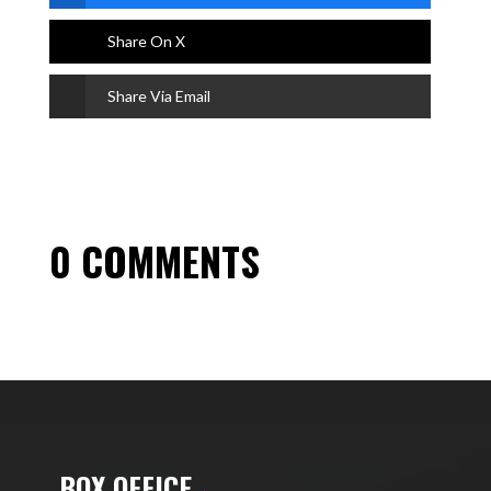
Share On X
Share Via Email
0 COMMENTS
BOX OFFICE