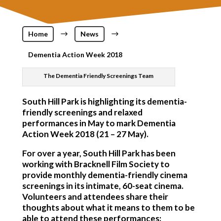
Home
$
News
$
Dementia Action Week 2018
The Dementia Friendly Screenings Team
South Hill Park is highlighting its dementia-
friendly screenings and relaxed
performances in May to mark Dementia
Action Week 2018 (21 – 27 May).
For over a year, South Hill Park has been
working with Bracknell Film Society to
provide monthly dementia-friendly cinema
screenings in its intimate, 60-seat cinema.
Volunteers and attendees share their
thoughts about what it means to them to be
able to attend these performances: