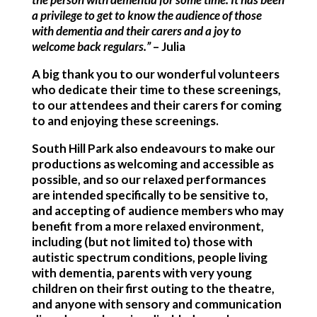
a privilege to get to know the audience of those
with dementia and their carers and a joy to
welcome back regulars.”
– Julia
A big thank you to our wonderful volunteers
who dedicate their time to these screenings,
to our attendees and their carers for coming
to and enjoying these screenings.
South Hill Park also endeavours to make our
productions as welcoming and accessible as
possible, and so our relaxed performances
are intended specifically to be sensitive to,
and accepting of audience members who may
benefit from a more relaxed environment,
including (but not limited to) those with
autistic spectrum conditions, people living
with dementia, parents with very young
children on their first outing to the theatre,
and anyone with sensory and communication