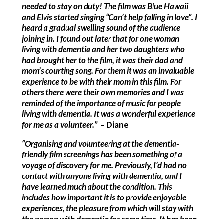
needed to stay on duty!
The film was Blue Hawaii
and Elvis started singing “Can’t help falling in love”. I
heard a gradual swelling sound of the audience
joining in. I found out later that for one woman
living with dementia and her two daughters who
had brought her to the film, it was their dad and
mom’s courting song. For them it was an invaluable
experience to be with their mom in this film. For
others there were their own memories and I was
reminded of the importance of music for people
living with dementia. It was a wonderful experience
for me as a volunteer.”
– Diane
“Organising and volunteering at the dementia-
friendly film screenings has been something of a
voyage of discovery for me. Previously, I’d had no
contact with anyone living with dementia, and I
have learned much about the condition. This
includes how important it is to provide enjoyable
experiences, the pleasure from which will stay with
the person with dementia for some time. It has been