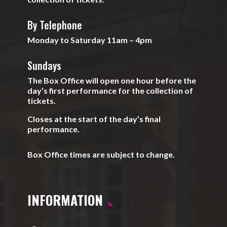
By Telephone
Monday to Saturday 11am – 4pm
Sundays
The Box Office will open one hour before the
day’s first performance for the collection of
tickets.
Closes at the start of the day’s final
performance.
Box Office times are subject to change.
INFORMATION