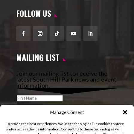
FOLLOW US
Facebook
Instagram
Follow
YouTube
LinkedIn
MAILING LIST
Join our mailing list to receive the
latest South Hill Park news and event
information.
Manage Consent
To provide the best experiences, we use technologies like cookies to store
and/or access device information. Consenting to these technologies will