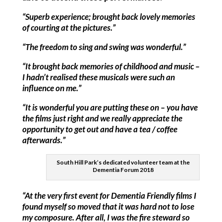
“Superb experience; brought back lovely memories
of courting at the pictures.”
“The freedom to sing and swing was wonderful.”
“It brought back memories of childhood and music –
I hadn’t realised these musicals were such an
influence on me.”
“It is wonderful you are putting these on – you have
the films just right and we really appreciate the
opportunity to get out and have a tea / coffee
afterwards.”
South Hill Park’s dedicated volunteer team at the
Dementia Forum 2018
“At the very first event for Dementia Friendly films I
found myself so moved that it was hard not to lose
my composure. After all, I was the fire steward so