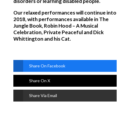
disorders or learning disabled people.
Our relaxed performances will continue into
2018, with performances available in The
Jungle Book, Robin Hood – A Musical
Celebration, Private Peaceful and Dick
Whittington and his Cat.
Share On Facebook
Share On X
Share Via Email