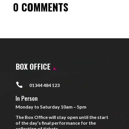
0 COMMENTS
BOX OFFICE

01344 484 123
In Person
Monday to Saturday 10am – 5pm
The Box Office will stay open until the start
of the day’s final performance for the
collection of tickets.