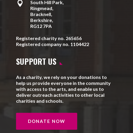

South Hill Park,
Ringmead,
Bracknell,
Berkshire,
RG12 7PA
Registered charity no. 265656
Registered company no. 1104422
SUPPORT US
As a charity, we rely on your donations to
help us provide everyone in the community
with access to the arts, and enable us to
deliver outreach activities to other local
charities and schools.
DONATE NOW