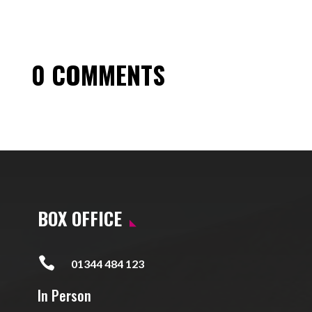
0 COMMENTS
BOX OFFICE

01344 484 123
In Person