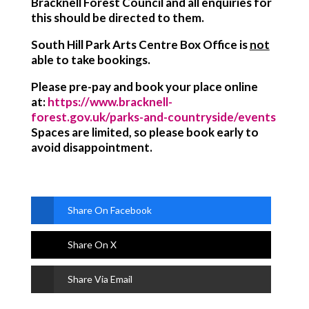
Bracknell Forest Council and all enquiries for
this should be directed to them.
South Hill Park Arts Centre Box Office
is
not
able to take bookings
.
Please pre-pay and book your place online
at:
https://www.bracknell-
forest.gov.uk/parks-and-countryside/events
Spaces are limited, so please book early to
avoid disappointment.
Share On Facebook
Share On X
Share Via Email