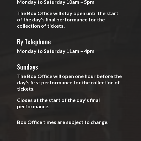
Monday to Saturday 10am – 5pm
The Box Office will stay open until the start
of the day’s final performance for the
collection of tickets.
By Telephone
Monday to Saturday 11am – 4pm
Sundays
The Box Office will open one hour before the
day’s first performance for the collection of
tickets.
Closes at the start of the day’s final
performance.
Box Office times are subject to change.