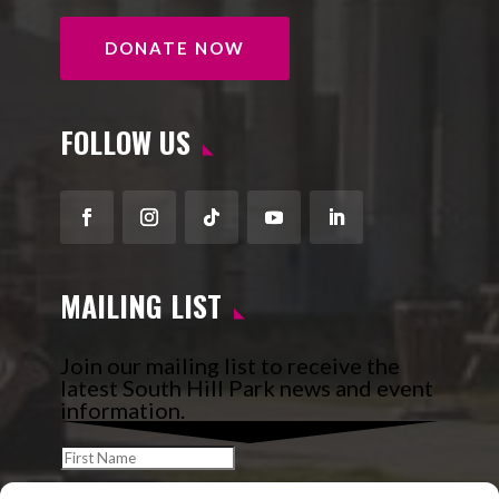
DONATE NOW
FOLLOW US
Facebook
Instagram
Follow
YouTube
LinkedIn
MAILING LIST
Join our mailing list to receive the
latest South Hill Park news and event
information.