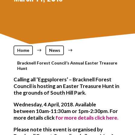
Home
$
News
$
Bracknell Forest Council’s Annual Easter Treasure
Hunt
Calling all ‘Eggsplorers’ – Bracknell Forest
Council is hosting an Easter Treasure Hunt in
the grounds of South Hill Park.
Wednesday, 4 April, 2018. Available
between 10am-11:30am or 1pm-2:30pm. For
more details click
for more details click here.
Please note this event is organised by