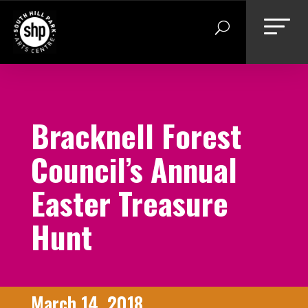
Skip
to
content
Bracknell Forest
Council’s Annual
Easter Treasure
Hunt
March 14, 2018