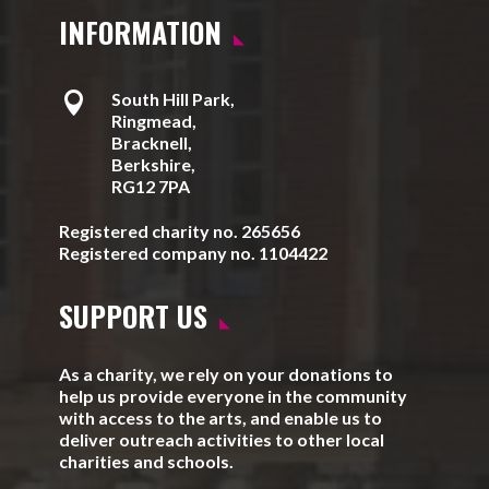
INFORMATION

South Hill Park,
Ringmead,
Bracknell,
Berkshire,
RG12 7PA
Registered charity no. 265656
Registered company no. 1104422
SUPPORT US
As a charity, we rely on your donations to
help us provide everyone in the community
with access to the arts, and enable us to
deliver outreach activities to other local
charities and schools.