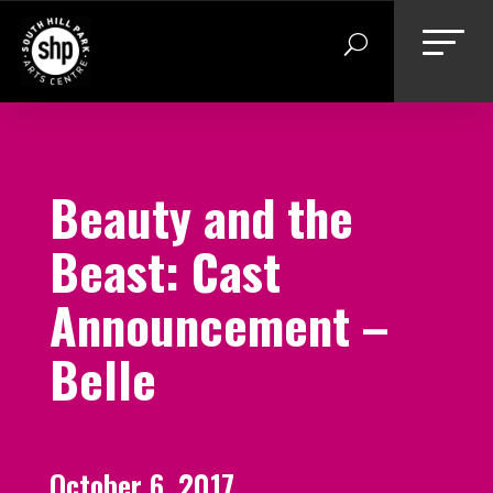
Skip
to
content
Beauty and the
Beast: Cast
Announcement –
Belle
October 6, 2017