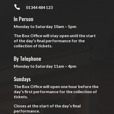

01344 484 123
In Person
Monday to Saturday 10am – 5pm
The Box Office will stay open until the start
of the day’s final performance for the
collection of tickets.
By Telephone
Monday to Saturday 11am – 4pm
Sundays
The Box Office will open one hour before the
day’s first performance for the collection of
tickets.
Closes at the start of the day’s final
performance.