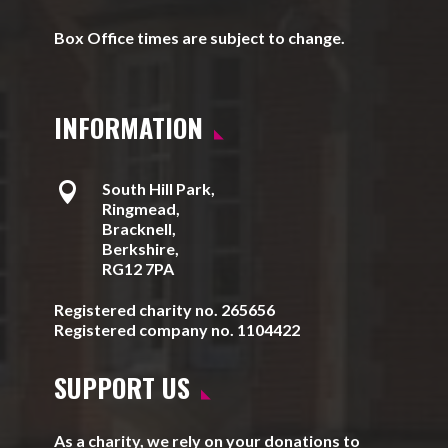
Box Office times are subject to change.
INFORMATION

South Hill Park,
Ringmead,
Bracknell,
Berkshire,
RG12 7PA
Registered charity no. 265656
Registered company no. 1104422
SUPPORT US
As a charity, we rely on your donations to