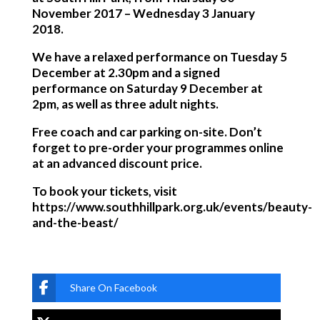
November 2017 – Wednesday 3 January
2018.
We have a relaxed performance on Tuesday 5
December at 2.30pm and a signed
performance on Saturday 9 December at
2pm, as well as three adult nights.
Free coach and car parking on-site. Don’t
forget to pre-order your programmes online
at an advanced discount price.
To book your tickets, visit
https://www.southhillpark.org.uk/events/beauty-
and-the-beast/
Share On Facebook