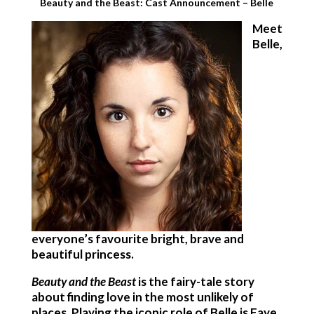
Beauty and the Beast: Cast Announcement – Belle
Meet
Belle,
everyone’s favourite bright, brave and
beautiful princess.
Beauty and the Beast
is the fairy-tale story
about finding love in the most unlikely of
places. Playing the iconic role of Belle is Faye