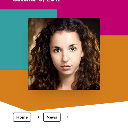
Home
$
News
$