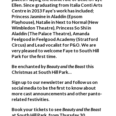
Ellen. Since graduating from Italia Conti Arts
Centre in 2013 Faye’s work has included;
Princess Jasmine in Aladdin (Epsom
Playhouse), Natalie in Next to Normal (New
Wimbledon Theatre), Princess So Shi in
Aladdin (The Palace Theatre), Amanda
Feelgood in Feelgood Academy (Stratford
Circus) and Lead vocalist for P&O. We are
very pleased to welcome Faye to South Hill
Park for the first time.
Be enchanted by
Beauty and the Beast
this
Christmas at South Hill Park…
Sign up to our newsletter and follow us on
social media to be the first to know about
more cast announcements and other panto-
related festivities.
Book your tickets to see
Beauty and the Beast
at South Hill Park, from Thursday 30