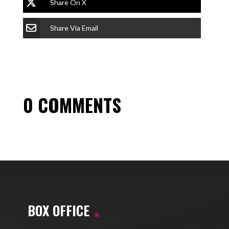
Share On X
Share Via Email
0 COMMENTS
BOX OFFICE