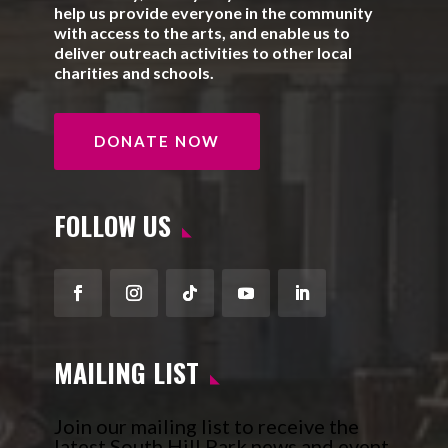
help us provide everyone in the community
with access to the arts, and enable us to
deliver outreach activities to other local
charities and schools.
DONATE NOW
FOLLOW US
Facebook
Instagram
Follow
YouTube
LinkedIn
MAILING LIST
Join our mailing list to receive the
latest South Hill Park news and event