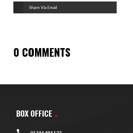
Share Via Email
0 COMMENTS
BOX OFFICE

01344 484 123