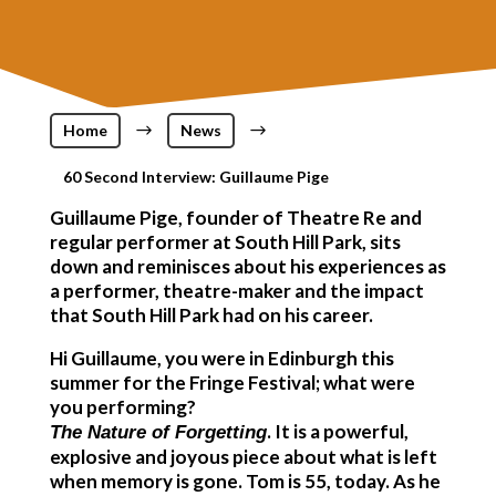
Home
$
News
$
60 Second Interview: Guillaume Pige
Guillaume Pige, founder of Theatre Re and
regular performer at South Hill Park, sits
down and reminisces about his experiences as
a performer, theatre-maker and the impact
that South Hill Park had on his career.
Hi Guillaume, you were in Edinburgh this
summer for the Fringe Festival; what were
you performing?
. It is a powerful,
The Nature of Forgetting
explosive and joyous piece about what is left
when memory is gone. Tom is 55, today. As he