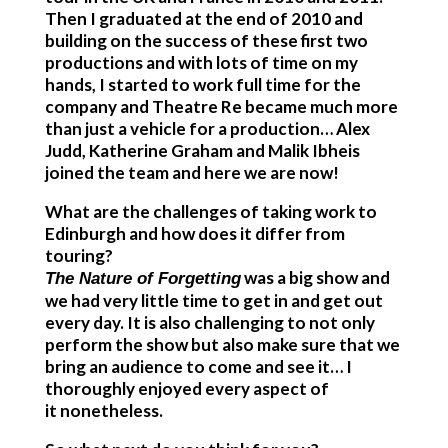
Then I graduated at the end of 2010 and
building on the success of these first two
productions and with lots of time on my
hands, I started to work full time for the
company and Theatre Re became much more
than just a vehicle for a production… Alex
Judd, Katherine Graham and Malik Ibheis
joined the team and here we are now!
What are the challenges of taking work to
Edinburgh and how does it differ from
touring?
was a big show and
The Nature of Forgetting
we had very little time to get in and get out
every day. It is also challenging to not only
perform the show but also make sure that we
bring an audience to come and see it… I
thoroughly enjoyed every aspect of
it nonetheless.