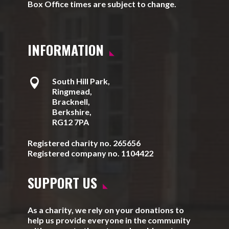
Box Office times are subject to change.
INFORMATION

South Hill Park,
Ringmead,
Bracknell,
Berkshire,
RG12 7PA
Registered charity no. 265656
Registered company no. 1104422
SUPPORT US
As a charity, we rely on your donations to
help us provide everyone in the community