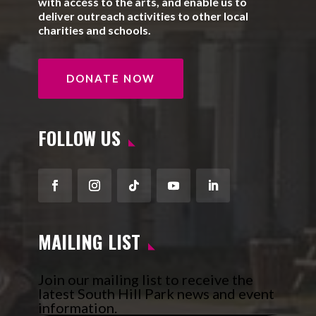
with access to the arts, and enable us to
deliver outreach activities to other local
charities and schools.
DONATE NOW
FOLLOW US
Facebook
Instagram
Follow
YouTube
LinkedIn
MAILING LIST
Join our mailing list to receive the
latest South Hill Park news and event
information.