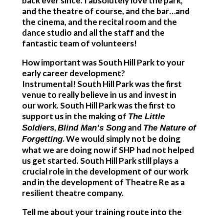
back ever since. I absolutely love the park,
and the theatre of course, and the bar…and
the cinema, and the recital room and the
dance studio and all the staff and the
fantastic team of volunteers!
How important was South Hill Park to your
early career development?
Instrumental! South Hill Park was the first
venue to really believe in us and invest in
our work. South Hill Park was the first to
support us in the making of
The Little
,
and
Soldiers
Blind Man’s Song
The Nature of
. We would simply not be doing
Forgetting
what we are doing now if SHP had not helped
us get started. South Hill Park still plays a
crucial role in the development of our work
and in the development of Theatre Re as a
resilient theatre company.
Tell me about your training route into the