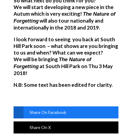
So what next do you think for you?
We will start developing a new piece in the
Autum which is very exciting!
The Nature of
will also tour nationally and
Forgetting
internationally in the 2018 and 2019.
I look forward to seeing you back at South
Hill Park soon – what shows are you bringing
to us and when? What can we expect?
We will be bringing
The Nature of
at South Hill Park on Thu 3 May
Forgetting
2018!
N.B: Some text has been edited for clarity.
Share On Facebook
Share On X