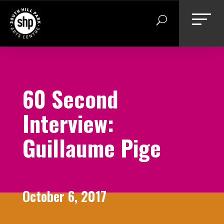
Skip
to
content
60 Second
Interview:
Guillaume Pige
October 6, 2017