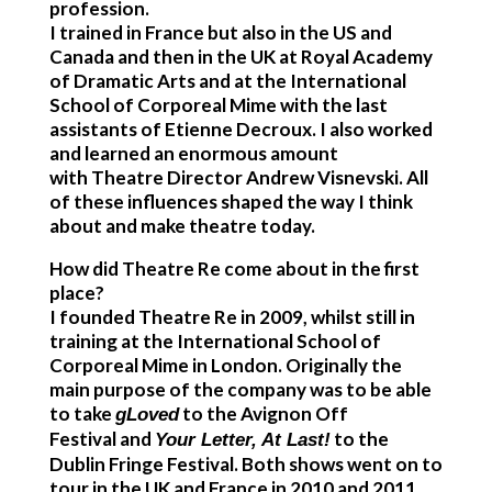
profession.
I trained in France but also in the US and
Canada and then in the UK at Royal Academy
of Dramatic Arts and at the International
School of Corporeal Mime with the last
assistants of Etienne Decroux. I also worked
and learned an enormous amount
with Theatre Director Andrew Visnevski. All
of these influences shaped the way I think
about and make theatre today.
How did Theatre Re come about in the first
place?
I founded Theatre Re in 2009, whilst still in
training at the International School of
Corporeal Mime in London. Originally the
main purpose of the company was to be able
to take
to the Avignon Off
gLoved
Festival and
to the
Your Letter, At Last!
Dublin Fringe Festival. Both shows went on to
tour in the UK and France in 2010 and 2011.