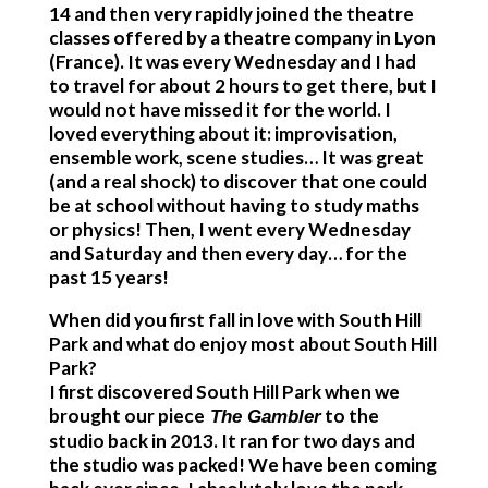
14 and then very rapidly joined the theatre
classes offered by a theatre company in Lyon
(France). It was every Wednesday and I had
to travel for about 2 hours to get there, but I
would not have missed it for the world. I
loved everything about it: improvisation,
ensemble work, scene studies… It was great
(and a real shock) to discover that one could
be at school without having to study maths
or physics! Then, I went every Wednesday
and Saturday and then every day… for the
past 15 years!
When did you first fall in love with South Hill
Park and what do enjoy most about South Hill
Park?
I first discovered South Hill Park when we
brought our piece
to the
The Gambler
studio back in 2013. It ran for two days and
the studio was packed! We have been coming