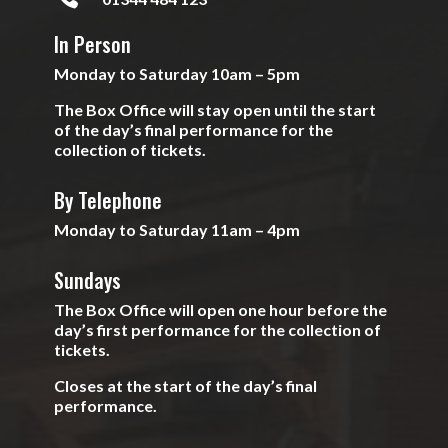
In Person
Monday to Saturday 10am – 5pm
The Box Office will stay open until the start
of the day’s final performance for the
collection of tickets.
By Telephone
Monday to Saturday 11am – 4pm
Sundays
The Box Office will open one hour before the
day’s first performance for the collection of
tickets.
Closes at the start of the day’s final
performance.