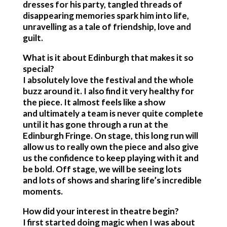
dresses for his party, tangled threads of
disappearing memories spark him into life,
unravelling as a tale of friendship, love and
guilt.
What is it about Edinburgh that makes it so
special?
I absolutely love the festival and the whole
buzz around it. I also find it very healthy for
the piece. It almost feels like a show
and ultimately a team is never quite complete
until it has gone through a run at the
Edinburgh Fringe. On stage, this long run will
allow us to really own the piece and also give
us the confidence to keep playing with it and
be bold. Off stage, we will be seeing lots
and lots of shows and sharing life’s incredible
moments.
How did your interest in theatre begin?
I first started doing magic when I was about