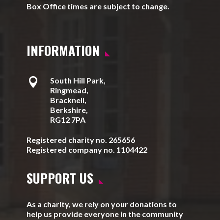
Box Office times are subject to change.
INFORMATION

South Hill Park,
Ringmead,
Bracknell,
Berkshire,
RG12 7PA
Registered charity no. 265656
Registered company no. 1104422
SUPPORT US
As a charity, we rely on your donations to
help us provide everyone in the community