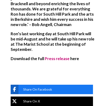
Bracknell and beyond enriching the lives of
thousands. We are grateful for everything
Ron has done for South Hill Park and the arts
in Berkshire and wish him every success in his
new role.’ – Bob Angell, Chairman
Ron’s last working day at South Hill Park will
be mid-August and he will take up his new role
at The Marist School at the beginning of
September.
Download the full
Press release
here
Share On Facebook
Share On X