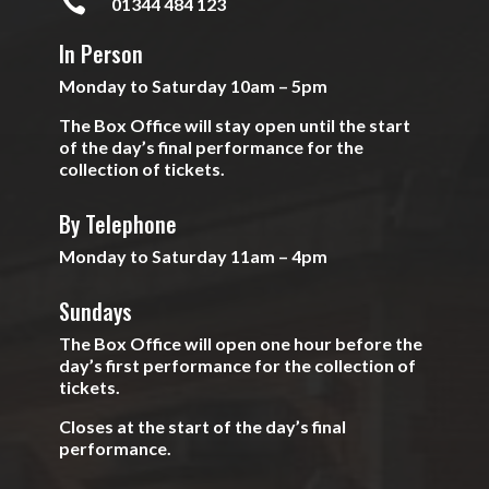

01344 484 123
In Person
Monday to Saturday 10am – 5pm
The Box Office will stay open until the start
of the day’s final performance for the
collection of tickets.
By Telephone
Monday to Saturday 11am – 4pm
Sundays
The Box Office will open one hour before the
day’s first performance for the collection of
tickets.
Closes at the start of the day’s final
performance.