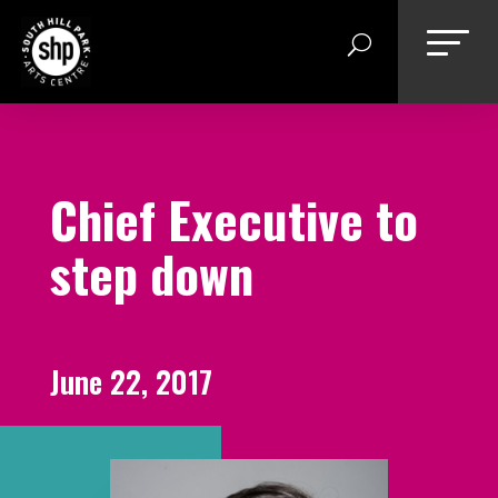
Skip
to
content
Chief Executive to
step down
June 22, 2017