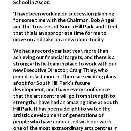
School in Ascot.
‘I have been working on succession planning
for some time with the Chairman, Bob Angell
and the Trustees of South Hill Park, and I feel
that this is an appropriate time for me to
move on and take up a new opportunity.
We had a record year last year, more than
achieving our financial targets, and there is a
strong artistic team in place to work with our
new Executive Director, Craig Titley, who
joined us last month. There are exciting plans
afoot for South Hill Park’s future
development, and I have every confidence
that the arts centre will go from strength to
strength. I have had an amazing time at South
Hill Park. It has been a delight to watch the
artistic development of generations of
people who have connected with our work –
one of the most extraordinary arts centres in