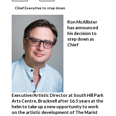
Chief Executive to step down
Ron McAllister
has announced
his decision to
step down as
Chief
Executive/Artistic Director at South Hill Park
Arts Centre, Bracknell after 16.5 years at the
helm to take up a new opportunity to work
on the artistic development of The Marist