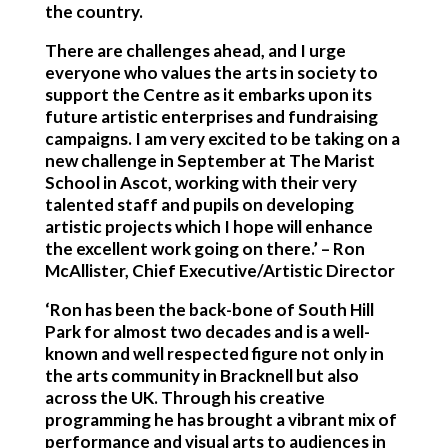
the country.
There are challenges ahead, and I urge
everyone who values the arts in society to
support the Centre as it embarks upon its
future artistic enterprises and fundraising
campaigns. I am very excited to be taking on a
new challenge in September at The Marist
School in Ascot, working with their very
talented staff and pupils on developing
artistic projects which I hope will enhance
the excellent work going on there.’ – Ron
McAllister, Chief Executive/Artistic Director
‘Ron has been the back-bone of South Hill
Park for almost two decades and is a well-
known and well respected figure not only in
the arts community in Bracknell but also
across the UK. Through his creative
programming he has brought a vibrant mix of
performance and visual arts to audiences in