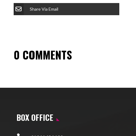
Share Via Email
0 COMMENTS
BOX OFFICE