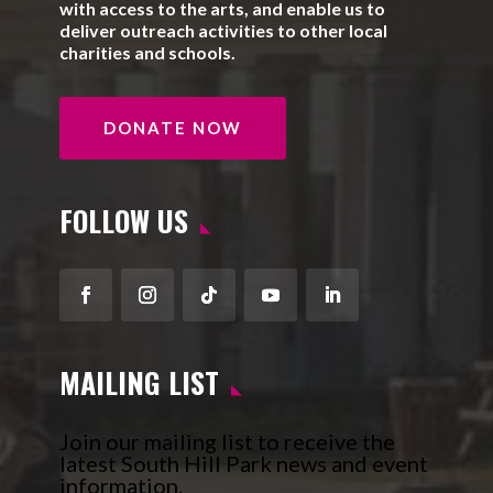
with access to the arts, and enable us to
deliver outreach activities to other local
charities and schools.
DONATE NOW
FOLLOW US
Facebook
Instagram
Follow
YouTube
LinkedIn
MAILING LIST
Join our mailing list to receive the
latest South Hill Park news and event
information.