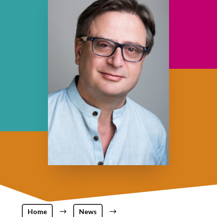
Home
$
News
$