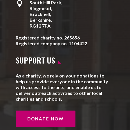

South Hill Park,
Ringmead,
Bracknell,
Berkshire,
RG12 7PA
Registered charity no. 265656
Registered company no. 1104422
SUPPORT US
As a charity, we rely on your donations to
help us provide everyone in the community
with access to the arts, and enable us to
deliver outreach activities to other local
charities and schools.
DONATE NOW