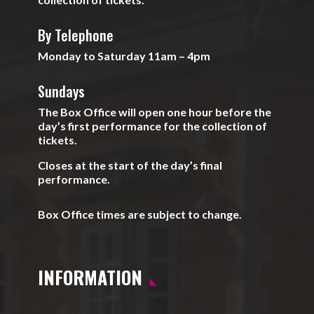
By Telephone
Monday to Saturday 11am – 4pm
Sundays
The Box Office will open one hour before the
day’s first performance for the collection of
tickets.
Closes at the start of the day’s final
performance.
Box Office times are subject to change.
INFORMATION