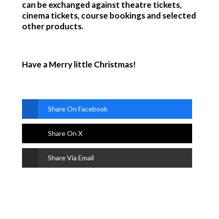
can be exchanged against theatre tickets,
cinema tickets, course bookings and selected
other products.
Have a Merry little Christmas!
Share On Facebook
Share On X
Share Via Email