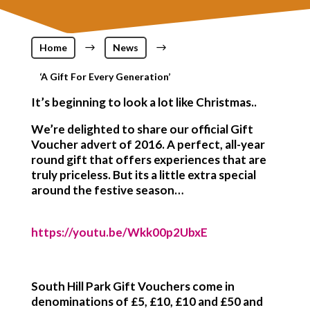
Home
$
News
$
‘A Gift For Every Generation’
It’s beginning to look a lot like Christmas..
We’re delighted to share our official Gift
Voucher advert of 2016. A perfect, all-year
round gift that offers experiences that are
truly priceless. But its a little extra special
around the festive season…
https://youtu.be/Wkk00p2UbxE
South Hill Park Gift Vouchers
come in
denominations of £5, £10, £10 and £50 and