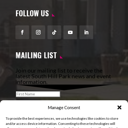
FOLLOW US
Facebook
Instagram
Follow
YouTube
LinkedIn
MAILING LIST
Join our mailing list to receive the
latest South Hill Park news and event
information.
Manage Consent
To provide the best experiences, we use technologies like cookies to store
and/or access device information. Consenting to these technologies will