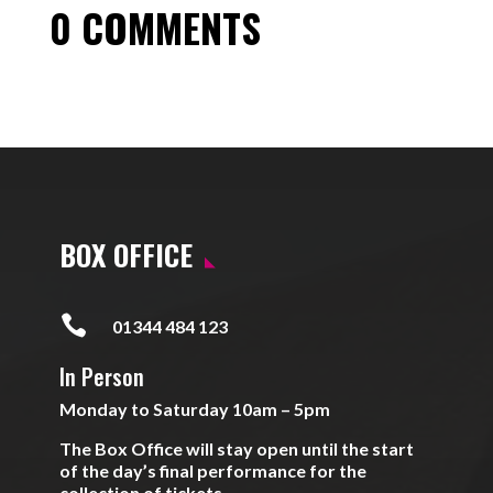
0 COMMENTS
BOX OFFICE

01344 484 123
In Person
Monday to Saturday 10am – 5pm
The Box Office will stay open until the start
of the day’s final performance for the
collection of tickets.