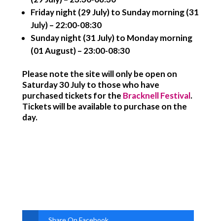
Friday night (29 July) to Sunday morning (31
July) – 22:00-08:30
Sunday night (31 July) to Monday morning
(01 August) – 23:00-08:30
Please note the site will only be open on
Saturday 30 July to those who have
purchased tickets for the
Bracknell Festival
.
Tickets will be available to purchase on the
day.
Share On Facebook