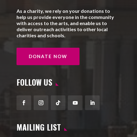
As a charity, we rely on your donations to
help us provide everyone in the community
with access to the arts, and enable us to
deliver outreach activities to other local
charities and schools.
DONATE NOW
FOLLOW US
Facebook
Instagram
Follow
YouTube
LinkedIn
MAILING LIST