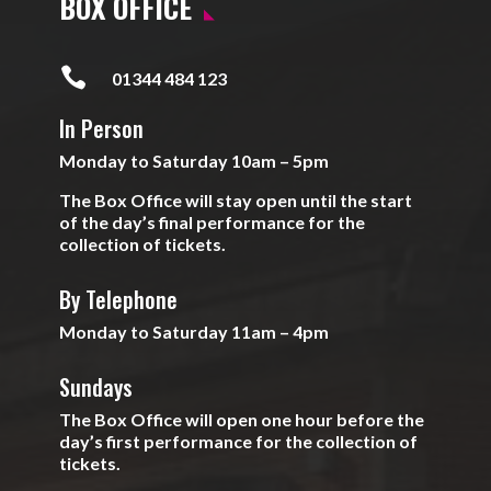
BOX OFFICE

01344 484 123
In Person
Monday to Saturday 10am – 5pm
The Box Office will stay open until the start
of the day’s final performance for the
collection of tickets.
By Telephone
Monday to Saturday 11am – 4pm
Sundays
The Box Office will open one hour before the
day’s first performance for the collection of
tickets.