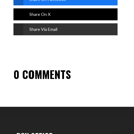
Share On X
Share Via Email
0 COMMENTS