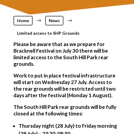
Home
$
News
$
Limited access to SHP Grounds
Please be aware that as we prepare for
Bracknell Festival on July 30 there will be
limited access to the South Hill Park rear
grounds.
Work to put in place festival infrastructure
will start on Wednesday 27 July. Access to
the rear grounds will be restricted until two
days after the festival (Monday 1 August).
The South Hill Park rear grounds will be fully
closed at the following times:
Thursday night (28 July) to Friday morning
(29 July) – 23:30-08:30