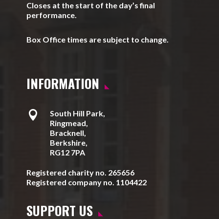
Closes at the start of the day’s final
performance.
Box Office times are subject to change.
INFORMATION

South Hill Park,
Ringmead,
Bracknell,
Berkshire,
RG12 7PA
Registered charity no. 265656
Registered company no. 1104422
SUPPORT US