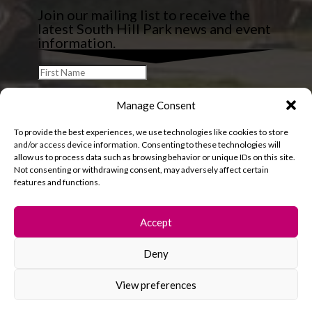
Join our mailing list to receive the
latest South Hill Park news and event
information.
Manage Consent
To provide the best experiences, we use technologies like cookies to store
and/or access device information. Consenting to these technologies will
allow us to process data such as browsing behavior or unique IDs on this site.
Not consenting or withdrawing consent, may adversely affect certain
features and functions.
Accept
Deny
© 2026 South Hill Park. All rights reserved.
View preferences