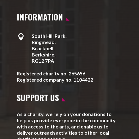
INFORMATION

South Hill Park,
Ringmead,
Bracknell,
Berkshire,
RG12 7PA
Registered charity no. 265656
Registered company no. 1104422
SUPPORT US
As a charity, we rely on your donations to
help us provide everyone in the community
with access to the arts, and enable us to
deliver outreach activities to other local
charities and schools.