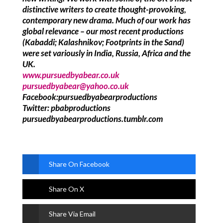
distinctive writers to create thought-provoking,
contemporary new drama. Much of our work has
global relevance – our most recent productions
(Kabaddi; Kalashnikov; Footprints in the Sand)
were set variously in India, Russia, Africa and the
UK.
www.pursuedbyabear.co.uk
pursuedbyabear@yahoo.co.uk
Facebook:pursuedbyabearproductions
Twitter: pbabproductions
pursuedbyabearproductions.tumblr.com
Share On Facebook
Share On X
Share Via Email