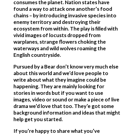
consumes the planet. Nation states have
found a way to attack one another’s food
chains – by introducing invasive species into
enemy territory and destroying their
ecosystem from within. The play is filled with
vivid images of locusts dropped from
warplanes, strange flowers choking the
waterways and wild wolves roaming the
English countryside.
Pursued by a Bear don’t know very much else
about this world and we’d love people to
write about what they imagine could be
happening. They are mainly looking for
stories in words but if you want to use
images, video or sound or make a piece of live
drama we’d love that too. They’e got some
background information and ideas that might
help get you started.
If you’re happy to share what you’ve