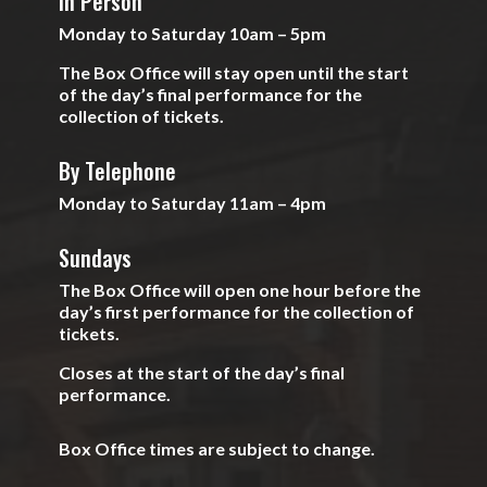
In Person
Monday to Saturday 10am – 5pm
The Box Office will stay open until the start
of the day’s final performance for the
collection of tickets.
By Telephone
Monday to Saturday 11am – 4pm
Sundays
The Box Office will open one hour before the
day’s first performance for the collection of
tickets.
Closes at the start of the day’s final
performance.
Box Office times are subject to change.