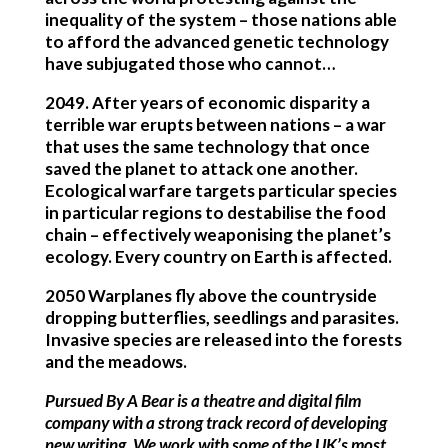
inequality of the system – those nations able
to afford the advanced genetic technology
have subjugated those who cannot…
2049
. After years of economic disparity a
terrible war erupts between nations – a war
that uses the same technology that once
saved the planet to attack one another.
Ecological warfare targets particular species
in particular regions to destabilise the food
chain – effectively weaponising the planet’s
ecology. Every country on Earth is affected.
2050
Warplanes fly above the countryside
dropping butterflies, seedlings and parasites.
Invasive species are released into the forests
and the meadows.
Pursued By A Bear is a theatre and digital film
company with a strong track record of developing
new writing. We work with some of the UK’s most