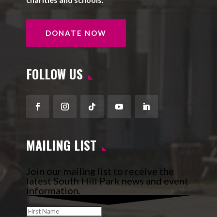
DONATE NOW
FOLLOW US
Facebook
Instagram
Follow
YouTube
LinkedIn
MAILING LIST
Join our mailing list to receive the
latest South Hill Park news and event
information.