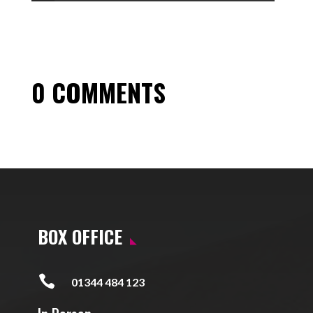
0 COMMENTS
BOX OFFICE

01344 484 123