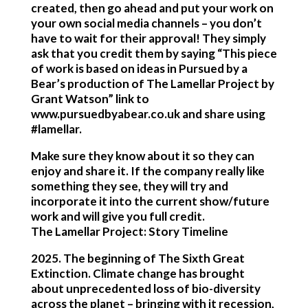
created, then go ahead and put your work on
your own social media channels – you don’t
have to wait for their approval! They simply
ask that you credit them by saying “This piece
of work is based on ideas in Pursued by a
Bear’s production of The Lamellar Project by
Grant Watson” link to
www.pursuedbyabear.co.uk and share using
#lamellar.
Make sure they know about it so they can
enjoy and share it. If the company really like
something they see, they will try and
incorporate it into the current show/future
work and will give you full credit.
The Lamellar Project: Story Timeline
2025
. The beginning of The Sixth Great
Extinction. Climate change has brought
about unprecedented loss of bio-diversity
across the planet – bringing with it recession,