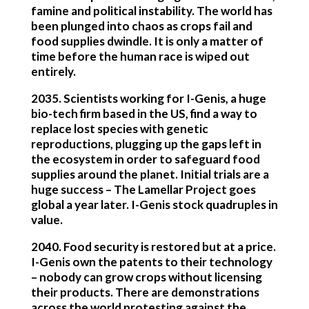
famine and political instability. The world has
been plunged into chaos as crops fail and
food supplies dwindle. It is only a matter of
time before the human race is wiped out
entirely.
2035.
Scientists working for I-Genis, a huge
bio-tech firm based in the US, find a way to
replace lost species with genetic
reproductions, plugging up the gaps left in
the ecosystem in order to safeguard food
supplies around the planet. Initial trials are a
huge success – The Lamellar Project goes
global a year later. I-Genis stock quadruples in
value.
2040
. Food security is restored but at a price.
I-Genis own the patents to their technology
– nobody can grow crops without licensing
their products. There are demonstrations
across the world protesting against the