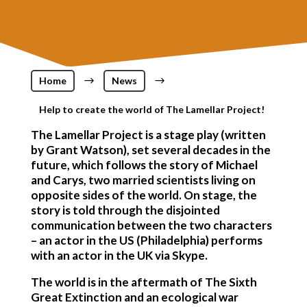
Home
$
News
$
Help to create the world of The Lamellar Project!
The Lamellar Project is a stage play (written
by Grant Watson), set several decades in the
future, which follows the story of Michael
and Carys, two married scientists living on
opposite sides of the world. On stage, the
story is told through the disjointed
communication between the two characters
– an actor in the US (Philadelphia) performs
with an actor in the UK via Skype.
The world is in the aftermath of The Sixth
Great Extinction and an ecological war