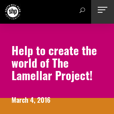
Skip
to
content
Help to create the
world of The
Lamellar Project!
March 4, 2016