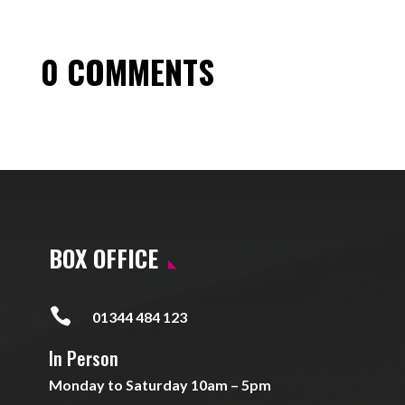
0 COMMENTS
BOX OFFICE

01344 484 123
In Person
Monday to Saturday 10am – 5pm