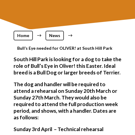
Home
$
News
$
Bull’s Eye needed for OLIVER! at South Hill Park
South Hill Park is looking for a dog to take the
role of Bull’s Eye in Oliver! this Easter. Ideal
breed is a Bull Dog or larger breeds of Terrier.
The dog and handler will be required to
attend a rehearsal on Sunday 20th March or
Sunday 27th March. They would also be
required to attend the full production week
period, and shows, with a handler. Dates are
as follows:
Sunday 3rd April – Technical rehearsal