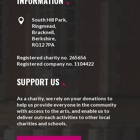
INFORMATION

South Hill Park,
Ringmead,
Bracknell,
Berkshire,
RG12 7PA
Registered charity no. 265656
Registered company no. 1104422
SUPPORT US
As a charity, we rely on your donations to
help us provide everyone in the community
with access to the arts, and enable us to
deliver outreach activities to other local
charities and schools.