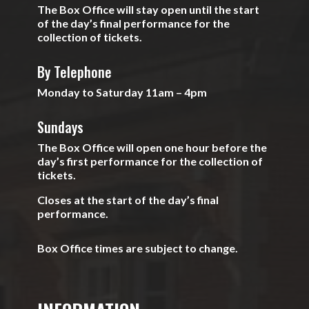
The Box Office will stay open until the start
of the day’s final performance for the
collection of tickets.
By Telephone
Monday to Saturday 11am – 4pm
Sundays
The Box Office will open one hour before the
day’s first performance for the collection of
tickets.
Closes at the start of the day’s final
performance.
Box Office times are subject to change.