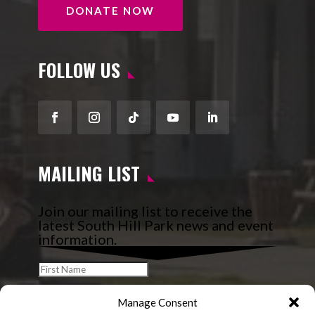
DONATE NOW
FOLLOW US
Facebook
Instagram
Follow
YouTube
LinkedIn
MAILING LIST
Join our mailing list to receive the
latest South Hill Park news and event
information.
Manage Consent