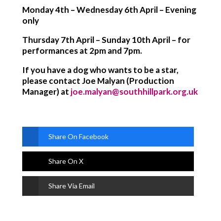
Monday 4th – Wednesday 6th April – Evening
only
Thursday 7th April – Sunday 10th April – for
performances at 2pm and 7pm.
If you have a dog who wants to be a star,
please contact Joe Malyan (Production
Manager) at
joe.malyan@southhillpark.org.uk
Share On Facebook
Share On X
Share Via Email