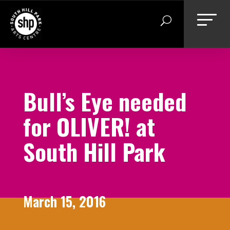
Skip
to
content
Bull’s Eye needed
for OLIVER! at
South Hill Park
March 15, 2016