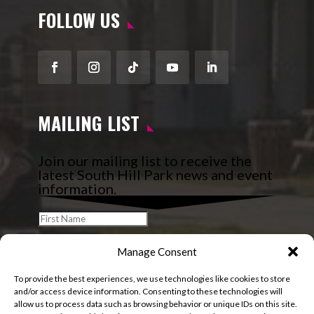
FOLLOW US
Facebook
Instagram
Follow
YouTube
LinkedIn
MAILING LIST
Join our mailing list to receive the
latest South Hill Park news and event
information.
Manage Consent
To provide the best experiences, we use technologies like cookies to store
and/or access device information. Consenting to these technologies will
allow us to process data such as browsing behavior or unique IDs on this site.