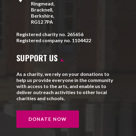
Ringmead,
Bracknell,
Berkshire,
RG12 7PA
Registered charity no. 265656
Registered company no. 1104422
SUPPORT US
As a charity, we rely on your donations to
help us provide everyone in the community
with access to the arts, and enable us to
deliver outreach activities to other local
charities and schools.
DONATE NOW