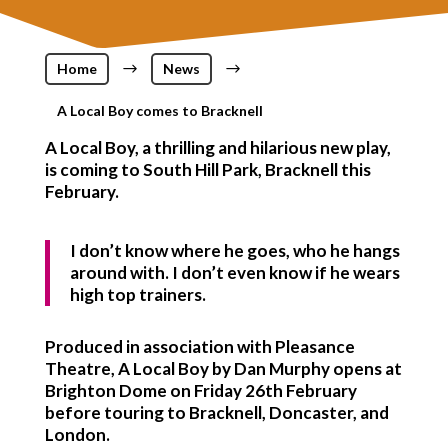
Home
$
News
$
A Local Boy comes to Bracknell
A Local Boy, a thrilling and hilarious new play,
is coming to South Hill Park, Bracknell this
February.
I don’t know where he goes, who he hangs
around with. I don’t even know if he wears
high top trainers.
Produced in association with Pleasance
Theatre, A Local Boy by Dan Murphy opens at
Brighton Dome on Friday 26th February
before touring to Bracknell, Doncaster, and
London.