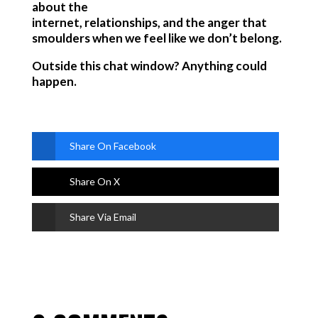
about the
internet, relationships, and the anger that
smoulders when we feel like we don’t belong.
Outside this chat window? Anything could
happen.
Share On Facebook
Share On X
Share Via Email