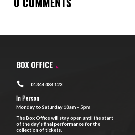
0 COMMENTS
BOX OFFICE

01344 484 123
In Person
Monday to Saturday 10am – 5pm
The Box Office will stay open until the start
of the day’s final performance for the
collection of tickets.