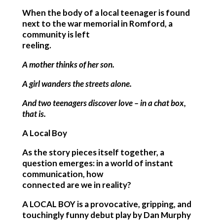
When the body of a local teenager is found
next to the war memorial in Romford, a
community is left
reeling.
A mother thinks of her son.
A girl wanders the streets alone.
And two teenagers discover love – in a chat box,
that is.
A Local Boy
As the story pieces itself together, a
question emerges: in a world of instant
communication, how
connected are we in reality?
A LOCAL BOY is a provocative, gripping, and
touchingly funny debut play by Dan Murphy