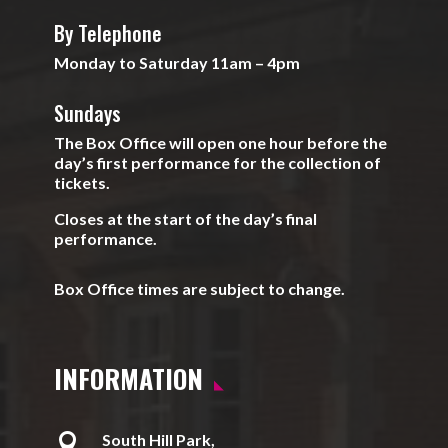
By Telephone
Monday to Saturday 11am – 4pm
Sundays
The Box Office will open one hour before the
day’s first performance for the collection of
tickets.
Closes at the start of the day’s final
performance.
Box Office times are subject to change.
INFORMATION

South Hill Park,