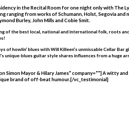
sidency in the Recital Room for one night only with The L
ding ranging from works of Schumann, Holst, Segovia and
ymond Burley, John Mills and Cobie Smit.
ng of the best local, national and international folk, roots 
es!
s of howlin’ blues with Will Killeen’s
unmissable Cellar Bar g
’s unique-blues guitar style shares influences from a huge ar
n Simon Mayor & Hilary James” company=””] A witty and ca
nique brand of off-beat humour.[/vc_testimonial]