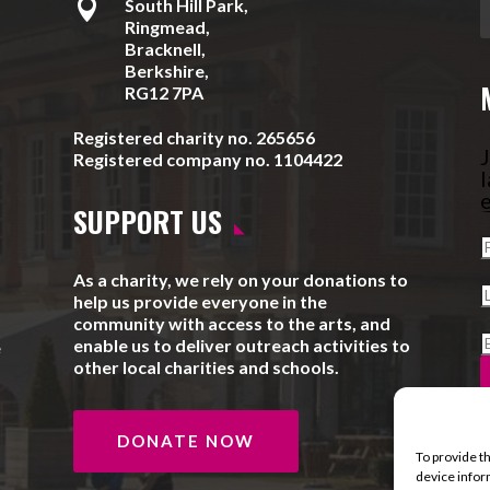

South Hill Park,
Ringmead,
Bracknell,
Berkshire,
RG12 7PA
Registered charity no. 265656
J
Registered company no. 1104422
l
e
SUPPORT US
As a charity, we rely on your donations to
help us provide everyone in the
community with access to the arts, and
enable us to deliver outreach activities to
e
other local charities and schools.
DONATE NOW
To provide t
device infor