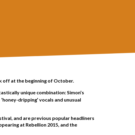
k off at the beginning of October.
tastically unique combination: Simon’s
s ‘honey-dripping’ vocals and unusual
stival, and are previous popular headliners
ppearing at Rebellion 2015, and the