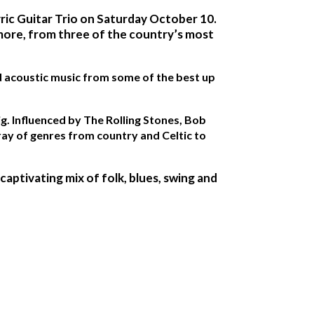
yric Guitar Trio on Saturday October 10.
 more, from three of the country’s most
and acoustic music from some of the best up
ig. Influenced by The Rolling Stones, Bob
ray of genres from country and Celtic to
ptivating mix of folk, blues, swing and