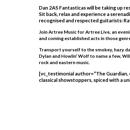
Dan 2AS Fantasticas will be taking up re
Sit back, relax and experience a serena
recognised and respected guitarists: Ra
Join Artree Music for Artree Live, an eveni
and coming established acts in those genr
Transport yourself to the smokey, hazy day
Dylan and Howlin’ Wolf to name a few, Will
rock and eastern music.
[vc_testimonial author=”The Guardian, o
classical showstoppers, spiced with a u