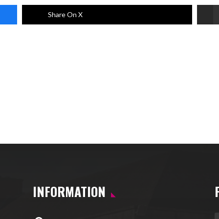
Share On X
INFORMATION