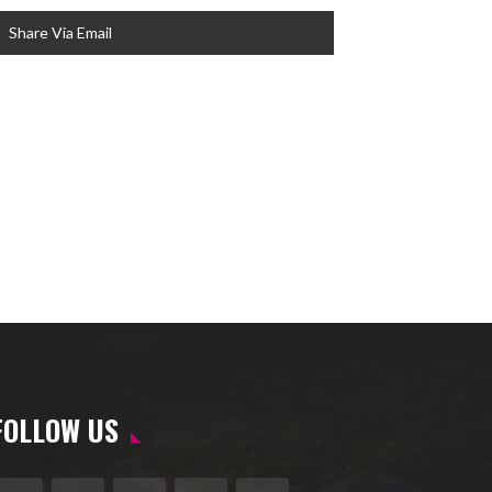
Share Via Email
FOLLOW US