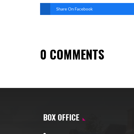
Share On Facebook
0 COMMENTS
BOX OFFICE