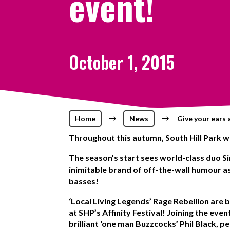
event!
October 1, 2015
Home
$
News
$
Give your ears 
Throughout this autumn, South Hill Park wi
The season’s start sees world-class duo 
inimitable brand of off-the-wall humour as
basses!
‘Local Living Legends’ Rage Rebellion
are b
at SHP’s Affinity Festival! Joining the ev
brilliant ‘one man Buzzcocks’ Phil Black, pe