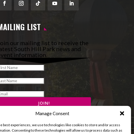
Facebook
Instagram
Follow
YouTube
LinkedIn
MAILING LIST
oin our mailing list to receive the
atest South Hill Park news and
vent information.
Manage Consent
he best experiences, we use technologies like cookies to store and/or access
mation. Consenting to these technologies will allow us to process data such as