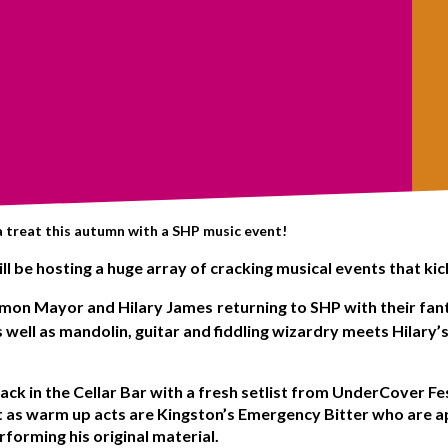
a treat this autumn with a SHP music event!
ll be hosting a huge array of cracking musical events that kic
Simon Mayor and Hilary James
returning to SHP with their fan
 well as mandolin, guitar and fiddling wizardry meets Hilary’
ack in the Cellar Bar with a fresh setlist from UnderCover Fe
ent as warm up acts are Kingston’s Emergency Bitter who are a
rforming his original material.