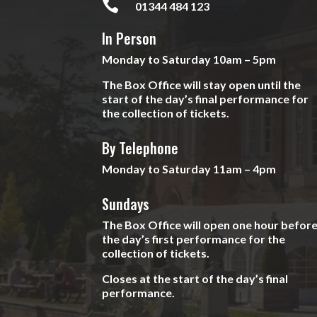

01344 484 123
In Person
Monday to Saturday 10am – 5pm
The Box Office will stay open until the
start of the day’s final performance for
the collection of tickets.
By Telephone
Monday to Saturday 11am – 4pm
Sundays
The Box Office will open one hour befor
the day’s first performance for the
collection of tickets.
Closes at the start of the day’s final
performance.