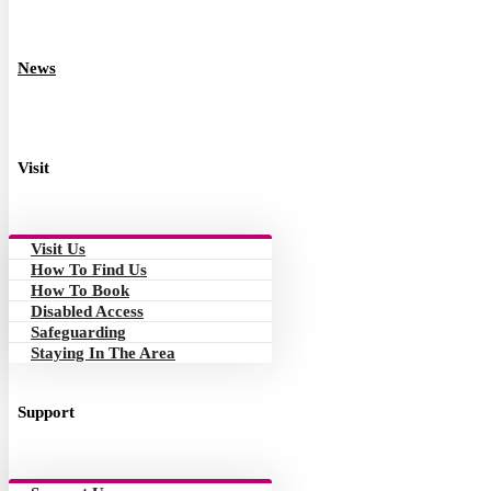
News
Visit
Visit Us
How To Find Us
How To Book
Disabled Access
Safeguarding
Staying In The Area
Support