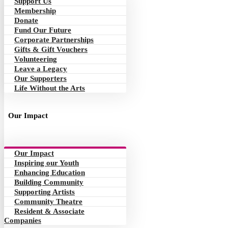
Support Us
Membership
Donate
Fund Our Future
Corporate Partnerships
Gifts & Gift Vouchers
Volunteering
Leave a Legacy
Our Supporters
Life Without the Arts
Our Impact
Our Impact
Inspiring our Youth
Enhancing Education
Building Community
Supporting Artists
Community Theatre
Resident & Associate
Companies