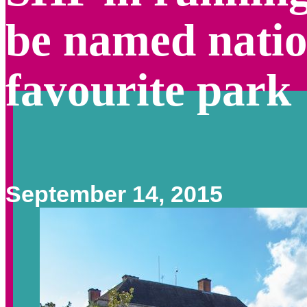
be named natio
favourite park
September 14, 2015