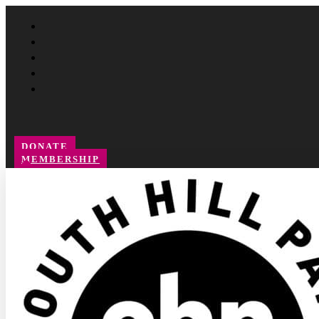
Follow
Follow
Follow
Follow
Follow
DONATE
MEMBERSHIP