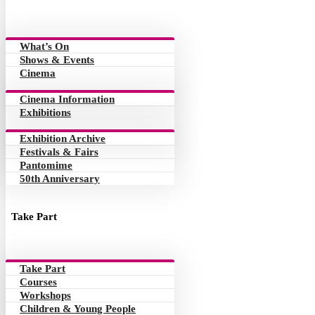
What’s On
Shows & Events
Cinema
Cinema Information
Exhibitions
Exhibition Archive
Festivals & Fairs
Pantomime
50th Anniversary
Take Part
Take Part
Courses
Workshops
Children & Young People