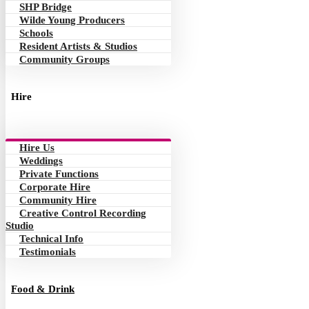
SHP Bridge
Wilde Young Producers
Schools
Resident Artists & Studios
Community Groups
Hire
Hire Us
Weddings
Private Functions
Corporate Hire
Community Hire
Creative Control Recording
Studio
Technical Info
Testimonials
Food & Drink