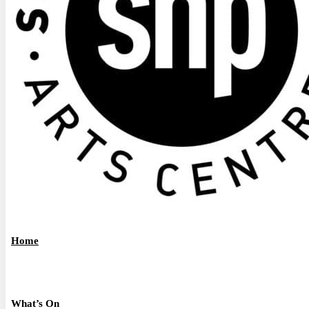
Home
What’s On