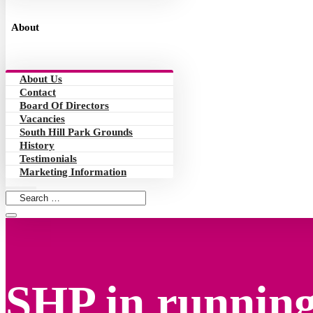
About
About Us
Contact
Board Of Directors
Vacancies
South Hill Park Grounds
History
Testimonials
Marketing Information
SHP in running