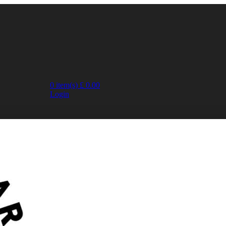
0
item(s)
£
0.00
Login